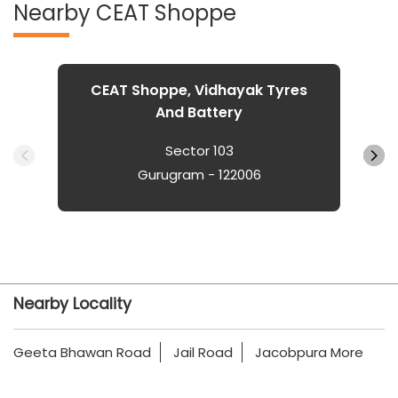
Nearby CEAT Shoppe
CEAT Shoppe, Vidhayak Tyres
And Battery
Sector 103
Gurugram - 122006
Nearby Locality
Geeta Bhawan Road
Jail Road
Jacobpura More