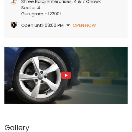
Shree Balaji Enterprises, 4 & 7 Chowk
Sector 4
Gurugram
-
122001
Open until 08:00 PM
OPEN NOW
Gallery