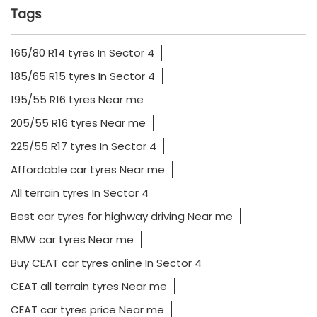
Tags
165/80 R14 tyres In Sector 4
185/65 R15 tyres In Sector 4
195/55 R16 tyres Near me
205/55 R16 tyres Near me
225/55 R17 tyres In Sector 4
Affordable car tyres Near me
All terrain tyres In Sector 4
Best car tyres for highway driving Near me
BMW car tyres Near me
Buy CEAT car tyres online In Sector 4
CEAT all terrain tyres Near me
CEAT car tyres price Near me