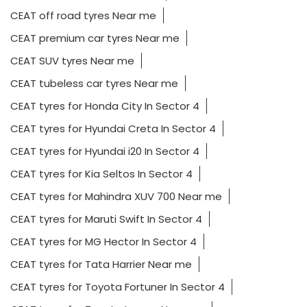
CEAT off road tyres Near me
CEAT premium car tyres Near me
CEAT SUV tyres Near me
CEAT tubeless car tyres Near me
CEAT tyres for Honda City In Sector 4
CEAT tyres for Hyundai Creta In Sector 4
CEAT tyres for Hyundai i20 In Sector 4
CEAT tyres for Kia Seltos In Sector 4
CEAT tyres for Mahindra XUV 700 Near me
CEAT tyres for Maruti Swift In Sector 4
CEAT tyres for MG Hector In Sector 4
CEAT tyres for Tata Harrier Near me
CEAT tyres for Toyota Fortuner In Sector 4