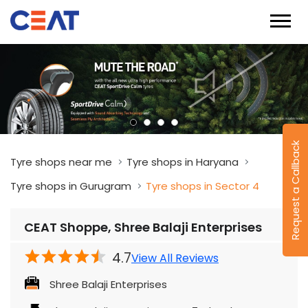
Request a Callback
Tyre shops near me
Tyre shops in Haryana
Tyre shops in Gurugram
Tyre shops in Sector 4
CEAT Shoppe, Shree Balaji Enterprises
4.7
View All Reviews
Shree Balaji Enterprises