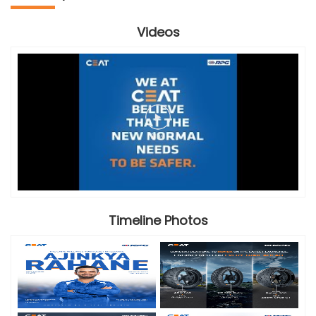
Videos
Timeline Photos