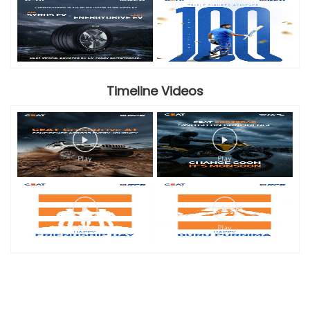
Timeline Videos