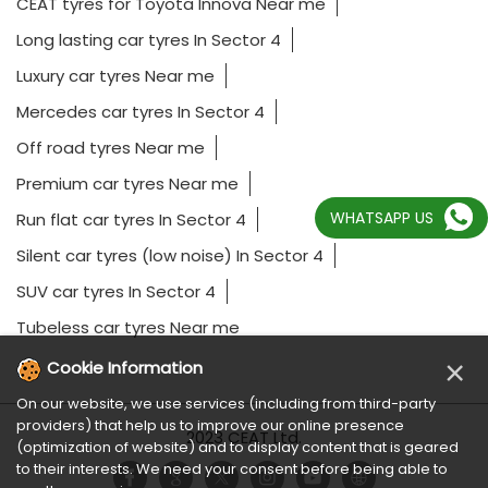
CEAT tyres for Toyota Innova Near me
Long lasting car tyres In Sector 4
Luxury car tyres Near me
Mercedes car tyres In Sector 4
Off road tyres Near me
Premium car tyres Near me
WHATSAPP US
Run flat car tyres In Sector 4
Silent car tyres (low noise) In Sector 4
SUV car tyres In Sector 4
Tubeless car tyres Near me
×
Cookie Information
On our website, we use services (including from third-party
providers) that help us to improve our online presence
2023 CEAT Ltd.
(optimization of website) and to display content that is geared
to their interests. We need your consent before being able to