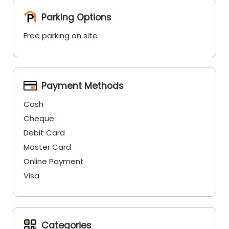
Parking Options
Free parking on site
Payment Methods
Cash
Cheque
Debit Card
Master Card
Online Payment
Visa
Categories