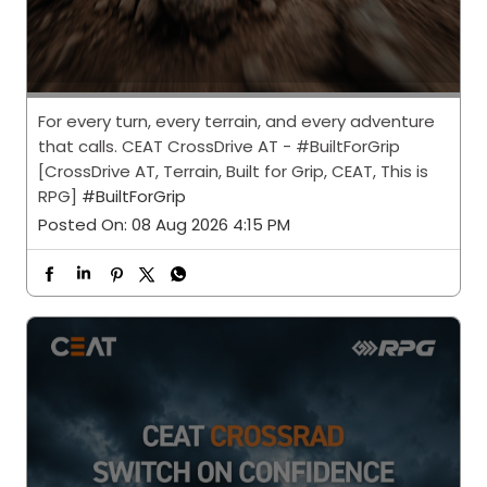
For every turn, every terrain, and every adventure
that calls. CEAT CrossDrive AT - #BuiltForGrip
[CrossDrive AT, Terrain, Built for Grip, CEAT, This is
RPG]
#BuiltForGrip
Posted On:
08 Aug 2026 4:15 PM