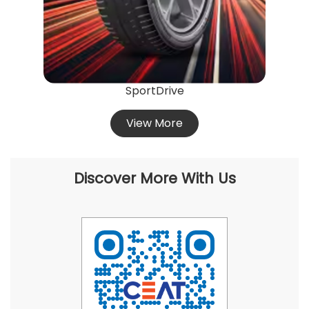
SportDrive
View More
Discover More With Us