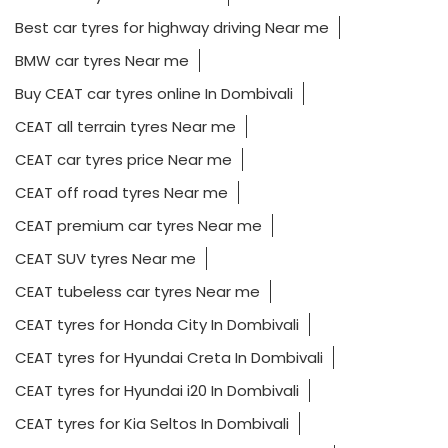
Best car tyres for highway driving Near me
BMW car tyres Near me
Buy CEAT car tyres online In Dombivali
CEAT all terrain tyres Near me
CEAT car tyres price Near me
CEAT off road tyres Near me
CEAT premium car tyres Near me
CEAT SUV tyres Near me
CEAT tubeless car tyres Near me
CEAT tyres for Honda City In Dombivali
CEAT tyres for Hyundai Creta In Dombivali
CEAT tyres for Hyundai i20 In Dombivali
CEAT tyres for Kia Seltos In Dombivali