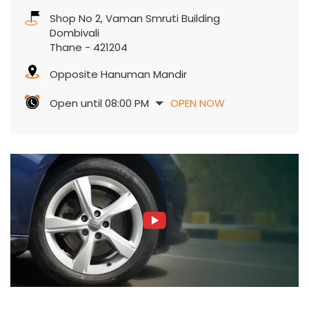
Shop No 2, Vaman Smruti Building
Dombivali
Thane
-
421204
Opposite Hanuman Mandir
Open until 08:00 PM
OPEN NOW