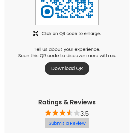
Click on QR code to enlarge.
Tell us about your experience.
Scan this QR code to discover more with us.
Download QR
Ratings & Reviews
3.5
Submit a Review