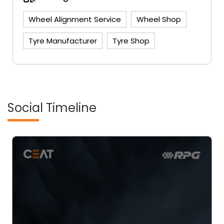
Wheel Alignment Service
Wheel Shop
Tyre Manufacturer
Tyre Shop
Social Timeline