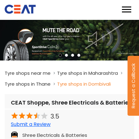
Request a Callback
Tyre shops near me
Tyre shops in Maharashtra
Tyre shops in Thane
Tyre shops in Dombivali
CEAT Shoppe, Shree Electricals & Batteries
3.5
Submit a Review
Shree Electricals & Batteries