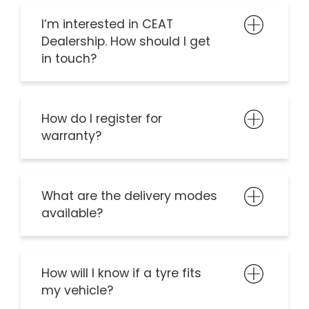
I’m interested in CEAT
Dealership. How should I get
in touch?
How do I register for
warranty?
What are the delivery modes
available?
How will I know if a tyre fits
my vehicle?