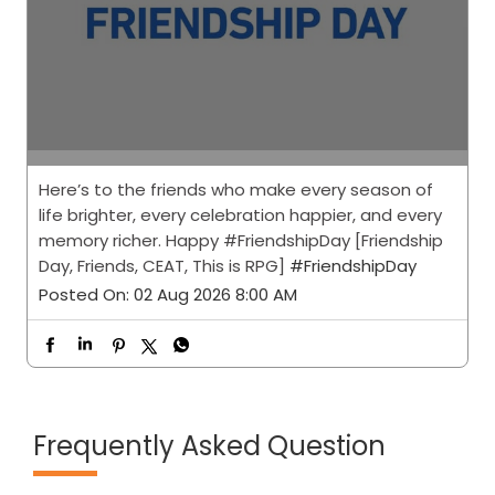
Here’s to the friends who make every season of
life brighter, every celebration happier, and every
memory richer. Happy #FriendshipDay [Friendship
Day, Friends, CEAT, This is RPG]
#FriendshipDay
Posted On:
02 Aug 2026 8:00 AM
Frequently Asked Question