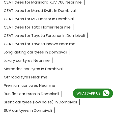
CEAT tyres for Mahindra XUV 700 Near me
CEAT tyres for Maruti Swift In Dombivali
CEAT tyres for MG Hector In Dombivali
CEAT tyres for Tata Harrier Near me
CEAT tyres for Toyota Fortuner In Dombivali
CEAT tyres for Toyota Innova Near me
Long lasting car tyres In Dombivali
Luxury car tyres Near me
Mercedes car tyres In Dombivali
Off road tyres Near me
Premium car tyres Near me
WHATSAPP US
Run flat car tyres In Dombivali
Silent car tyres (low noise) In Dombivali
SUV car tyres In Dombivali