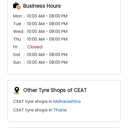
Business Hours
Mon
10:00 AM - 08:00 PM
Tue
10:00 AM - 08:00 PM
Wed
10:00 AM - 08:00 PM
Thu
10:00 AM - 08:00 PM
Fri
Closed
Sat
10:00 AM - 08:00 PM
Sun
10:00 AM - 08:00 PM
Other Tyre Shops of CEAT
CEAT tyre shops in
Maharashtra
CEAT tyre shops in
Thane