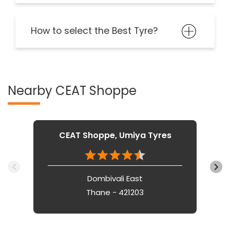
How to select the Best Tyre?
Nearby CEAT Shoppe
CEAT Shoppe, Umiya Tyres
Dombivali East
Thane - 421203