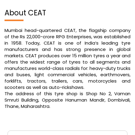
About CEAT
Mumbai head-quartered CEAT, the flagship company
of the Rs 22,000-crore RPG Enterprises, was established
in 1958. Today, CEAT is one of India’s leading tyre
manufacturers and has strong presence in global
markets. CEAT produces over 15 million tyres a year and
offers the widest range of tyres to all segments and
manufactures world-class radials for: heavy-duty trucks
and buses, light commercial vehicles, earthmovers,
forklifts, tractors, trailers, cars, motorcycles and
scooters as well as auto-rickshaws.
The address of this tyre shop is Shop No 2, Vaman
Smruti Building, Opposite Hanuman Mandir, Dombivali,
Thane, Maharashtra.