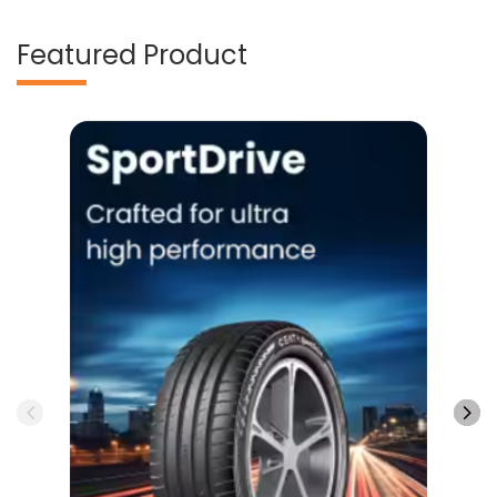
Featured Product