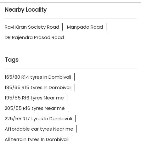
Nearby Locality
Ravi Kiran Society Road
Manpada Road
DR Rajendra Prasad Road
Tags
165/80 R14 tyres In Dombivali
185/65 R15 tyres In Dombivali
195/55 R16 tyres Near me
205/55 R16 tyres Near me
225/55 R17 tyres In Dombivali
Affordable car tyres Near me
All terrain tyres In Dombivali