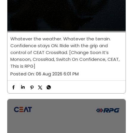
Whatever the weather. Whatever the terrain.
Confidence stays ON. Ride with the grip and
control of CEAT CrossRad. [Change Soon It’s
Monsoon, CrossRad, Switch On Confidence, CEAT,
This is RPG]
Posted On:
06 Aug 2026 6:01 PM