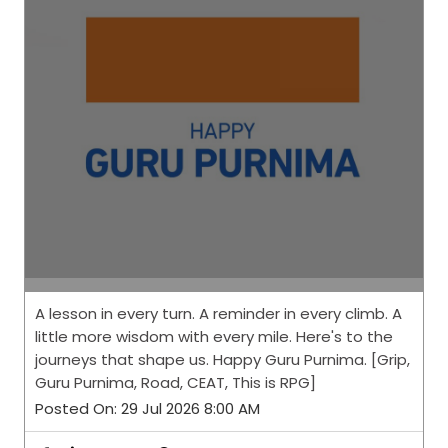
A lesson in every turn. A reminder in every climb. A
little more wisdom with every mile. Here's to the
journeys that shape us. Happy Guru Purnima. [Grip,
Guru Purnima, Road, CEAT, This is RPG]
Posted On:
29 Jul 2026 8:00 AM