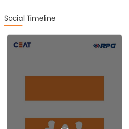
Social Timeline