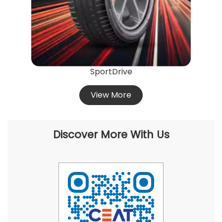
SportDrive
View More
Discover More With Us