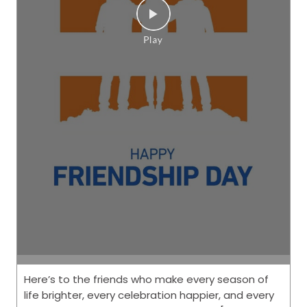
Here’s to the friends who make every season of
life brighter, every celebration happier, and every