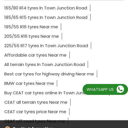
165/80 R14 tyres In Town Junction Road
185/65 R15 tyres In Town Junction Road
195/55 R16 tyres Near me
205/55 R16 tyres Near me
225/55 R17 tyres In Town Junction Road
Affordable car tyres Near me
All terrain tyres In Town Junction Road
Best car tyres for highway driving Near me
BMW car tyres Near me
WHATSAPP US
Buy CEAT car tyres online In Town Junction Road
CEAT all terrain tyres Near me
CEAT car tyres price Near me
CEAT off road tyres Near me