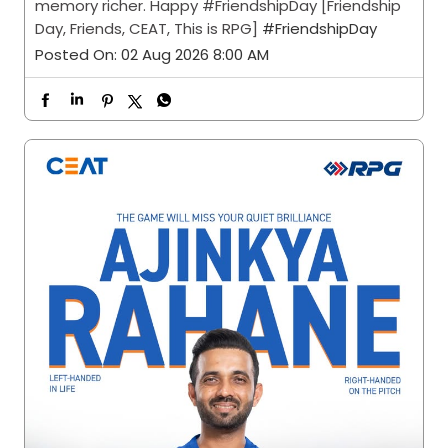
memory richer. Happy #FriendshipDay [Friendship
Day, Friends, CEAT, This is RPG]
#FriendshipDay
Posted On:
02 Aug 2026 8:00 AM