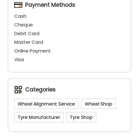
Payment Methods
Cash
Cheque
Debit Card
Master Card
Online Payment
Visa
Categories
Wheel Alignment Service
Wheel Shop
Tyre Manufacturer
Tyre Shop