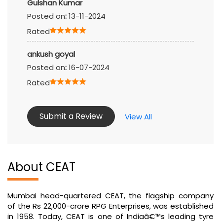
Gulshan Kumar
Posted on
:
13-11-2024
Rated
ankush goyal
Posted on
:
16-07-2024
Rated
Submit a Review
View All
About CEAT
Mumbai head-quartered CEAT, the flagship company
of the Rs 22,000-crore RPG Enterprises, was established
in 1958. Today, CEAT is one of Indiaâ€™s leading tyre