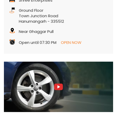
Shree Enterprises
Ground Floor
Town Junction Road
Hanumangarh
-
335512
Near Ghaggar Pull
Open until 07:30 PM
OPEN NOW