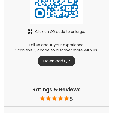
Click on QR code to enlarge.
Tell us about your experience.
Scan this QR code to discover more with us.
Download QR
Ratings & Reviews
5