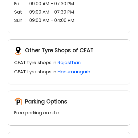
Fri
09:00 AM - 07:30 PM
Sat
09:00 AM - 07:30 PM
Sun
09:00 AM - 04:00 PM
Other Tyre Shops of CEAT
CEAT tyre shops in
Rajasthan
CEAT tyre shops in
Hanumangarh
Parking Options
Free parking on site