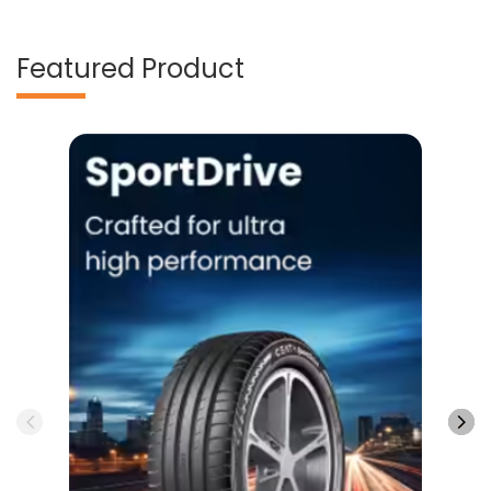
Featured Product