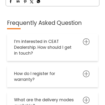
Frequently Asked Question
I’m interested in CEAT
Dealership. How should I get
in touch?
How do I register for
warranty?
What are the delivery modes