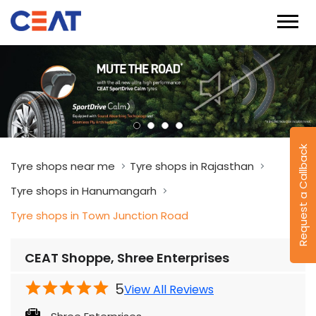
Request a Callback
Tyre shops near me
Tyre shops in Rajasthan
Tyre shops in Hanumangarh
Tyre shops in Town Junction Road
CEAT Shoppe, Shree Enterprises
5
View All Reviews