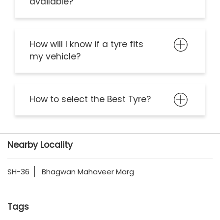
available?
How will I know if a tyre fits
my vehicle?
How to select the Best Tyre?
Nearby Locality
SH-36
Bhagwan Mahaveer Marg
Tags