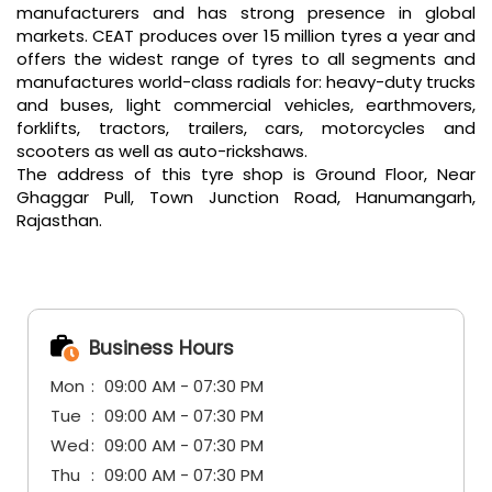
manufacturers and has strong presence in global
markets. CEAT produces over 15 million tyres a year and
offers the widest range of tyres to all segments and
manufactures world-class radials for: heavy-duty trucks
and buses, light commercial vehicles, earthmovers,
forklifts, tractors, trailers, cars, motorcycles and
scooters as well as auto-rickshaws.
The address of this tyre shop is Ground Floor, Near
Ghaggar Pull, Town Junction Road, Hanumangarh,
Rajasthan.
Business Hours
Mon
09:00 AM - 07:30 PM
Tue
09:00 AM - 07:30 PM
Wed
09:00 AM - 07:30 PM
Thu
09:00 AM - 07:30 PM