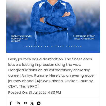
Every journey has a destination. The finest ones
leave a lasting impression along the way.
Congratulations on an extraordinary cricketing
career, Ajinkya Rahane. Here’s to an even greater
journey ahead. [Ajinkya Rahane, Cricket, Journey,
CEAT, This is RPG]
Posted On:
31 Jul 2026 4:33 PM