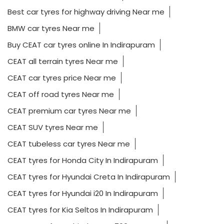
CEAT car tyres price Near me
CEAT off road tyres Near me
CEAT premium car tyres Near me
CEAT SUV tyres Near me
CEAT tubeless car tyres Near me
CEAT tyres for Honda City In Indirapuram
CEAT tyres for Hyundai Creta In Indirapuram
CEAT tyres for Hyundai i20 In Indirapuram
CEAT tyres for Kia Seltos In Indirapuram
CEAT tyres for Mahindra XUV 700 Near me
CEAT tyres for Maruti Swift In Indirapuram
CEAT tyres for MG Hector In Indirapuram
CEAT tyres for Tata Harrier Near me