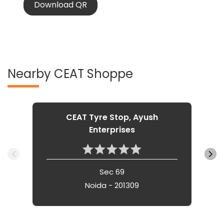
Nearby CEAT Shoppe
CEAT Tyre Stop, Ayush
Enterprises
Sec 69
Noida - 201309
Nearby Locality
Sucheta Kriplani Marg
Shakti Khand III
Indirapuram