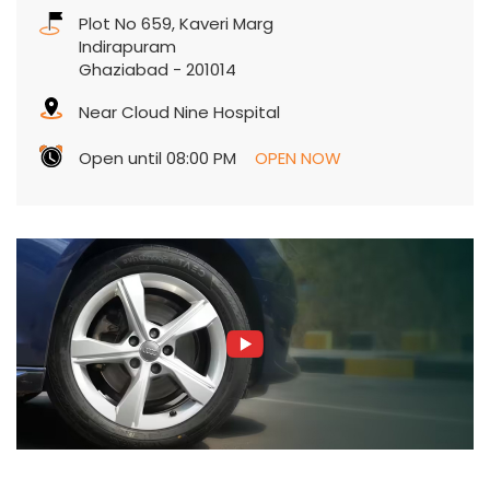
Open until 08:00 PM
OPEN NOW
Contact Us