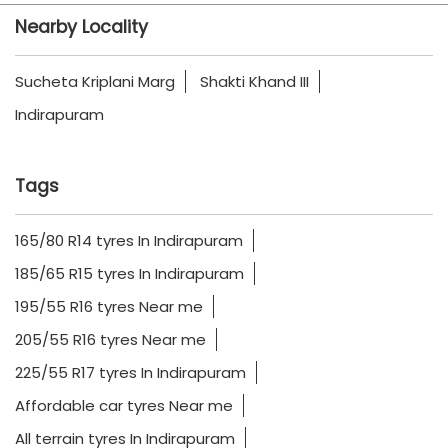
Tags
165/80 R14 tyres In Indirapuram
185/65 R15 tyres In Indirapuram
195/55 R16 tyres Near me
205/55 R16 tyres Near me
225/55 R17 tyres In Indirapuram
Affordable car tyres Near me
All terrain tyres In Indirapuram
Best car tyres for highway driving Near me
BMW car tyres Near me
Buy CEAT car tyres online In Indirapuram
CEAT all terrain tyres Near me