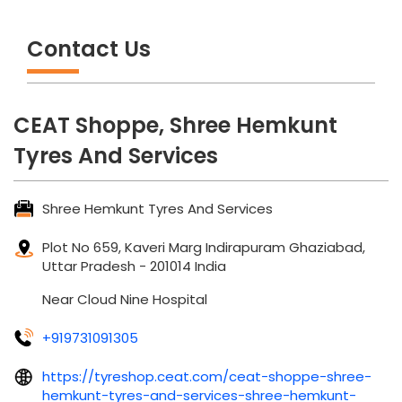
CEAT Shoppe, Shree Hemkunt
Tyres And Services
Shree Hemkunt Tyres And Services
Plot No 659, Kaveri Marg
Indirapuram
Ghaziabad,
Uttar Pradesh
-
201014
India
Near Cloud Nine Hospital
+919731091305
https://tyreshop.ceat.com/ceat-shoppe-shree-
hemkunt-tyres-and-services-shree-hemkunt-
tyres-and-services-tyre-manufacturer-
indirapuram-ghaziabad-42660/Home
shreehemkunttyres@gmail.com