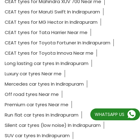
CEAT tyres for Toyota Fortuner In Indirapuram
CEAT tyres for Toyota Innova Near me
Long lasting car tyres In Indirapuram
Luxury car tyres Near me
Mercedes car tyres In Indirapuram
Off road tyres Near me
Premium car tyres Near me
Run flat car tyres In Indirapuram
Silent car tyres (low noise) In Indirapuram
SUV car tyres In Indirapuram
Tubeless car tyres Near me
WHATSAPP US
2023 CEAT Ltd.