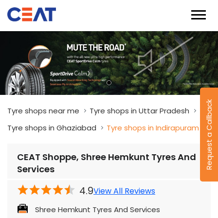
Tyre shops near me
Tyre shops in Uttar Pradesh
Tyre shops in Ghaziabad
Tyre shops in Indirapuram
CEAT Shoppe, Shree Hemkunt Tyres And
Request a Callback
Services
4.9
View All Reviews
Shree Hemkunt Tyres And Services
Plot No 659, Kaveri Marg
Indirapuram
Ghaziabad
-
201014
Near Cloud Nine Hospital