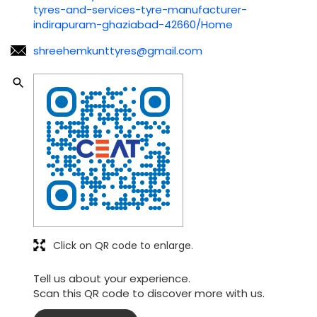
Click on QR code to enlarge.
Tell us about your experience.
Scan this QR code to discover more with us.
Download QR