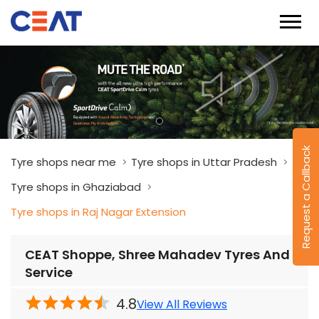
Request a Callback
Tyre shops near me
Tyre shops in Uttar Pradesh
Tyre shops in Ghaziabad
Tyre shops in Raj Nagar Extension
CEAT Shoppe, Shree Mahadev Tyres And
Service
4.8
View All Reviews