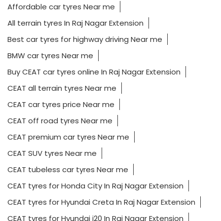
Affordable car tyres Near me
All terrain tyres In Raj Nagar Extension
Best car tyres for highway driving Near me
BMW car tyres Near me
Buy CEAT car tyres online In Raj Nagar Extension
CEAT all terrain tyres Near me
CEAT car tyres price Near me
CEAT off road tyres Near me
CEAT premium car tyres Near me
CEAT SUV tyres Near me
CEAT tubeless car tyres Near me
CEAT tyres for Honda City In Raj Nagar Extension
CEAT tyres for Hyundai Creta In Raj Nagar Extension
CEAT tyres for Hyundai i20 In Raj Nagar Extension