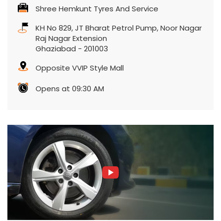
Shree Hemkunt Tyres And Service
KH No 829, JT Bharat Petrol Pump, Noor Nagar
Raj Nagar Extension
Ghaziabad
-
201003
Opposite VVIP Style Mall
Opens at 09:30 AM