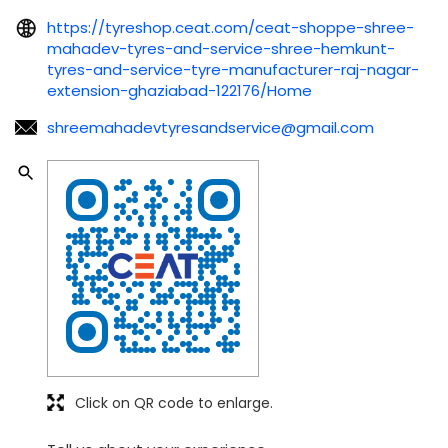
https://tyreshop.ceat.com/ceat-shoppe-shree-
mahadev-tyres-and-service-shree-hemkunt-
tyres-and-service-tyre-manufacturer-raj-nagar-
extension-ghaziabad-122176/Home
shreemahadevtyresandservice@gmail.com
Click on QR code to enlarge.