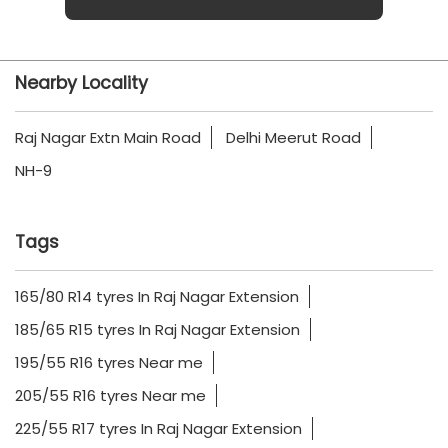
Nearby Locality
Raj Nagar Extn Main Road
Delhi Meerut Road
NH-9
Tags
165/80 R14 tyres In Raj Nagar Extension
185/65 R15 tyres In Raj Nagar Extension
195/55 R16 tyres Near me
205/55 R16 tyres Near me
225/55 R17 tyres In Raj Nagar Extension