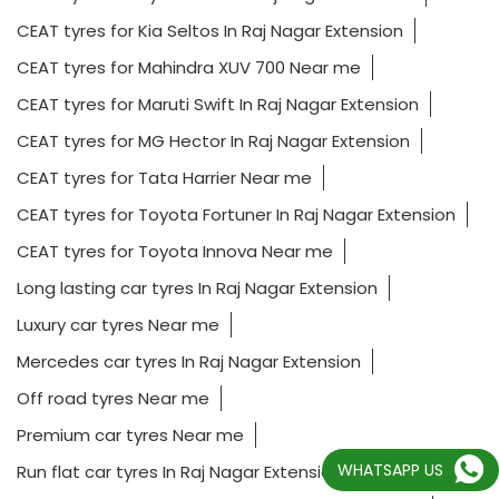
CEAT tyres for Kia Seltos In Raj Nagar Extension
CEAT tyres for Mahindra XUV 700 Near me
CEAT tyres for Maruti Swift In Raj Nagar Extension
CEAT tyres for MG Hector In Raj Nagar Extension
CEAT tyres for Tata Harrier Near me
CEAT tyres for Toyota Fortuner In Raj Nagar Extension
CEAT tyres for Toyota Innova Near me
Long lasting car tyres In Raj Nagar Extension
Luxury car tyres Near me
Mercedes car tyres In Raj Nagar Extension
Off road tyres Near me
Premium car tyres Near me
WHATSAPP US
Run flat car tyres In Raj Nagar Extension