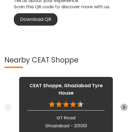
Tell us about your experience.
Scan this QR code to discover more with us.
Download QR
Nearby CEAT Shoppe
CEAT Shoppe, Ghaziabad Tyre
House
GT Road
Ghaziabad - 201001