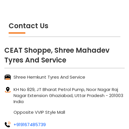
Contact Us
CEAT Shoppe, Shree Mahadev
Tyres And Service
Shree Hemkunt Tyres And Service
KH No 829, JT Bharat Petrol Pump, Noor Nagar
Raj
Nagar Extension
Ghaziabad, Uttar Pradesh
-
201003
India
Opposite VVIP Style Mall
+919167485739