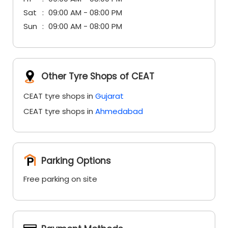
Sat
09:00 AM - 08:00 PM
Sun
09:00 AM - 08:00 PM
Other Tyre Shops of CEAT
CEAT tyre shops in
Gujarat
CEAT tyre shops in
Ahmedabad
Parking Options
Free parking on site