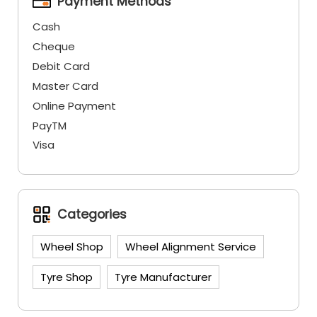
Payment Methods
Cash
Cheque
Debit Card
Master Card
Online Payment
PayTM
Visa
Categories
Wheel Shop
Wheel Alignment Service
Tyre Shop
Tyre Manufacturer