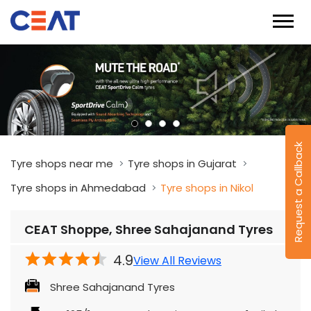
Request a Callback
Tyre shops near me
Tyre shops in Gujarat
Tyre shops in Ahmedabad
Tyre shops in Nikol
CEAT Shoppe, Shree Sahajanand Tyres
4.9
View All Reviews
Shree Sahajanand Tyres