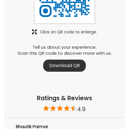
Click on QR code to enlarge.
Tell us about your experience.
Scan this QR code to discover more with us.
Download QR
Ratings & Reviews
4.9
Bhautik Parmar