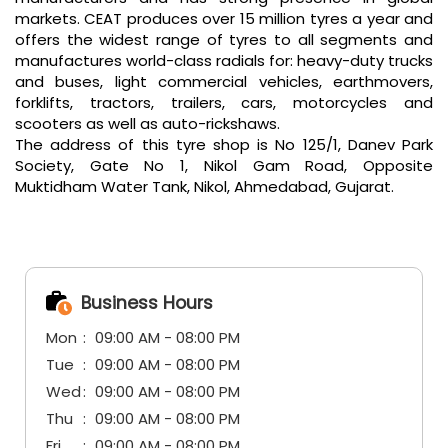
markets. CEAT produces over 15 million tyres a year and
offers the widest range of tyres to all segments and
manufactures world-class radials for: heavy-duty trucks
and buses, light commercial vehicles, earthmovers,
forklifts, tractors, trailers, cars, motorcycles and
scooters as well as auto-rickshaws.
The address of this tyre shop is No 125/1, Danev Park
Society, Gate No 1, Nikol Gam Road, Opposite
Muktidham Water Tank, Nikol, Ahmedabad, Gujarat.
Business Hours
Mon
09:00 AM - 08:00 PM
Tue
09:00 AM - 08:00 PM
Wed
09:00 AM - 08:00 PM
Thu
09:00 AM - 08:00 PM
Fri
09:00 AM - 08:00 PM