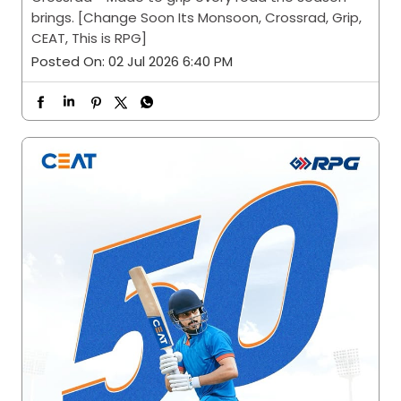
brings. [Change Soon Its Monsoon, Crossrad, Grip,
CEAT, This is RPG]
Posted On:
02 Jul 2026 6:40 PM