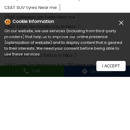
CEAT SUV tyres Near me
CEAT tubeless car tyres Near me
×
Cookie Information
CEAT tyres for Honda City In Nikol
On our website, we use services (including from third-party
CEAT tyres for Hyundai Creta In Nikol
providers) that help us to improve our online presence
(optimization of website) and to display content that is geared
CEAT tyres for Hyundai i20 In Nikol
to their interests. We need your consent before being able to
use these services.
CEAT tyres for Kia Seltos In Nikol
CEAT tyres for Mahindra XUV 700 Near me
I ACCEPT
Call
Directions
CEAT tyres for Maruti Swift In Nikol
CEAT tyres for MG Hector In Nikol
CEAT tyres for Tata Harrier Near me
CEAT tyres for Toyota Fortuner In Nikol
CEAT tyres for Toyota Innova Near me
Long lasting car tyres In Nikol