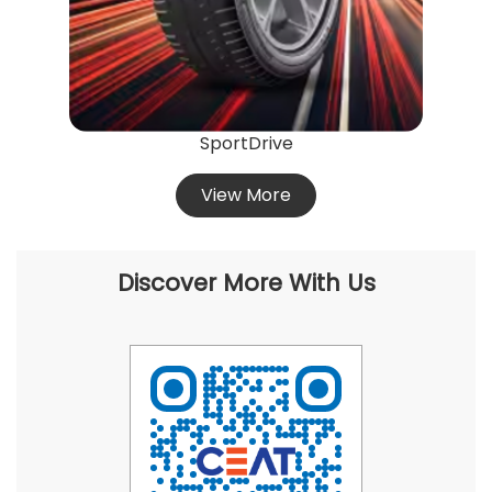
SportDrive
View More
Discover More With Us