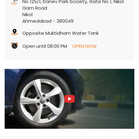
No 125/1, Danev Park Society, Gate No 1, Nikol
Gam Road
Nikol
Ahmedabad
-
380049
Opposite Muktidham Water Tank
Open until 08:00 PM
OPEN NOW