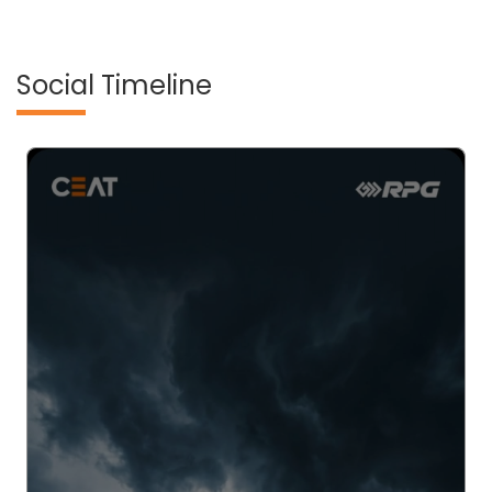
Social Timeline