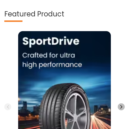
Featured Product