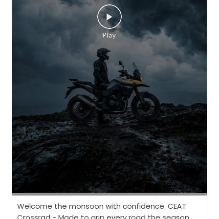
Welcome the monsoon with confidence. CEAT
Crossrad - Made to grip every road the season