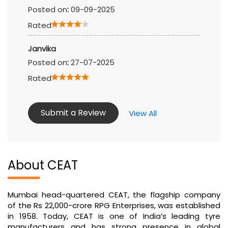
Posted on
:
09-09-2025
Rated
Janvika
Posted on
:
27-07-2025
Rated
Submit a Review
View All
About CEAT
Mumbai head-quartered CEAT, the flagship company
of the Rs 22,000-crore RPG Enterprises, was established
in 1958. Today, CEAT is one of India’s leading tyre
manufacturers and has strong presence in global