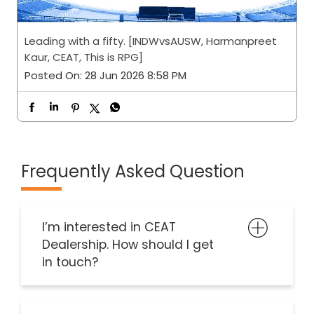
Leading with a fifty. [INDWvsAUSW, Harmanpreet
Kaur, CEAT, This is RPG]
Posted On:
28 Jun 2026 8:58 PM
Frequently Asked Question
I’m interested in CEAT
Dealership. How should I get
in touch?