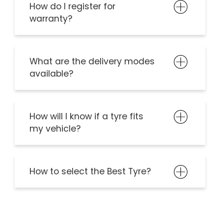
How do I register for
warranty?
What are the delivery modes
available?
How will I know if a tyre fits
my vehicle?
How to select the Best Tyre?