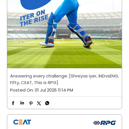
Answering every challenge. [Shreyas Iyer, INDvsENG,
Fifty, CEAT, This is RPG]
Posted On:
01 Jul 2026 11:14 PM