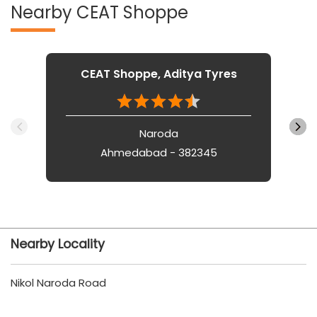
Nearby CEAT Shoppe
CEAT Shoppe, Aditya Tyres
Naroda
Ahmedabad - 382345
Nearby Locality
Nikol Naroda Road