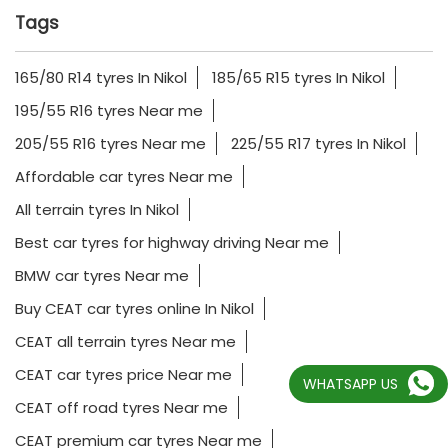
Tags
165/80 R14 tyres In Nikol
185/65 R15 tyres In Nikol
195/55 R16 tyres Near me
205/55 R16 tyres Near me
225/55 R17 tyres In Nikol
Affordable car tyres Near me
All terrain tyres In Nikol
Best car tyres for highway driving Near me
BMW car tyres Near me
Buy CEAT car tyres online In Nikol
CEAT all terrain tyres Near me
CEAT car tyres price Near me
WHATSAPP US
CEAT off road tyres Near me
CEAT premium car tyres Near me