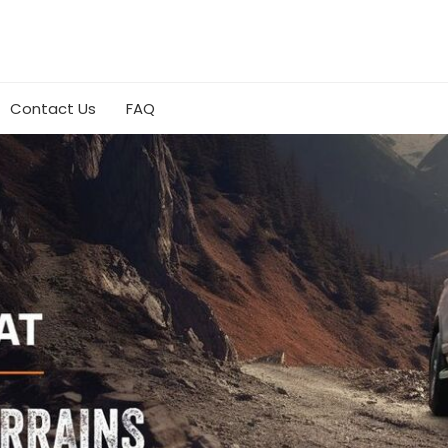
Contact Us
FAQ