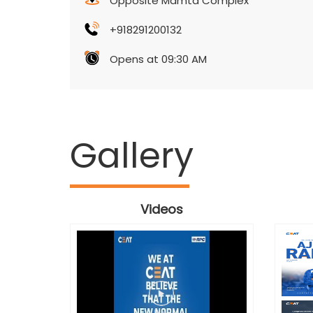
Opposite Mamta Complex
+918291200132
Opens at 09:30 AM
Gallery
Videos