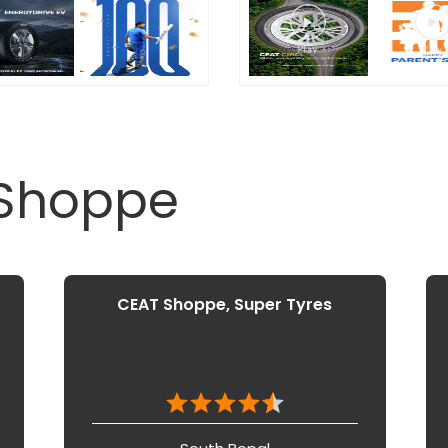
 Shoppe
CEAT Shoppe, Super Tyres