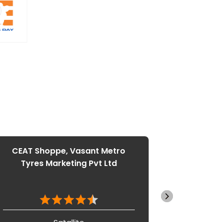
CEAT Shoppe, Vasant Metro
CEAT S
Tyres Marketing Pvt Ltd