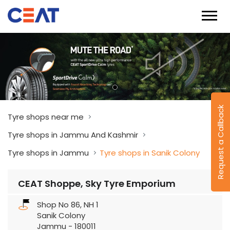
Request a Callback
Tyre shops near me
Tyre shops in Jammu And Kashmir
Tyre shops in Jammu
Tyre shops in Sanik Colony
CEAT Shoppe, Sky Tyre Emporium
Shop No 86, NH 1
Sanik Colony
Jammu
-
180011