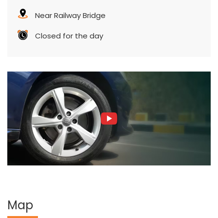
Near Railway Bridge
Closed for the day
Map