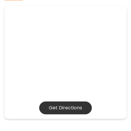
Get Directions