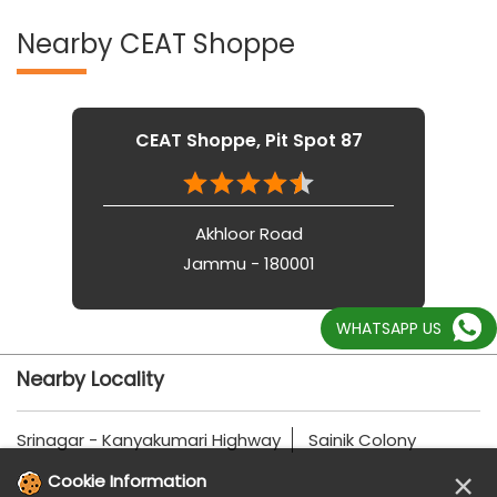
Nearby CEAT Shoppe
CEAT Shoppe, Pit Spot 87
Akhloor Road
Jammu - 180001
WHATSAPP US
Nearby Locality
Srinagar - Kanyakumari Highway
Sainik Colony
×
Cookie Information