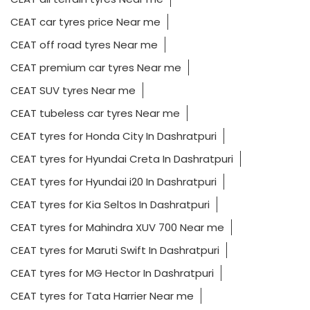
CEAT car tyres price Near me
CEAT off road tyres Near me
CEAT premium car tyres Near me
CEAT SUV tyres Near me
CEAT tubeless car tyres Near me
CEAT tyres for Honda City In Dashratpuri
CEAT tyres for Hyundai Creta In Dashratpuri
CEAT tyres for Hyundai i20 In Dashratpuri
CEAT tyres for Kia Seltos In Dashratpuri
CEAT tyres for Mahindra XUV 700 Near me
CEAT tyres for Maruti Swift In Dashratpuri
CEAT tyres for MG Hector In Dashratpuri
CEAT tyres for Tata Harrier Near me