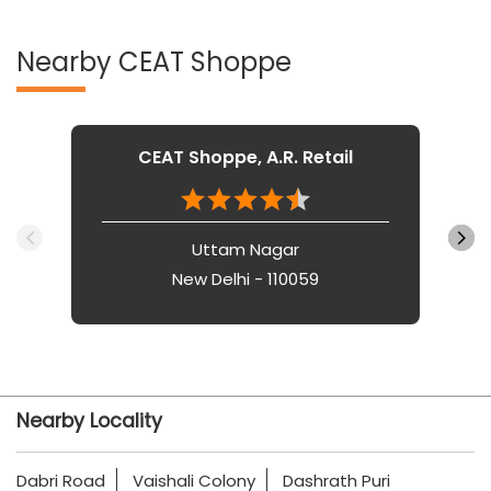
Nearby CEAT Shoppe
CEAT Shoppe, A.R. Retail
Uttam Nagar
New Delhi - 110059
Nearby Locality
Dabri Road
Vaishali Colony
Dashrath Puri