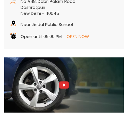
No A48, Dabri Palam Road
Dashratpuri
New Delhi
-
110045
Near Jindal Public School
Open until 09:00 PM
OPEN NOW