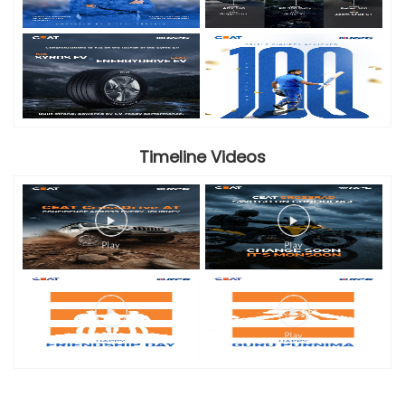
Timeline Videos