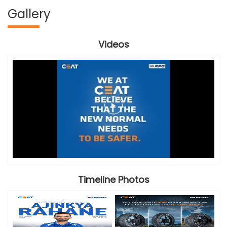
Gallery
Videos
Timeline Photos