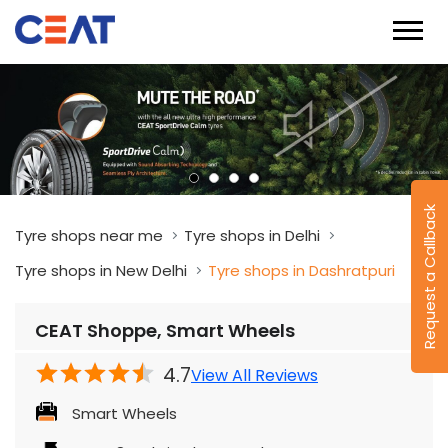
Request a Callback
Tyre shops near me
Tyre shops in Delhi
Tyre shops in New Delhi
Tyre shops in Dashratpuri
CEAT Shoppe, Smart Wheels
4.7
View All Reviews
Smart Wheels