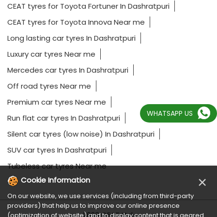
CEAT tyres for Toyota Fortuner In Dashratpuri
CEAT tyres for Toyota Innova Near me
Long lasting car tyres In Dashratpuri
Luxury car tyres Near me
Mercedes car tyres In Dashratpuri
Off road tyres Near me
Premium car tyres Near me
WHATSAPP US
Run flat car tyres In Dashratpuri
Silent car tyres (low noise) In Dashratpuri
SUV car tyres In Dashratpuri
Tubeless car tyres Near me
×
Cookie Information
On our website, we use services (including from third-party
providers) that help us to improve our online presence
2023 CEAT Ltd.
(optimization of website) and to display content that is geared