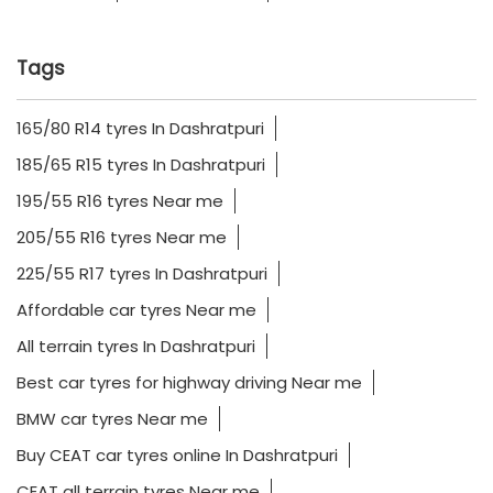
Tags
165/80 R14 tyres In Dashratpuri
185/65 R15 tyres In Dashratpuri
195/55 R16 tyres Near me
205/55 R16 tyres Near me
225/55 R17 tyres In Dashratpuri
Affordable car tyres Near me
All terrain tyres In Dashratpuri
Best car tyres for highway driving Near me
BMW car tyres Near me
Buy CEAT car tyres online In Dashratpuri
CEAT all terrain tyres Near me