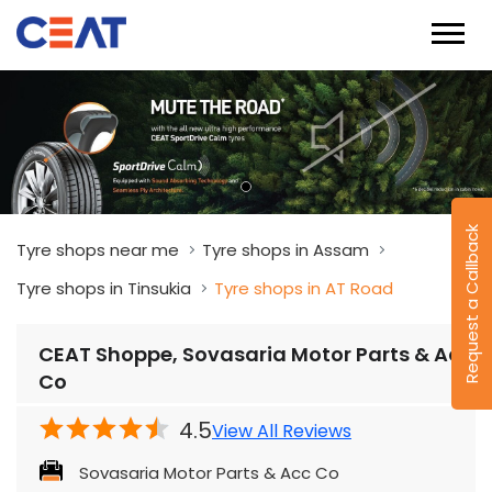
Request a Callback
Tyre shops near me
Tyre shops in Assam
Tyre shops in Tinsukia
Tyre shops in AT Road
CEAT Shoppe, Sovasaria Motor Parts & Acc
Co
4.5
View All Reviews
Sovasaria Motor Parts & Acc Co