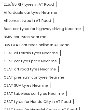
225/55 R17 tyres In AT Road
Affordable car tyres Near me
All terrain tyres In AT Road
Best car tyres for highway driving Near me
BMW car tyres Near me
Buy CEAT car tyres online In AT Road
CEAT all terrain tyres Near me
CEAT car tyres price Near me
CEAT off road tyres Near me
CEAT premium car tyres Near me
CEAT SUV tyres Near me
CEAT tubeless car tyres Near me
CEAT tyres for Honda City In AT Road
CEAT tyres for Hyundai Creta In AT Road