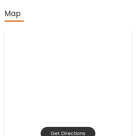
Map
Get Directions