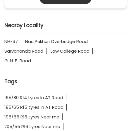
Nearby Locality
NH-37
Nau Pukhuri Overbridge Road
Sarvananda Road
Law College Road
G. N. B. Road
Tags
165/80 R14 tyres In AT Road
185/65 R15 tyres In AT Road
195/55 R16 tyres Near me
205/55 R16 tyres Near me