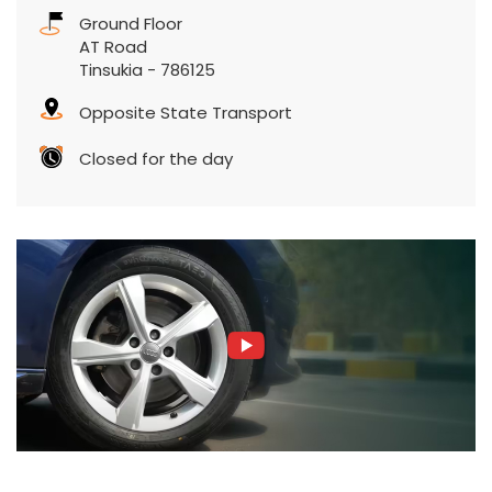
Ground Floor
AT Road
Tinsukia
-
786125
Opposite State Transport
Closed for the day