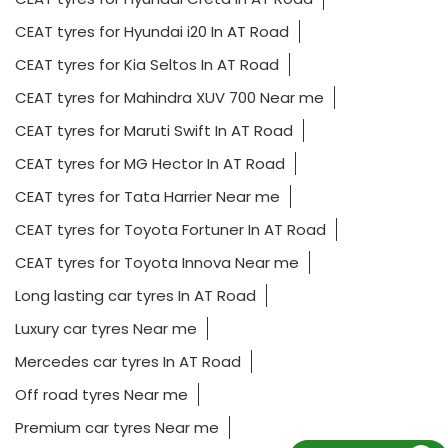
CEAT tyres for Hyundai i20 In AT Road
CEAT tyres for Kia Seltos In AT Road
CEAT tyres for Mahindra XUV 700 Near me
CEAT tyres for Maruti Swift In AT Road
CEAT tyres for MG Hector In AT Road
CEAT tyres for Tata Harrier Near me
CEAT tyres for Toyota Fortuner In AT Road
CEAT tyres for Toyota Innova Near me
Long lasting car tyres In AT Road
Luxury car tyres Near me
Mercedes car tyres In AT Road
Off road tyres Near me
Premium car tyres Near me