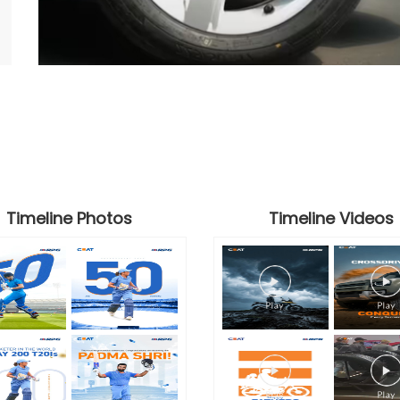
Timeline Photos
Timeline Videos