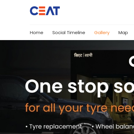
Home
Social Timeline
Gallery
Map