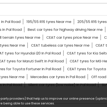
 In Pal Road
195/55 R16 tyres Near me
205/55 R16 tyre
es In Pal Road
Best car tyres for highway driving Near me
l terrain tyres Near me
CEAT car tyres price Near me
C
tyres Near me
CEAT tubeless car tyres Near me
CEAT t
T tyres for Hyundai i20 In Pal Road
CEAT tyres for Kia Selt
AT tyres for Maruti Swift In Pal Road
CEAT tyres for MG He
res for Toyota Fortuner In Pal Road
CEAT tyres for Toyota
 tyres Near me
Mercedes car tyres In Pal Road
Off road
es In Pal Road
Silent car tyres (low noise) In Pal Road
SUV
party providers) that help us to improve our online presence (optimiz
e being able to use these services.