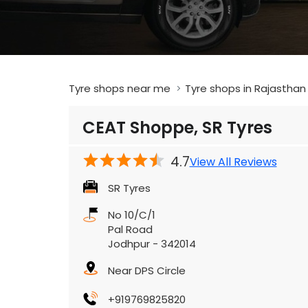
Tyre shops near me
Tyre shops in Rajasthan
CEAT Shoppe, SR Tyres
4.7
View All Reviews
SR Tyres
No 10/C/1
Pal Road
Jodhpur
-
342014
Near DPS Circle
+919769825820