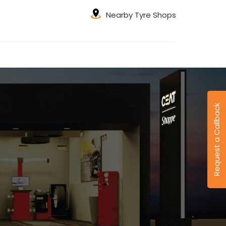
Nearby Tyre Shops
Request a Callback