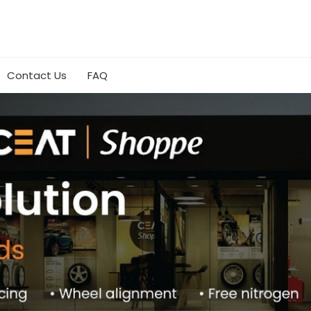
Contact Us
FAQ