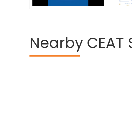
Nearby CEAT