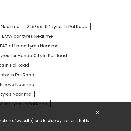
s Near me
225/55 R17 tyres In Pal Road
BMW car tyres Near me
EAT off road tyres Near me
yres for Honda City In Pal Road
os In Pal Road
ctor In Pal Road
 Innova Near me
 tyres Near me
 car tyres In Pal Road
×
ation of website) and to display content that is