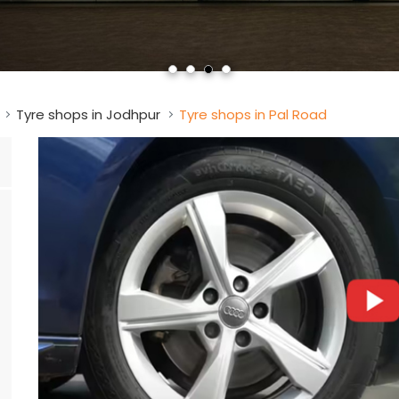
Tyre shops in Jodhpur
Tyre shops in Pal Road