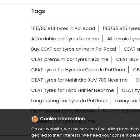
Tags
165/80 R14 tyres In Pal Road
185/65 R15 tyres
Affordable car tyres Near me
All terrain tyr
Buy CEAT car tyres online In Pal Road
CEAT al
CEAT premium car tyres Near me
CEAT SUV 
CEAT tyres for Hyundai Creta In Pal Road
CEA
CEAT tyres for Mahindra XUV 700 Near me
CE
CEAT tyres for Tata Harrier Near me
CEAT ty
Long lasting car tyres In Pal Road
Luxury car
Premium car tyres Near me
Run flat car tyr
Cookie Information
Tubeless car tyres Near me
On our website, we use services (including from third-
geared to their interests. We need your consent befor