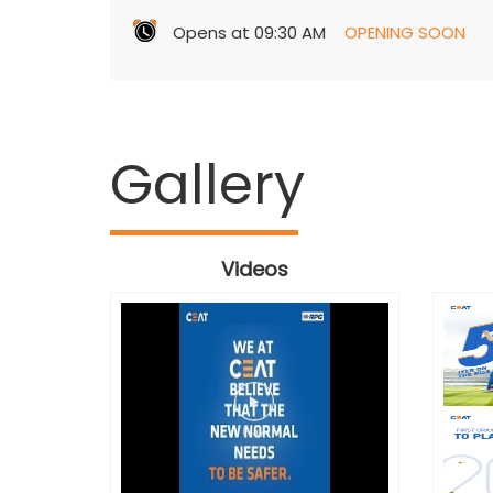
Opens at 09:30 AM
OPENING SOON
Gallery
Videos