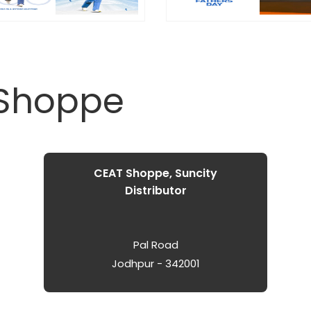
 Shoppe
CEAT Shoppe, Suncity
Distributor
Pal Road
Jodhpur - 342001