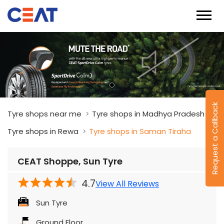
Request a Callback
Tyre shops near me
Tyre shops in Madhya Pradesh
Tyre shops in Rewa
Tyre shops in Saman Tiraha
CEAT Shoppe, Sun Tyre
4.7
View All Reviews
Sun Tyre
Ground Floor