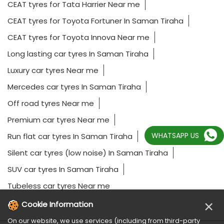
CEAT tyres for Tata Harrier Near me
CEAT tyres for Toyota Fortuner In Saman Tiraha
CEAT tyres for Toyota Innova Near me
Long lasting car tyres In Saman Tiraha
Luxury car tyres Near me
Mercedes car tyres In Saman Tiraha
Off road tyres Near me
Premium car tyres Near me
WHATSAPP US
Run flat car tyres In Saman Tiraha
Silent car tyres (low noise) In Saman Tiraha
SUV car tyres In Saman Tiraha
Tubeless car tyres Near me
×
Cookie Information
On our website, we use services (including from third-party