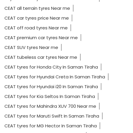
CEAT all terrain tyres Near me
CEAT car tyres price Near me
CEAT off road tyres Near me
CEAT premium car tyres Near me
CEAT SUV tyres Near me
CEAT tubeless car tyres Near me
CEAT tyres for Honda City In Saman Tiraha
CEAT tyres for Hyundai Creta In Saman Tiraha
CEAT tyres for Hyundai i20 In Saman Tiraha
CEAT tyres for Kia Seltos In Saman Tiraha
CEAT tyres for Mahindra XUV 700 Near me
CEAT tyres for Maruti Swift In Saman Tiraha
CEAT tyres for MG Hector In Saman Tiraha