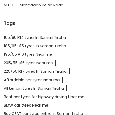
NH-7
Mangawan Rewa Road
Tags
165/80 R14 tyres In Saman Tiraha
185/65 R15 tyres In Saman Tiraha
195/55 R16 tyres Near me
205/55 R16 tyres Near me
225/55 R17 tyres In Saman Tiraha
Affordable car tyres Near me
All terrain tyres In Saman Tiraha
Best car tyres for highway driving Near me
BMW car tyres Near me
Buy CEAT car tyres online In Saman Tiraha