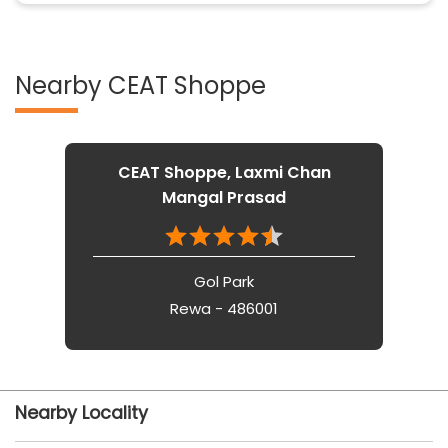
Nearby CEAT Shoppe
CEAT Shoppe, Laxmi Chan
Mangal Prasad
Gol Park
Rewa - 486001
Nearby Locality