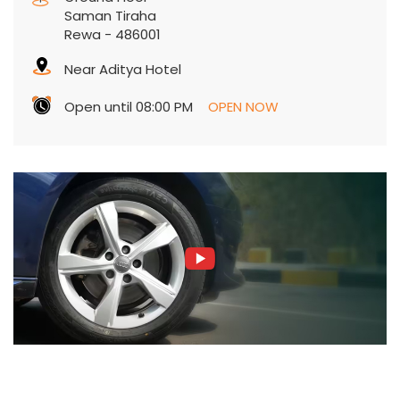
Saman Tiraha
Rewa
-
486001
Near Aditya Hotel
Open until 08:00 PM
OPEN NOW