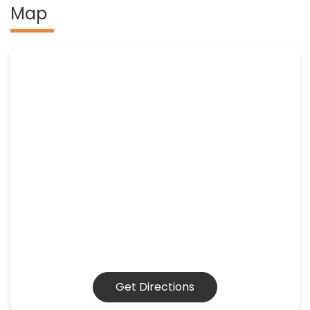
Map
Get Directions