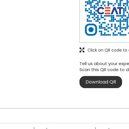
Click on QR code to 
Tell us about your expe
Scan this QR code to d
Download QR