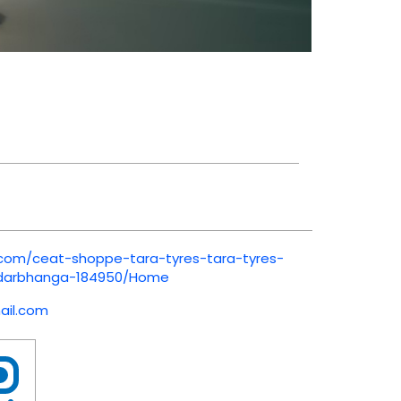
.com/ceat-shoppe-tara-tyres-tara-tyres-
-darbhanga-184950/Home
il.com