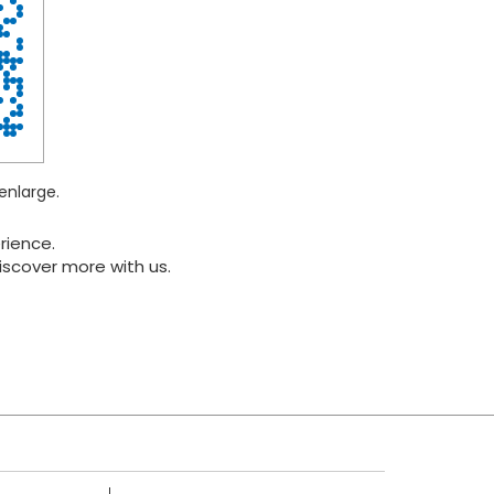
enlarge.
rience.
iscover more with us.