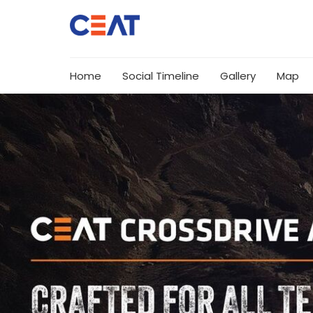
Home
Social Timeline
Gallery
Map