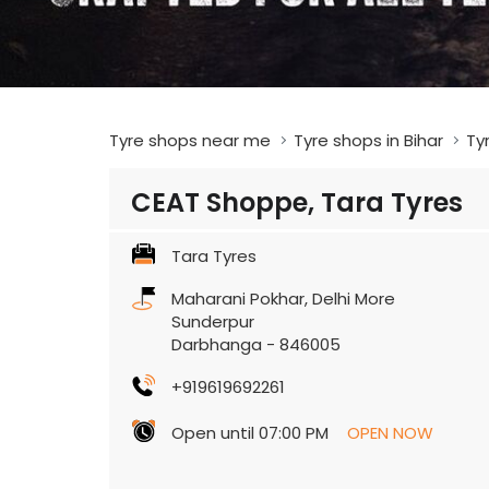
Tyre shops near me
Tyre shops in Bihar
Ty
CEAT Shoppe, Tara Tyres
Tara Tyres
Maharani Pokhar, Delhi More
Sunderpur
Darbhanga
-
846005
+919619692261
Open until 07:00 PM
OPEN NOW