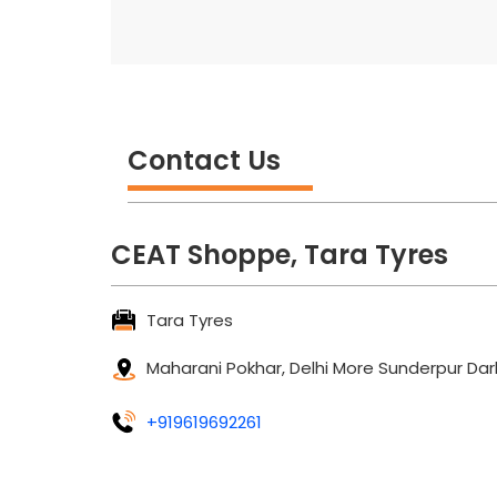
Contact Us
CEAT Shoppe, Tara Tyres
Tara Tyres
Maharani Pokhar, Delhi More
Sunderpur
Dar
+919619692261