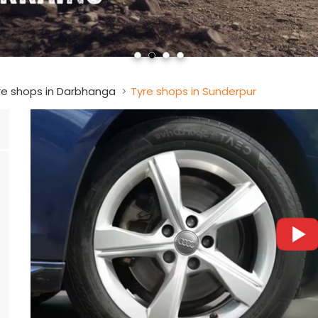
re shops in Darbhanga
Tyre shops in Sunderpur