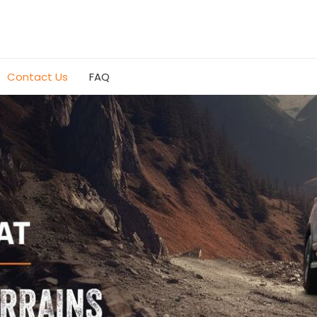
Contact Us
FAQ