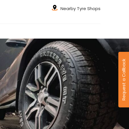
Nearby Tyre Shops
Request a Callback