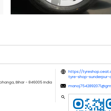
https://tyreshop.ceat
tyre-shop-sunderpur
bhanga, Bihar
-
846005
India
manoj7542892071@gma