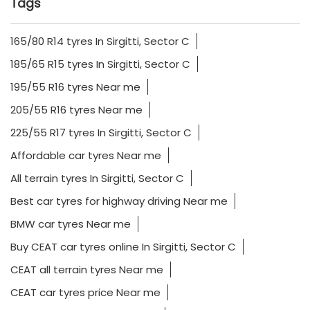
Tags
165/80 R14 tyres In Sirgitti, Sector C
185/65 R15 tyres In Sirgitti, Sector C
195/55 R16 tyres Near me
205/55 R16 tyres Near me
225/55 R17 tyres In Sirgitti, Sector C
Affordable car tyres Near me
All terrain tyres In Sirgitti, Sector C
Best car tyres for highway driving Near me
BMW car tyres Near me
Buy CEAT car tyres online In Sirgitti, Sector C
CEAT all terrain tyres Near me
CEAT car tyres price Near me