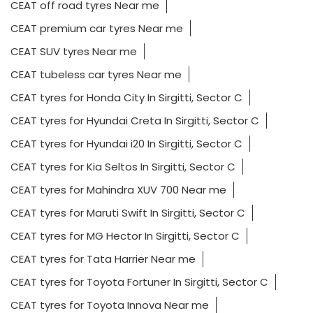
CEAT off road tyres Near me
CEAT premium car tyres Near me
CEAT SUV tyres Near me
CEAT tubeless car tyres Near me
CEAT tyres for Honda City In Sirgitti, Sector C
CEAT tyres for Hyundai Creta In Sirgitti, Sector C
CEAT tyres for Hyundai i20 In Sirgitti, Sector C
CEAT tyres for Kia Seltos In Sirgitti, Sector C
CEAT tyres for Mahindra XUV 700 Near me
CEAT tyres for Maruti Swift In Sirgitti, Sector C
CEAT tyres for MG Hector In Sirgitti, Sector C
CEAT tyres for Tata Harrier Near me
CEAT tyres for Toyota Fortuner In Sirgitti, Sector C
CEAT tyres for Toyota Innova Near me