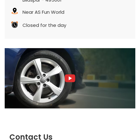
Near AS Fun World
Closed for the day
Contact Us