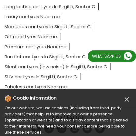
Long lasting car tyres In Sirgitti, Sector C
Luxury car tyres Near me
Mercedes car tyres In Sirgitti, Sector C
Off road tyres Near me
Premium car tyres Near me
WHATSAPP US
Run flat car tyres In Sirgitti, Sector C
Silent car tyres (low noise) In Sirgitti, Sector C
SUV car tyres In Sirgitti, Sector C
Tubeless car tyres Near me
×
Cookie Information
On our website, we use services (including from third-party
providers) that help us to improve our online presence
2023 CEAT Ltd.
(optimization of website) and to display content that is geared
to their interests. We need your consent before being able to
use these services.