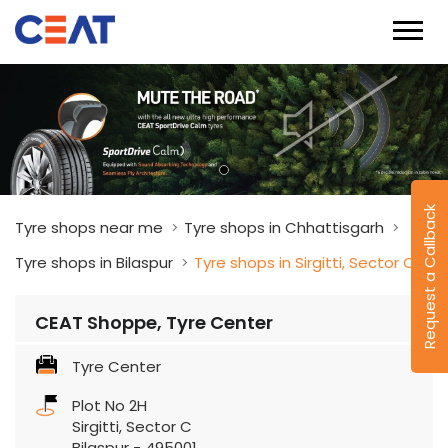
Request a Callback
Tyre shops near me
Tyre shops in Chhattisgarh
Tyre shops in Bilaspur
Tyre shops in Sirgitti, Sector C
CEAT Shoppe, Tyre Center
Tyre Center
Plot No 2H
Sirgitti, Sector C
Bilaspur
-
495001