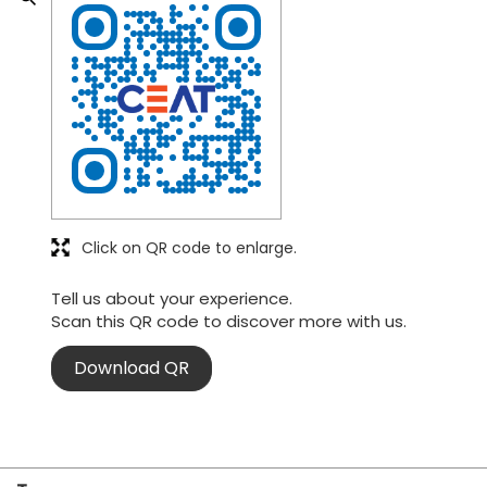
Click on QR code to enlarge.
Tell us about your experience.
Scan this QR code to discover more with us.
Download QR