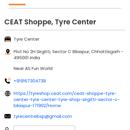
CEAT Shoppe, Tyre Center
Tyre Center
Plot No 2H
Sirgitti, Sector C
Bilaspur, Chhattisgarh
-
495001
India
Near AS Fun World
+919167304738
https://tyreshop.ceat.com/ceat-shoppe-tyre-
center-tyre-center-tyre-shop-sirgitti-sector-c-
bilaspur-171902/Home
tyrecentrebsp@gmail.com