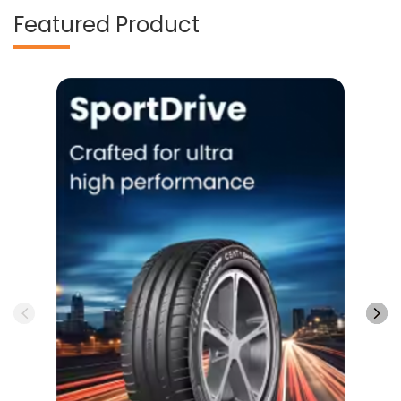
Featured Product