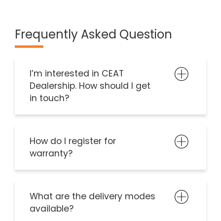
Frequently Asked Question
I’m interested in CEAT
Dealership. How should I get
in touch?
How do I register for
warranty?
What are the delivery modes
available?