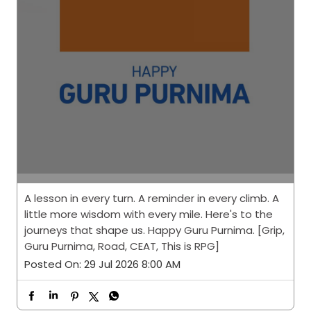
A lesson in every turn. A reminder in every climb. A
little more wisdom with every mile. Here's to the
journeys that shape us. Happy Guru Purnima. [Grip,
Guru Purnima, Road, CEAT, This is RPG]
Posted On:
29 Jul 2026 8:00 AM