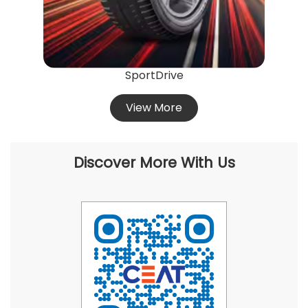
SportDrive
View More
Discover More With Us