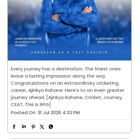
Every journey has a destination. The finest ones
leave a lasting impression along the way.
Congratulations on an extraordinary cricketing
career, Ajinkya Rahane. Here’s to an even greater
journey ahead. [Ajinkya Rahane, Cricket, Journey,
CEAT, This is RPG]
Posted On:
31 Jul 2026 4:33 PM