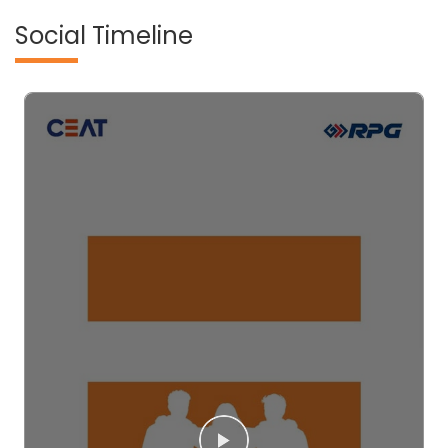
Social Timeline