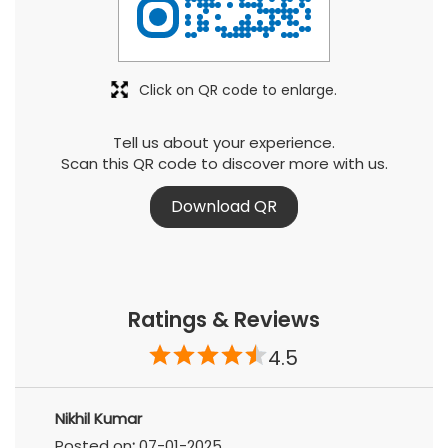
Click on QR code to enlarge.
Tell us about your experience.
Scan this QR code to discover more with us.
Download QR
Ratings & Reviews
4.5
Nikhil Kumar
Posted on
:
07-01-2025