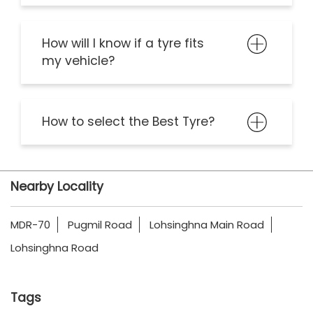
How will I know if a tyre fits
my vehicle?
How to select the Best Tyre?
Nearby Locality
MDR-70
Pugmil Road
Lohsinghna Main Road
Lohsinghna Road
Tags