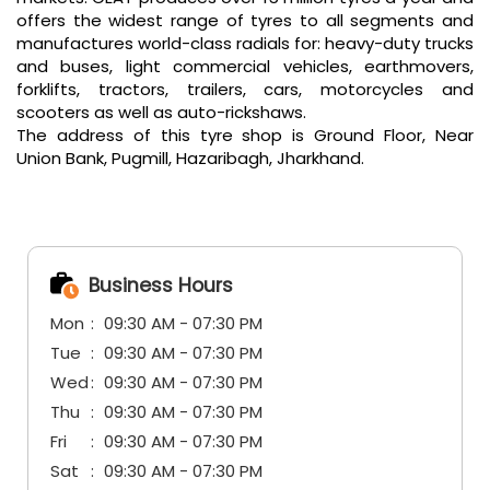
offers the widest range of tyres to all segments and
manufactures world-class radials for: heavy-duty trucks
and buses, light commercial vehicles, earthmovers,
forklifts, tractors, trailers, cars, motorcycles and
scooters as well as auto-rickshaws.
The address of this tyre shop is Ground Floor, Near
Union Bank, Pugmill, Hazaribagh, Jharkhand.
Business Hours
Mon
09:30 AM - 07:30 PM
Tue
09:30 AM - 07:30 PM
Wed
09:30 AM - 07:30 PM
Thu
09:30 AM - 07:30 PM
Fri
09:30 AM - 07:30 PM
Sat
09:30 AM - 07:30 PM