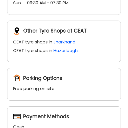
Sun
09:30 AM - 07:30 PM
Other Tyre Shops of CEAT
CEAT tyre shops in
Jharkhand
CEAT tyre shops in
Hazaribagh
Parking Options
Free parking on site
Payment Methods
Cash