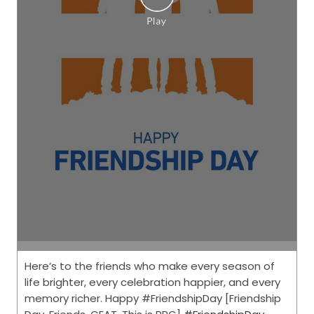
Here’s to the friends who make every season of
life brighter, every celebration happier, and every
memory richer. Happy #FriendshipDay [Friendship