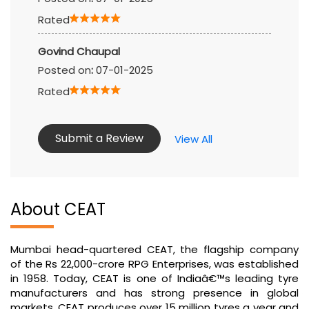
Rated
Govind Chaupal
Posted on
:
07-01-2025
Rated
Submit a Review
View All
About CEAT
Mumbai head-quartered CEAT, the flagship company
of the Rs 22,000-crore RPG Enterprises, was established
in 1958. Today, CEAT is one of Indiaâ€™s leading tyre
manufacturers and has strong presence in global
markets. CEAT produces over 15 million tyres a year and