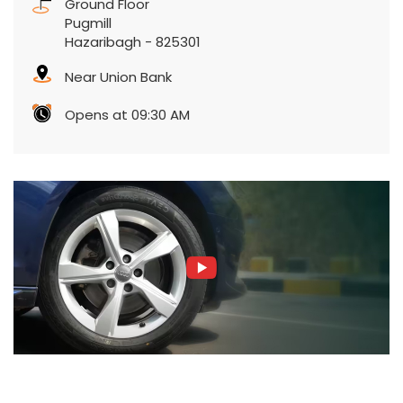
Ground Floor
Pugmill
Hazaribagh
-
825301
Near Union Bank
Opens at 09:30 AM