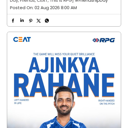
Day, Friends, CEAT, This is RPG]
#FriendshipDay
Posted On:
02 Aug 2026 8:00 AM