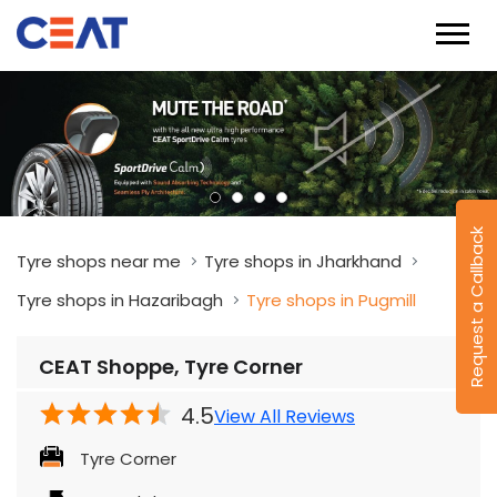
Request a Callback
Tyre shops near me
Tyre shops in Jharkhand
Tyre shops in Hazaribagh
Tyre shops in Pugmill
CEAT Shoppe, Tyre Corner
4.5
View All Reviews
Tyre Corner