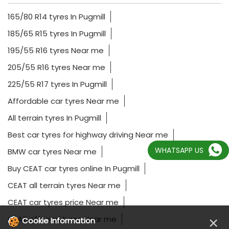
165/80 R14 tyres In Pugmill
185/65 R15 tyres In Pugmill
195/55 R16 tyres Near me
205/55 R16 tyres Near me
225/55 R17 tyres In Pugmill
Affordable car tyres Near me
All terrain tyres In Pugmill
Best car tyres for highway driving Near me
WHATSAPP US
BMW car tyres Near me
Buy CEAT car tyres online In Pugmill
CEAT all terrain tyres Near me
CEAT car tyres price Near me
×
CEAT off road tyres Near me
Cookie Information