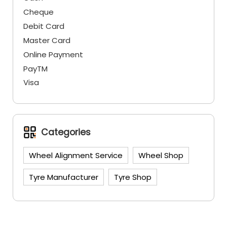
Cheque
Debit Card
Master Card
Online Payment
PayTM
Visa
Categories
Wheel Alignment Service
Wheel Shop
Tyre Manufacturer
Tyre Shop