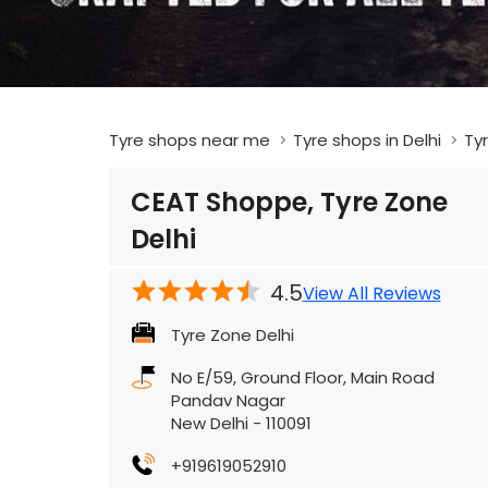
Tyre shops near me
Tyre shops in Delhi
Tyr
CEAT Shoppe, Tyre Zone
Delhi
4.5
View All Reviews
Tyre Zone Delhi
No E/59, Ground Floor, Main Road
Pandav Nagar
New Delhi
-
110091
+919619052910