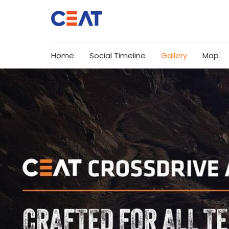
Home
Social Timeline
Gallery
Map