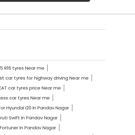
5 R16 tyres Near me
st car tyres for highway driving Near me
AT car tyres price Near me
ess car tyres Near me
for Hyundai i20 In Pandav Nagar
ruti Swift In Pandav Nagar
 Fortuner In Pandav Nagar