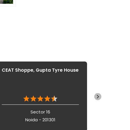
CEAT Shoppe, Gupta Tyre House
CEAT S
Sector 16
Noida - 201301
N