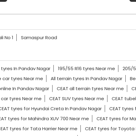
li No 1
Samaspur Road
 tyres In Pandav Nagar
195/55 R16 tyres Near me
205/5
e car tyres Near me
All terrain tyres In Pandav Nagar
Be
online In Pandav Nagar
CEAT all terrain tyres Near me
CE
car tyres Near me
CEAT SUV tyres Near me
CEAT tubel
CEAT tyres for Hyundai Creta In Pandav Nagar
CEAT tyres 
AT tyres for Mahindra XUV 700 Near me
CEAT tyres for Ma
EAT tyres for Tata Harrier Near me
CEAT tyres for Toyota