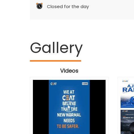
Closed for the day
Gallery
Videos