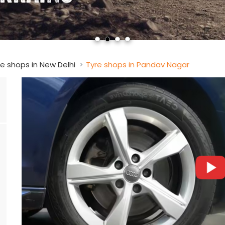
e shops in New Delhi
Tyre shops in Pandav Nagar