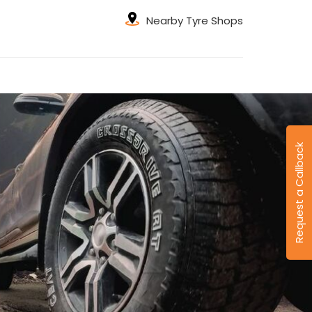
Nearby Tyre Shops
Request a Callback