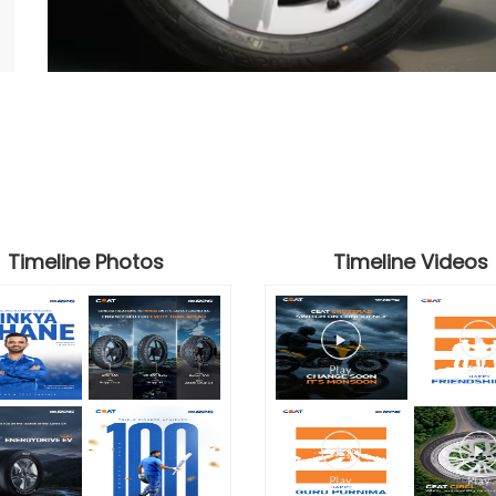
Timeline Photos
Timeline Videos