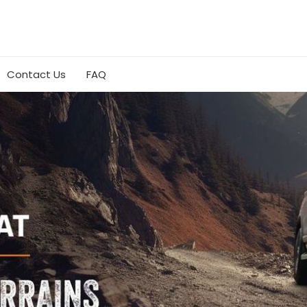
Contact Us
FAQ