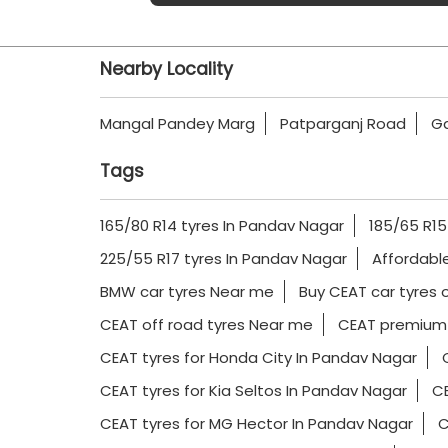
Nearby Locality
Mangal Pandey Marg
Patparganj Road
Ga
Tags
165/80 R14 tyres In Pandav Nagar
185/65 R15
225/55 R17 tyres In Pandav Nagar
Affordabl
BMW car tyres Near me
Buy CEAT car tyres 
CEAT off road tyres Near me
CEAT premium 
CEAT tyres for Honda City In Pandav Nagar
CEAT tyres for Kia Seltos In Pandav Nagar
CE
CEAT tyres for MG Hector In Pandav Nagar
C