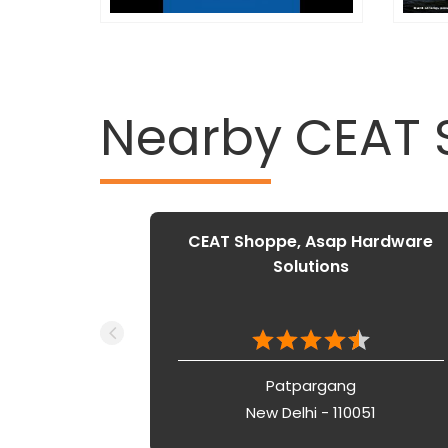
Nearby CEAT
CEAT Shoppe, Asap Hardware
Solutions
Patpargang
New Delhi - 110051