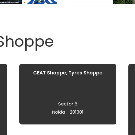
 Shoppe
CEAT Shoppe, Tyres Shoppe
Sector 5
Noida - 201301