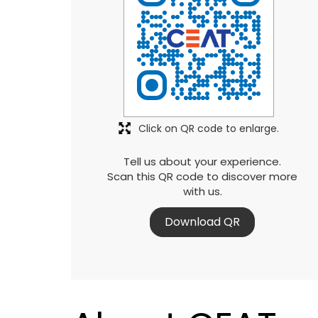
Click on QR code to enlarge.
Tell us about your experience.
Scan this QR code to discover more
with us.
Download QR