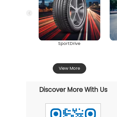
SportDrive
View More
Discover More With Us