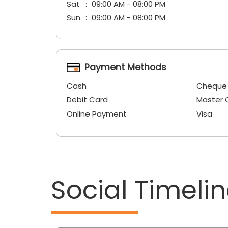
Sat
09:00 AM - 08:00 PM
Sun
09:00 AM - 08:00 PM
Payment Methods
Cash
Cheque
Debit Card
Master 
Online Payment
Visa
Social Timeli