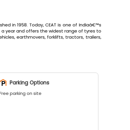
shed in 1958. Today, CEAT is one of Indiaâ€™s
 a year and offers the widest range of tyres to
es, earthmovers, forklifts, tractors, trailers,
Parking Options
Free parking on site