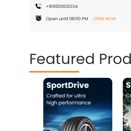
+919920631234
Open until 08:00 PM
OPEN NOW
Featured Pro