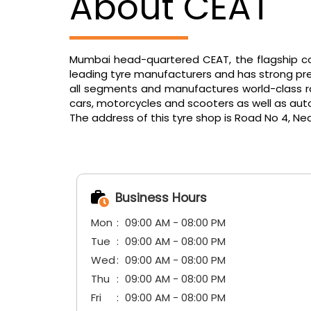
About CEAT
Mumbai head-quartered CEAT, the flagship com
leading tyre manufacturers and has strong pres
all segments and manufactures world-class radi
cars, motorcycles and scooters as well as aut
The address of this tyre shop is Road No 4, Nea
Business Hours
Mon
09:00 AM - 08:00 PM
Tue
09:00 AM - 08:00 PM
Wed
09:00 AM - 08:00 PM
Thu
09:00 AM - 08:00 PM
Fri
09:00 AM - 08:00 PM