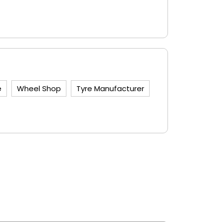
e
Wheel Shop
Tyre Manufacturer