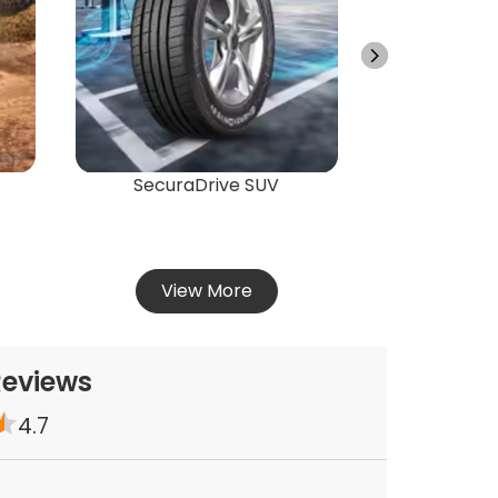
Energ
Vie
SecuraDrive SUV
View More
Reviews
4.7