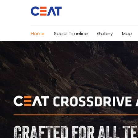
Home
Social Timeline
Gallery
Map