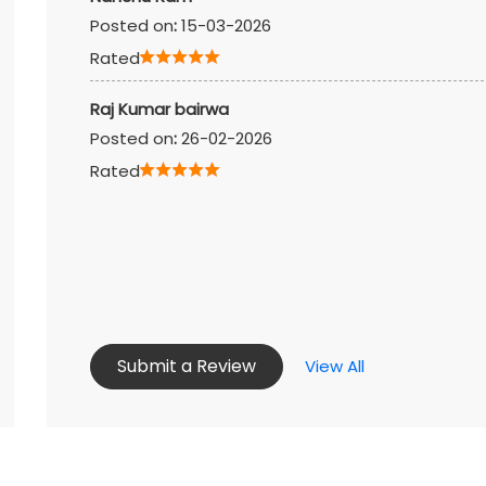
Posted on
:
15-03-2026
Rated
Raj Kumar bairwa
Posted on
:
26-02-2026
Rated
Submit a Review
View All