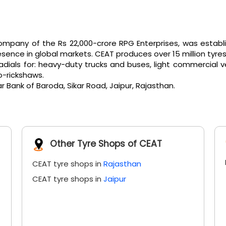
pany of the Rs 22,000-crore RPG Enterprises, was establi
ence in global markets. CEAT produces over 15 million tyres
als for: heavy-duty trucks and buses, light commercial vehicl
o-rickshaws.
r Bank of Baroda, Sikar Road, Jaipur, Rajasthan.
Other Tyre Shops of CEAT
CEAT tyre shops in
Rajasthan
CEAT tyre shops in
Jaipur