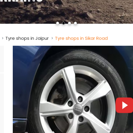
Tyre shops in Jaipur
Tyre shops in Sikar Road