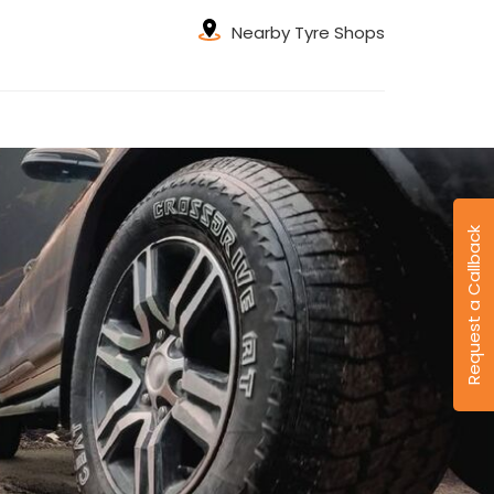
Nearby Tyre Shops
Request a Callback