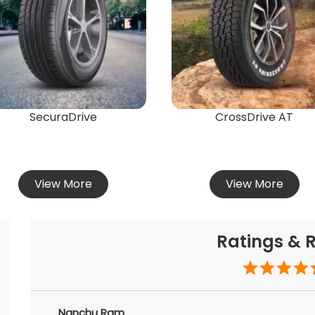
SecuraDrive
CrossDrive AT
View More
View More
Ratings & 
Nanchu Ram