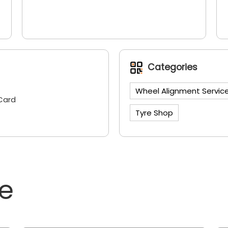
Categories
Wheel Alignment Servic
Card
Tyre Shop
ne