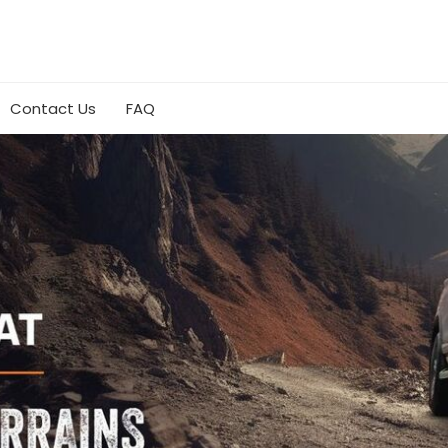
Contact Us
FAQ