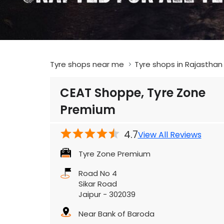
Tyre shops near me
Tyre shops in Rajasthan
CEAT Shoppe, Tyre Zone
Premium
4.7
View All Reviews
Tyre Zone Premium
Road No 4
Sikar Road
Jaipur
-
302039
Near Bank of Baroda