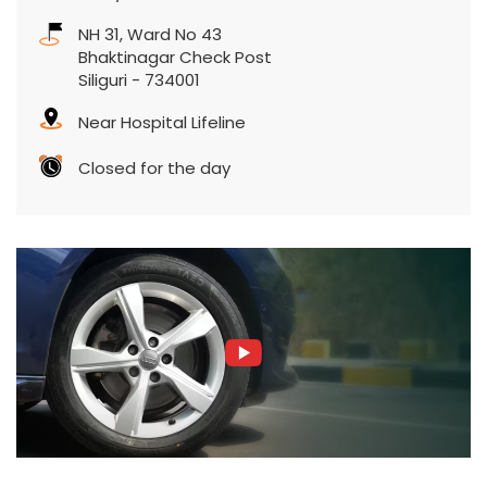
NH 31, Ward No 43
Bhaktinagar Check Post
Siliguri
-
734001
Near Hospital Lifeline
Closed for the day