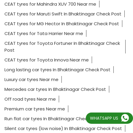
CEAT tyres for Mahindra XUV 700 Near me
CEAT tyres for Maruti Swift In Bhaktinagar Check Post
CEAT tyres for MG Hector In Bhaktinagar Check Post
CEAT tyres for Tata Harrier Near me
CEAT tyres for Toyota Fortuner In Bhaktinagar Check
Post
CEAT tyres for Toyota Innova Near me
Long lasting car tyres In Bhaktinagar Check Post
Luxury car tyres Near me
Mercedes car tyres In Bhaktinagar Check Post
Off road tyres Near me
Premium car tyres Near me
WHATSAPP US
Run flat car tyres In Bhaktinagar Check Post
Silent car tyres (low noise) In Bhaktinagar Check Post