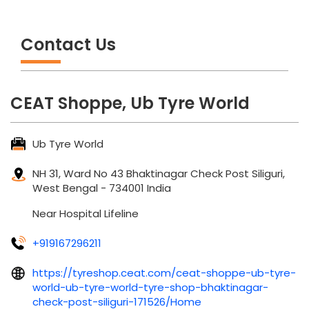
Contact Us
CEAT Shoppe, Ub Tyre World
Ub Tyre World
NH 31, Ward No 43
Bhaktinagar Check Post
Siliguri,
West Bengal
-
734001
India
Near Hospital Lifeline
+919167296211
https://tyreshop.ceat.com/ceat-shoppe-ub-tyre-
world-ub-tyre-world-tyre-shop-bhaktinagar-
check-post-siliguri-171526/Home