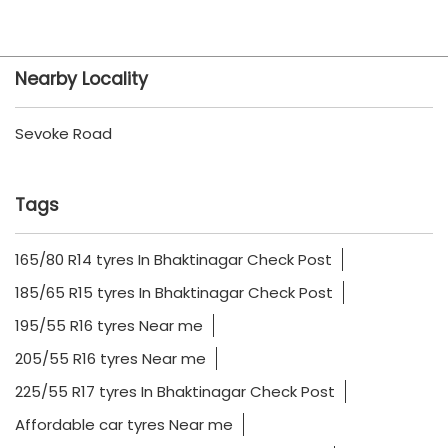
Nearby Locality
Sevoke Road
Tags
165/80 R14 tyres In Bhaktinagar Check Post
185/65 R15 tyres In Bhaktinagar Check Post
195/55 R16 tyres Near me
205/55 R16 tyres Near me
225/55 R17 tyres In Bhaktinagar Check Post
Affordable car tyres Near me