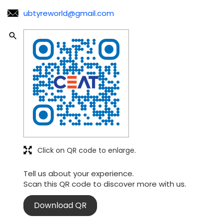
ubtyreworld@gmail.com
Click on QR code to enlarge.
Tell us about your experience.
Scan this QR code to discover more with us.
Download QR