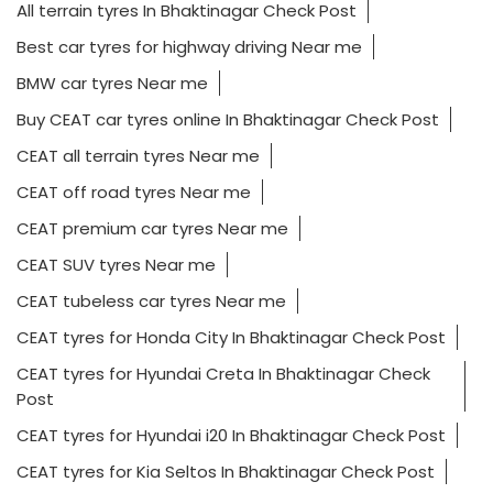
All terrain tyres In Bhaktinagar Check Post
Best car tyres for highway driving Near me
BMW car tyres Near me
Buy CEAT car tyres online In Bhaktinagar Check Post
CEAT all terrain tyres Near me
CEAT off road tyres Near me
CEAT premium car tyres Near me
CEAT SUV tyres Near me
CEAT tubeless car tyres Near me
CEAT tyres for Honda City In Bhaktinagar Check Post
CEAT tyres for Hyundai Creta In Bhaktinagar Check
Post
CEAT tyres for Hyundai i20 In Bhaktinagar Check Post
CEAT tyres for Kia Seltos In Bhaktinagar Check Post