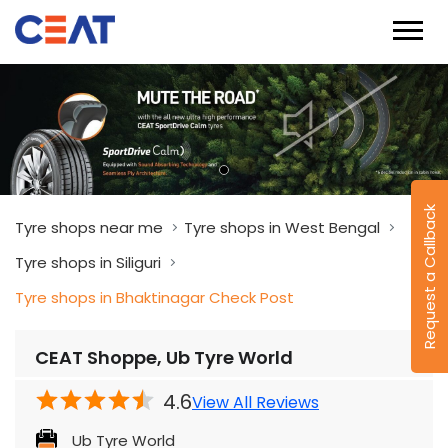
Request a Callback
Tyre shops near me
Tyre shops in West Bengal
Tyre shops in Siliguri
Tyre shops in Bhaktinagar Check Post
CEAT Shoppe, Ub Tyre World
4.6
View All Reviews
Ub Tyre World