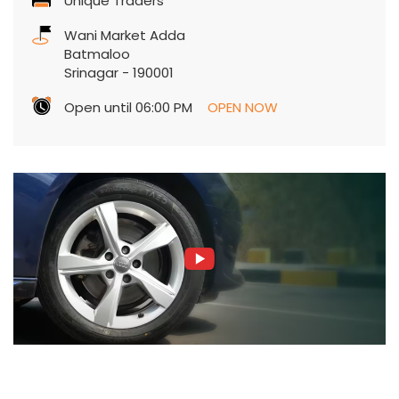
Unique Traders
Wani Market Adda
Batmaloo
Srinagar
-
190001
Open until 06:00 PM
OPEN NOW