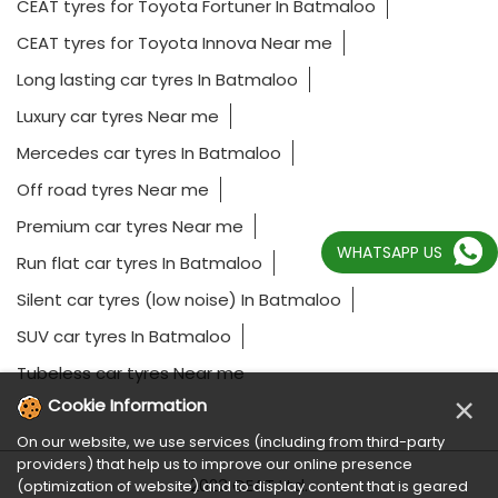
CEAT tyres for Toyota Fortuner In Batmaloo
CEAT tyres for Toyota Innova Near me
Long lasting car tyres In Batmaloo
Luxury car tyres Near me
Mercedes car tyres In Batmaloo
Off road tyres Near me
Premium car tyres Near me
WHATSAPP US
Run flat car tyres In Batmaloo
Silent car tyres (low noise) In Batmaloo
SUV car tyres In Batmaloo
Tubeless car tyres Near me
×
Cookie Information
On our website, we use services (including from third-party
providers) that help us to improve our online presence
2023 CEAT Ltd.
(optimization of website) and to display content that is geared