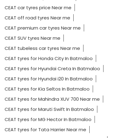
CEAT car tyres price Near me
CEAT off road tyres Near me
CEAT premium car tyres Near me
CEAT SUV tyres Near me
CEAT tubeless car tyres Near me
CEAT tyres for Honda City In Batmaloo
CEAT tyres for Hyundai Creta In Batmaloo
CEAT tyres for Hyundai i20 In Batmaloo
CEAT tyres for Kia Seltos In Batmaloo
CEAT tyres for Mahindra XUV 700 Near me
CEAT tyres for Maruti Swift In Batmaloo
CEAT tyres for MG Hector In Batmaloo
CEAT tyres for Tata Harrier Near me