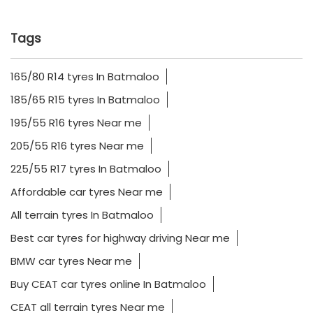
Tags
165/80 R14 tyres In Batmaloo
185/65 R15 tyres In Batmaloo
195/55 R16 tyres Near me
205/55 R16 tyres Near me
225/55 R17 tyres In Batmaloo
Affordable car tyres Near me
All terrain tyres In Batmaloo
Best car tyres for highway driving Near me
BMW car tyres Near me
Buy CEAT car tyres online In Batmaloo
CEAT all terrain tyres Near me