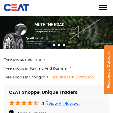
Request a Callback
Tyre shops near me
Tyre shops in Jammu And Kashmir
Tyre shops in Srinagar
Tyre shops in Batmaloo
CEAT Shoppe, Unique Traders
4.6
View All Reviews