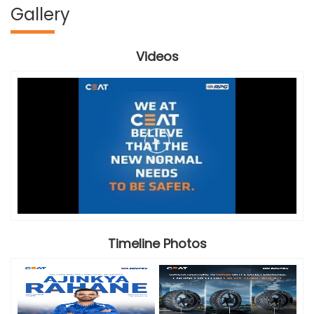
Gallery
Videos
Timeline Photos