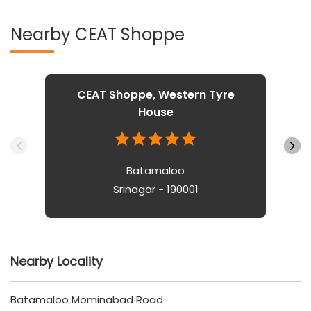
Nearby CEAT Shoppe
CEAT Shoppe, Western Tyre
House
Batamaloo
Srinagar - 190001
Nearby Locality
Batamaloo Mominabad Road