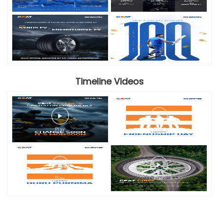
Timeline Videos