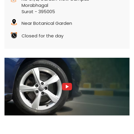
Morabhagal
Surat
-
395005
Near Botanical Garden
Closed for the day