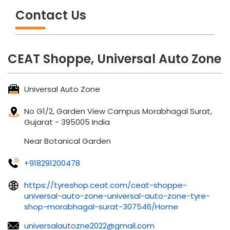
Contact Us
CEAT Shoppe, Universal Auto Zone
Universal Auto Zone
No G1/2, Garden View Campus
Morabhagal
Surat,
Gujarat
-
395005
India
Near Botanical Garden
+918291200478
https://tyreshop.ceat.com/ceat-shoppe-
universal-auto-zone-universal-auto-zone-tyre-
shop-morabhagal-surat-307546/Home
universalautozne2022@gmail.com