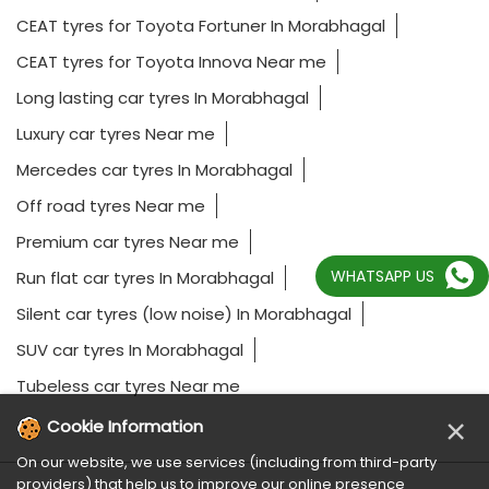
CEAT tyres for Toyota Fortuner In Morabhagal
CEAT tyres for Toyota Innova Near me
Long lasting car tyres In Morabhagal
Luxury car tyres Near me
Mercedes car tyres In Morabhagal
Off road tyres Near me
Premium car tyres Near me
WHATSAPP US
Run flat car tyres In Morabhagal
Silent car tyres (low noise) In Morabhagal
SUV car tyres In Morabhagal
Tubeless car tyres Near me
×
Cookie Information
On our website, we use services (including from third-party
providers) that help us to improve our online presence