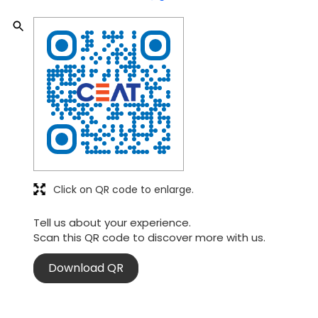
Click on QR code to enlarge.
Tell us about your experience.
Scan this QR code to discover more with us.
Download QR