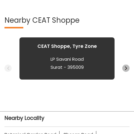
Nearby CEAT Shoppe
CEAT Shoppe, Tyre Zone
LP Savani Road
Surat - 395009
Nearby Locality