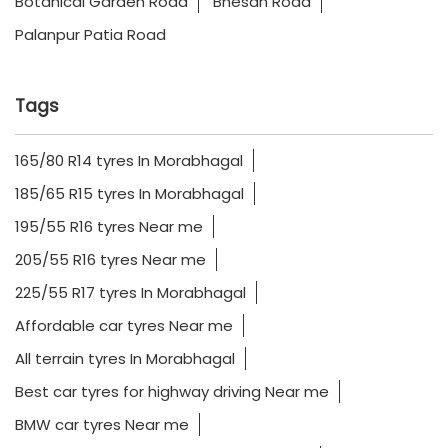
Botanical Garden Road
Bhesan Road
Palanpur Patia Road
Tags
165/80 R14 tyres In Morabhagal
185/65 R15 tyres In Morabhagal
195/55 R16 tyres Near me
205/55 R16 tyres Near me
225/55 R17 tyres In Morabhagal
Affordable car tyres Near me
All terrain tyres In Morabhagal
Best car tyres for highway driving Near me
BMW car tyres Near me