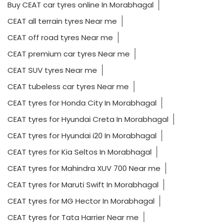
Buy CEAT car tyres online In Morabhagal
CEAT all terrain tyres Near me
CEAT off road tyres Near me
CEAT premium car tyres Near me
CEAT SUV tyres Near me
CEAT tubeless car tyres Near me
CEAT tyres for Honda City In Morabhagal
CEAT tyres for Hyundai Creta In Morabhagal
CEAT tyres for Hyundai i20 In Morabhagal
CEAT tyres for Kia Seltos In Morabhagal
CEAT tyres for Mahindra XUV 700 Near me
CEAT tyres for Maruti Swift In Morabhagal
CEAT tyres for MG Hector In Morabhagal
CEAT tyres for Tata Harrier Near me