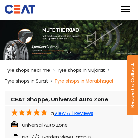
Request a Callback
Tyre shops near me
Tyre shops in Gujarat
Tyre shops in Surat
Tyre shops in Morabhagal
CEAT Shoppe, Universal Auto Zone
5
View All Reviews
Universal Auto Zone
No G1/2, Garden View Campus