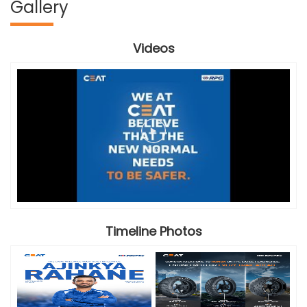
Gallery
Videos
Timeline Photos