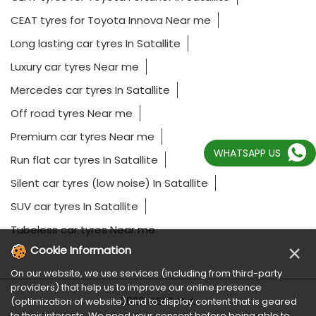
CEAT tyres for Toyota Innova Near me
Long lasting car tyres In Satallite
Luxury car tyres Near me
Mercedes car tyres In Satallite
Off road tyres Near me
Premium car tyres Near me
WHATSAPP US
Run flat car tyres In Satallite
Silent car tyres (low noise) In Satallite
SUV car tyres In Satallite
Tubeless car tyres Near me
×
Cookie Information
On our website, we use services (including from third-party
providers) that help us to improve our online presence
2023 CEAT Ltd.
(optimization of website) and to display content that is geared
to their interests. We need your consent before being able to