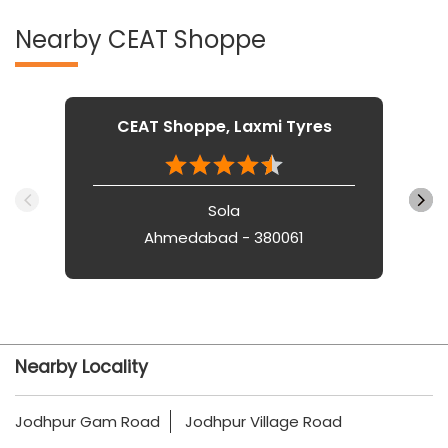
Nearby CEAT Shoppe
CEAT Shoppe, Laxmi Tyres
Sola
Ahmedabad - 380061
Nearby Locality
Jodhpur Gam Road
Jodhpur Village Road