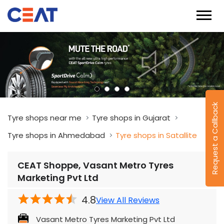
Request a Callback
Tyre shops near me
Tyre shops in Gujarat
Tyre shops in Ahmedabad
Tyre shops in Satallite
CEAT Shoppe, Vasant Metro Tyres
Marketing Pvt Ltd
4.8
View All Reviews
Vasant Metro Tyres Marketing Pvt Ltd