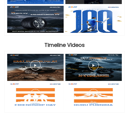
Timeline Videos