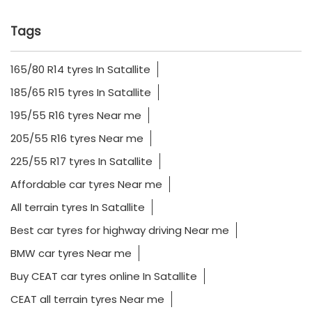
Tags
165/80 R14 tyres In Satallite
185/65 R15 tyres In Satallite
195/55 R16 tyres Near me
205/55 R16 tyres Near me
225/55 R17 tyres In Satallite
Affordable car tyres Near me
All terrain tyres In Satallite
Best car tyres for highway driving Near me
BMW car tyres Near me
Buy CEAT car tyres online In Satallite
CEAT all terrain tyres Near me