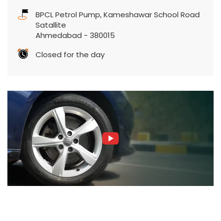
BPCL Petrol Pump, Kameshawar School Road
Satallite
Ahmedabad
-
380015
Closed for the day