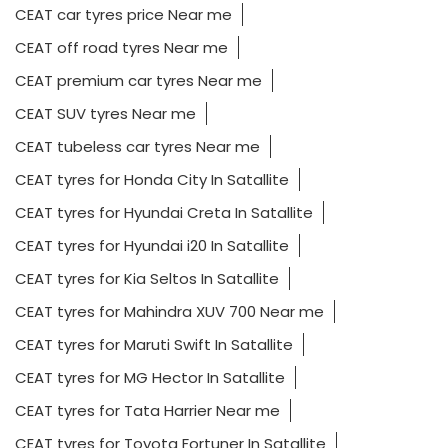
CEAT car tyres price Near me
CEAT off road tyres Near me
CEAT premium car tyres Near me
CEAT SUV tyres Near me
CEAT tubeless car tyres Near me
CEAT tyres for Honda City In Satallite
CEAT tyres for Hyundai Creta In Satallite
CEAT tyres for Hyundai i20 In Satallite
CEAT tyres for Kia Seltos In Satallite
CEAT tyres for Mahindra XUV 700 Near me
CEAT tyres for Maruti Swift In Satallite
CEAT tyres for MG Hector In Satallite
CEAT tyres for Tata Harrier Near me
CEAT tyres for Toyota Fortuner In Satallite