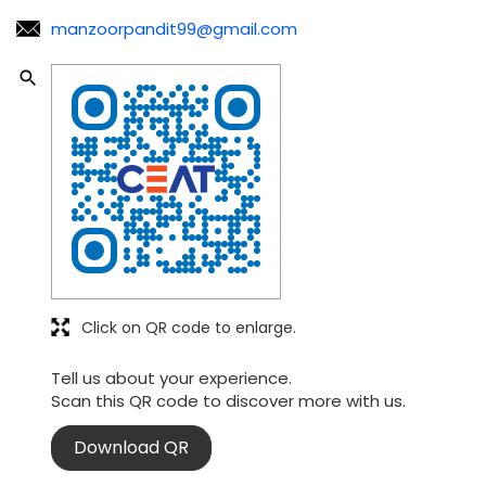
manzoorpandit99@gmail.com
Click on QR code to enlarge.
Tell us about your experience.
Scan this QR code to discover more with us.
Download QR