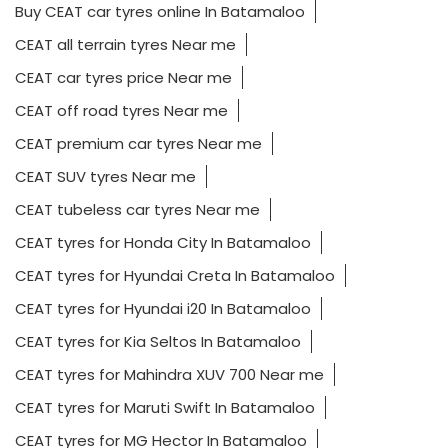
Buy CEAT car tyres online In Batamaloo
CEAT all terrain tyres Near me
CEAT car tyres price Near me
CEAT off road tyres Near me
CEAT premium car tyres Near me
CEAT SUV tyres Near me
CEAT tubeless car tyres Near me
CEAT tyres for Honda City In Batamaloo
CEAT tyres for Hyundai Creta In Batamaloo
CEAT tyres for Hyundai i20 In Batamaloo
CEAT tyres for Kia Seltos In Batamaloo
CEAT tyres for Mahindra XUV 700 Near me
CEAT tyres for Maruti Swift In Batamaloo
CEAT tyres for MG Hector In Batamaloo