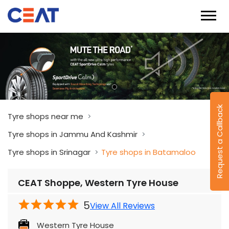
Request a Callback
Tyre shops near me
Tyre shops in Jammu And Kashmir
Tyre shops in Srinagar
Tyre shops in Batamaloo
CEAT Shoppe, Western Tyre House
5
View All Reviews
Western Tyre House