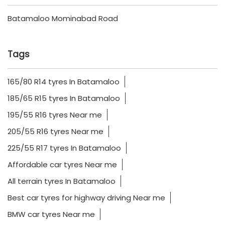
Batamaloo Mominabad Road
Tags
165/80 R14 tyres In Batamaloo
185/65 R15 tyres In Batamaloo
195/55 R16 tyres Near me
205/55 R16 tyres Near me
225/55 R17 tyres In Batamaloo
Affordable car tyres Near me
All terrain tyres In Batamaloo
Best car tyres for highway driving Near me
BMW car tyres Near me