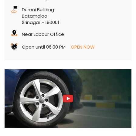
Durani Building
Batamaloo
Srinagar
-
190001
Near Labour Office
Open until 06:00 PM
OPEN NOW