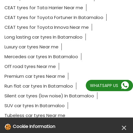
CEAT tyres for Tata Harrier Near me
CEAT tyres for Toyota Fortuner In Batamaloo
CEAT tyres for Toyota Innova Near me
Long lasting car tyres In Batamaloo
Luxury car tyres Near me
Mercedes car tyres In Batamaloo
Off road tyres Near me
Premium car tyres Near me
WHATSAPP US
Run flat car tyres In Batamaloo
Silent car tyres (low noise) In Batamaloo
SUV car tyres In Batamaloo
Tubeless car tyres Near me
×
Cookie Information