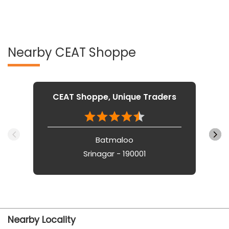
Nearby CEAT Shoppe
CEAT Shoppe, Unique Traders
Batmaloo
Srinagar - 190001
Nearby Locality