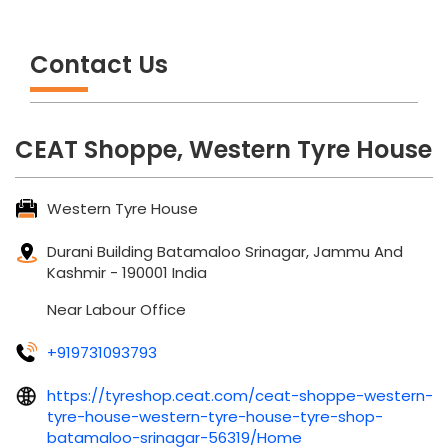
Contact Us
CEAT Shoppe, Western Tyre House
Western Tyre House
Durani Building
Batamaloo
Srinagar, Jammu And
Kashmir
-
190001
India
Near Labour Office
+919731093793
https://tyreshop.ceat.com/ceat-shoppe-western-
tyre-house-western-tyre-house-tyre-shop-
batamaloo-srinagar-56319/Home