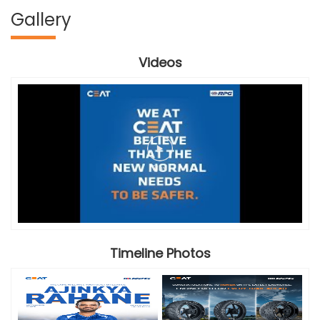
Gallery
Videos
Timeline Photos