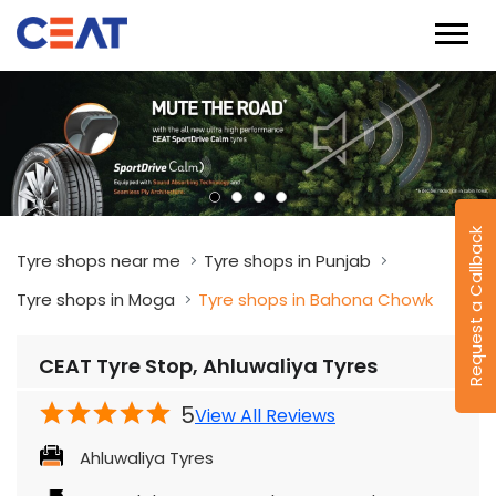
Request a Callback
Tyre shops near me
Tyre shops in Punjab
Tyre shops in Moga
Tyre shops in Bahona Chowk
CEAT Tyre Stop, Ahluwaliya Tyres
5
View All Reviews
Ahluwaliya Tyres