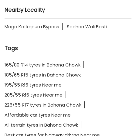
Nearby Locality
Moga Kotkapura Bypass
Sadhan Wali Basti
Tags
165/80 R14 tyres In Bahona Chowk
185/65 R15 tyres In Bahona Chowk
195/55 R16 tyres Near me
205/55 R16 tyres Near me
225/55 R17 tyres In Bahona Chowk
Affordable car tyres Near me
All terrain tyres In Bahona Chowk
Best car tyres for highway driving Near me