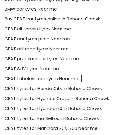
BMW car tyres Near me
Buy CEAT car tyres online In Bahona Chowk
CEAT all terrain tyres Near me
CEAT car tyres price Near me
CEAT off road tyres Near me
CEAT premium car tyres Near me
CEAT SUV tyres Near me
CEAT tubeless car tyres Near me
CEAT tyres for Honda City In Bahona Chowk
CEAT tyres for Hyundai Creta In Bahona Chowk
CEAT tyres for Hyundai i20 In Bahona Chowk
CEAT tyres for Kia Seltos In Bahona Chowk
CEAT tyres for Mahindra XUV 700 Near me