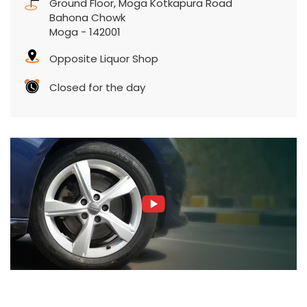
Ground Floor, Moga Kotkapura Road
Bahona Chowk
Moga
-
142001
Opposite Liquor Shop
Closed for the day