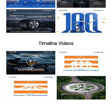
Timeline Videos