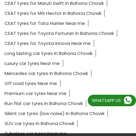
CEAT tyres for Maruti Swift In Bahona Chowk
CEAT tyres for MG Hector In Bahona Chowk
CEAT tyres for Tata Harrier Near me
CEAT tyres for Toyota Fortuner In Bahona Chowk
CEAT tyres for Toyota Innova Near me
Long lasting car tyres In Bahona Chowk
Luxury car tyres Near me
Mercedes car tyres In Bahona Chowk
Off road tyres Near me
Premium car tyres Near me
WHATSAPP US
Run flat car tyres In Bahona Chowk
Silent car tyres (low noise) In Bahona Chowk
SUV car tyres In Bahona Chowk
Tubeless car tyres Near me