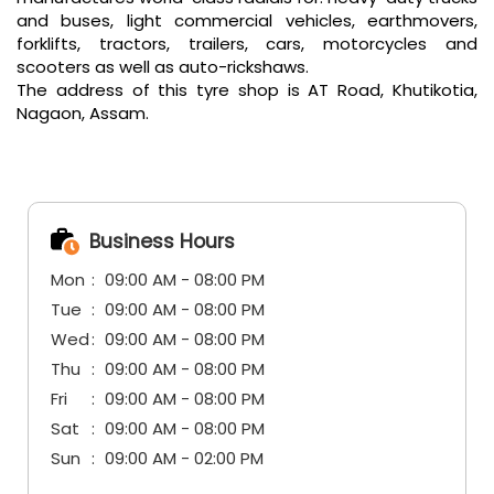
and buses, light commercial vehicles, earthmovers,
forklifts, tractors, trailers, cars, motorcycles and
scooters as well as auto-rickshaws.
The address of this tyre shop is AT Road, Khutikotia,
Nagaon, Assam.
Business Hours
Mon
09:00 AM - 08:00 PM
Tue
09:00 AM - 08:00 PM
Wed
09:00 AM - 08:00 PM
Thu
09:00 AM - 08:00 PM
Fri
09:00 AM - 08:00 PM
Sat
09:00 AM - 08:00 PM
Sun
09:00 AM - 02:00 PM