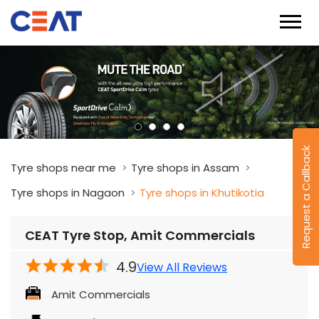
Request a Callback
Tyre shops near me
Tyre shops in Assam
Tyre shops in Nagaon
Tyre shops in Khutikotia
CEAT Tyre Stop, Amit Commercials
4.9
View All Reviews
Amit Commercials