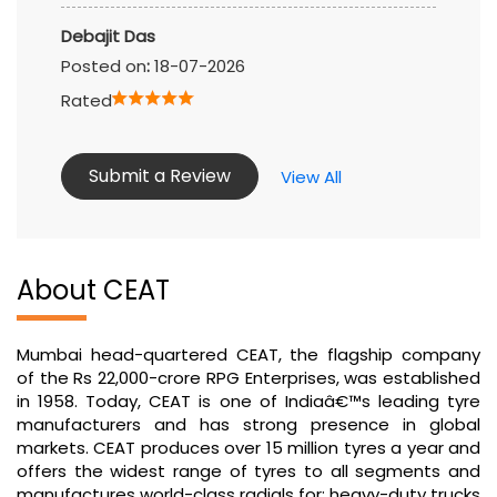
Debajit Das
Posted on
:
18-07-2026
Rated
Submit a Review
View All
About CEAT
Mumbai head-quartered CEAT, the flagship company
of the Rs 22,000-crore RPG Enterprises, was established
in 1958. Today, CEAT is one of Indiaâ€™s leading tyre
manufacturers and has strong presence in global
markets. CEAT produces over 15 million tyres a year and
offers the widest range of tyres to all segments and
manufactures world-class radials for: heavy-duty trucks