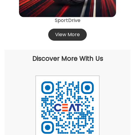
SportDrive
View More
Discover More With Us