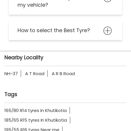
my vehicle?
How to select the Best Tyre?
Nearby Locality
NH-37
A T Road
A R B Road
Tags
165/80 R14 tyres In Khutikotia
185/65 R15 tyres In Khutikotia
195/55 R16 tyres Near me