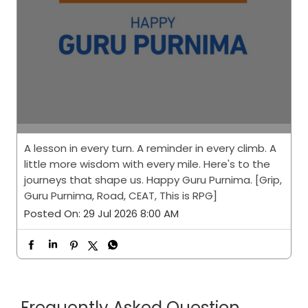
A lesson in every turn. A reminder in every climb. A
little more wisdom with every mile. Here's to the
journeys that shape us. Happy Guru Purnima. [Grip,
Guru Purnima, Road, CEAT, This is RPG]
Posted On:
29 Jul 2026 8:00 AM
Frequently Asked Question