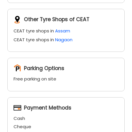
Other Tyre Shops of CEAT
CEAT tyre shops in
Assam
CEAT tyre shops in
Nagaon
Parking Options
Free parking on site
Payment Methods
Cash
Cheque