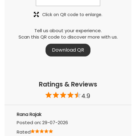
Click on QR code to enlarge.
Tell us about your experience.
Scan this QR code to discover more with us.
Download QR
Ratings & Reviews
4.9
Rana Rajak
Posted on
:
29-07-2026
Rated