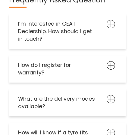
I’m interested in CEAT
Dealership. How should I get
in touch?
How do I register for
warranty?
What are the delivery modes
available?
How will I know if a tyre fits