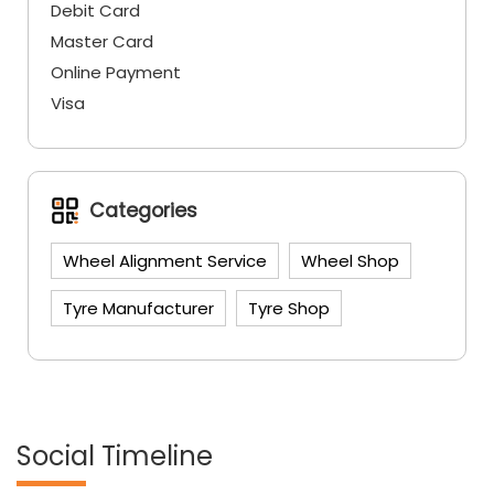
Debit Card
Master Card
Online Payment
Visa
Categories
Wheel Alignment Service
Wheel Shop
Tyre Manufacturer
Tyre Shop
Social Timeline