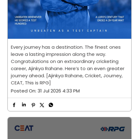
Every journey has a destination. The finest ones
leave a lasting impression along the way.
Congratulations on an extraordinary cricketing
career, Ajinkya Rahane. Here’s to an even greater
journey ahead. [Ajinkya Rahane, Cricket, Journey,
CEAT, This is RPG]
Posted On:
31 Jul 2026 4:33 PM