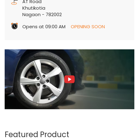
AT Road
Khutikotia
Nagaon
-
782002
Opens at 09:00 AM
OPENING SOON
Featured Product