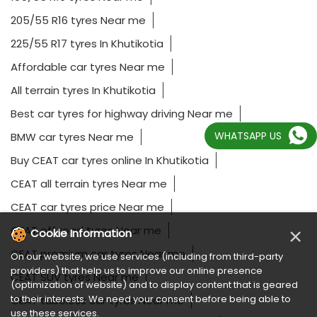
205/55 R16 tyres Near me
225/55 R17 tyres In Khutikotia
Affordable car tyres Near me
All terrain tyres In Khutikotia
Best car tyres for highway driving Near me
WHATSAPP US
BMW car tyres Near me
Buy CEAT car tyres online In Khutikotia
CEAT all terrain tyres Near me
CEAT car tyres price Near me
CEAT off road tyres Near me
×
Cookie Information
CEAT premium car tyres Near me
On our website, we use services (including from third-party
providers) that help us to improve our online presence
CEAT SUV tyres Near me
(optimization of website) and to display content that is geared
to their interests. We need your consent before being able to
CEAT tubeless car tyres Near me
use these services.