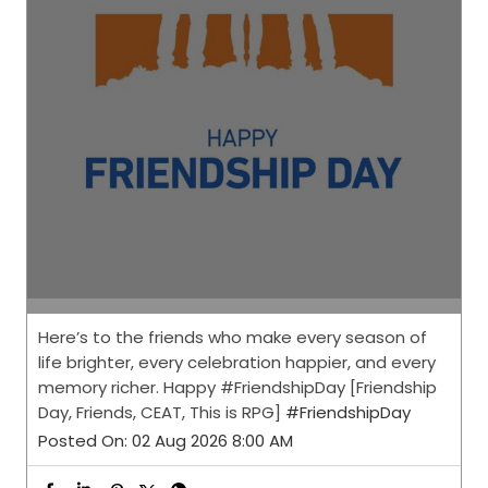
Here’s to the friends who make every season of
life brighter, every celebration happier, and every
memory richer. Happy #FriendshipDay [Friendship
Day, Friends, CEAT, This is RPG]
#FriendshipDay
Posted On:
02 Aug 2026 8:00 AM