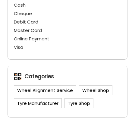
Cash
Cheque
Debit Card
Master Card
Online Payment
Visa
Categories
Wheel Alignment Service
Wheel Shop
Tyre Manufacturer
Tyre Shop