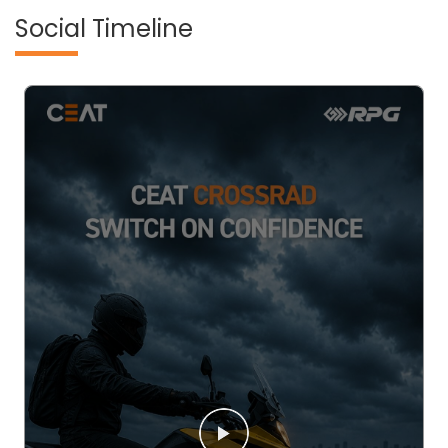
Social Timeline