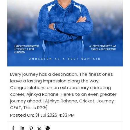
Every journey has a destination. The finest ones
leave a lasting impression along the way.
Congratulations on an extraordinary cricketing
career, Ajinkya Rahane. Here’s to an even greater
journey ahead. [Ajinkya Rahane, Cricket, Journey,
CEAT, This is RPG]
Posted On:
31 Jul 2026 4:33 PM