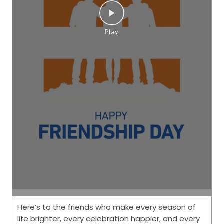
Here’s to the friends who make every season of
life brighter, every celebration happier, and every