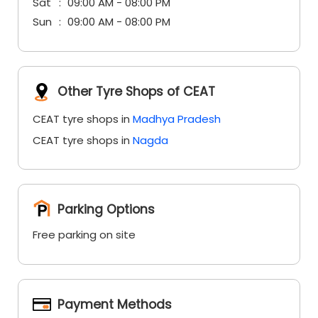
Sat
09:00 AM - 08:00 PM
Sun
09:00 AM - 08:00 PM
Other Tyre Shops of CEAT
CEAT tyre shops in
Madhya Pradesh
CEAT tyre shops in
Nagda
Parking Options
Free parking on site
Payment Methods