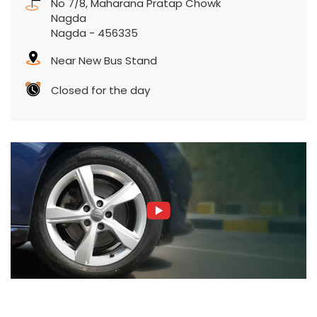
No 7/8, Maharana Pratap Chowk
Nagda
Nagda
-
456335
Near New Bus Stand
Closed for the day