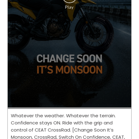
Whatever the weather. Whatever the terrain.
Confidence stays ON. Ride with the grip and
control of CEAT CrossRad. [Change Soon It’s
Monsoon, CrossRad, Switch On Confidence, CEAT,