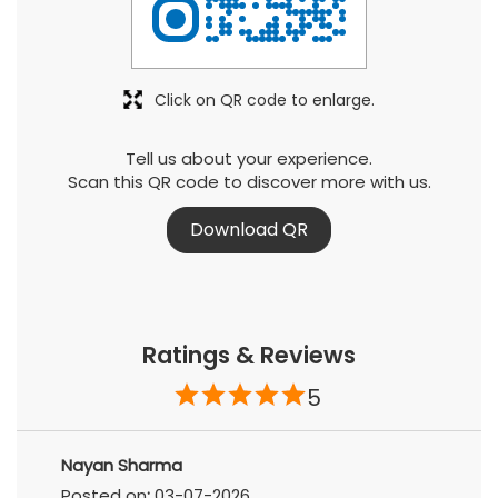
Click on QR code to enlarge.
Tell us about your experience.
Scan this QR code to discover more with us.
Download QR
Ratings & Reviews
5
Nayan Sharma
Posted on
:
03-07-2026