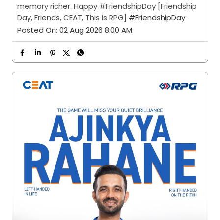
memory richer. Happy #FriendshipDay [Friendship
Day, Friends, CEAT, This is RPG]
#FriendshipDay
Posted On:
02 Aug 2026 8:00 AM