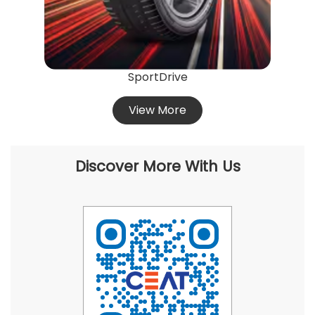
SportDrive
View More
Discover More With Us