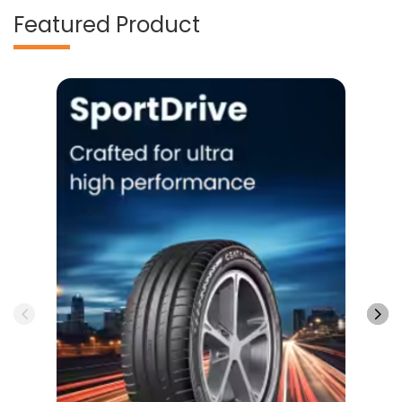
Featured Product