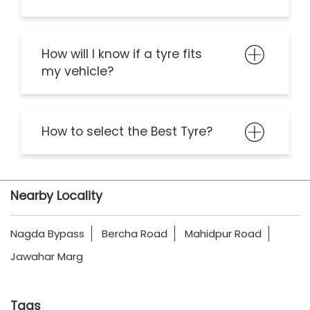
How will I know if a tyre fits
my vehicle?
How to select the Best Tyre?
Nearby Locality
Nagda Bypass
Bercha Road
Mahidpur Road
Jawahar Marg
Tags