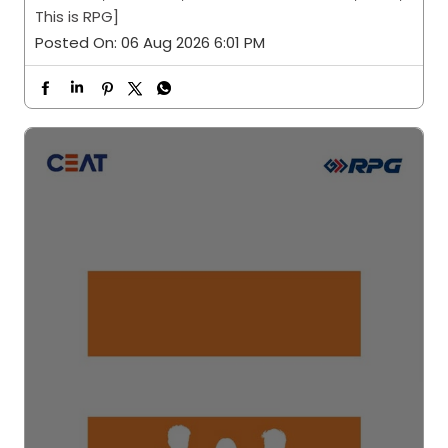
This is RPG]
Posted On:
06 Aug 2026 6:01 PM