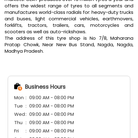
offers the widest range of tyres to all segments and
manufactures world-class radials for: heavy-duty trucks
and buses, light commercial vehicles, earthmovers,
forklifts, tractors, trailers, cars, motorcycles and
scooters as well as auto-rickshaws.
The address of this tyre shop is No 7/8, Maharana
Pratap Chowk, Near New Bus Stand, Nagda, Nagda,
Madhya Pradesh.
Business Hours
Mon
09:00 AM - 08:00 PM
Tue
09:00 AM - 08:00 PM
Wed
09:00 AM - 08:00 PM
Thu
09:00 AM - 08:00 PM
Fri
09:00 AM - 08:00 PM