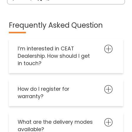
Frequently Asked Question
I’m interested in CEAT
Dealership. How should I get
in touch?
How do I register for
warranty?
What are the delivery modes
available?