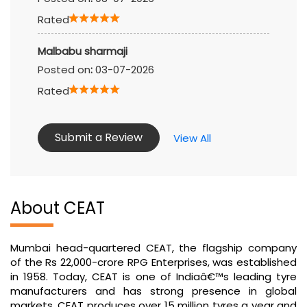
Rated
Malbabu sharmaji
Posted on
:
03-07-2026
Rated
Submit a Review
View All
About CEAT
Mumbai head-quartered CEAT, the flagship company
of the Rs 22,000-crore RPG Enterprises, was established
in 1958. Today, CEAT is one of Indiaâ€™s leading tyre
manufacturers and has strong presence in global
markets. CEAT produces over 15 million tyres a year and