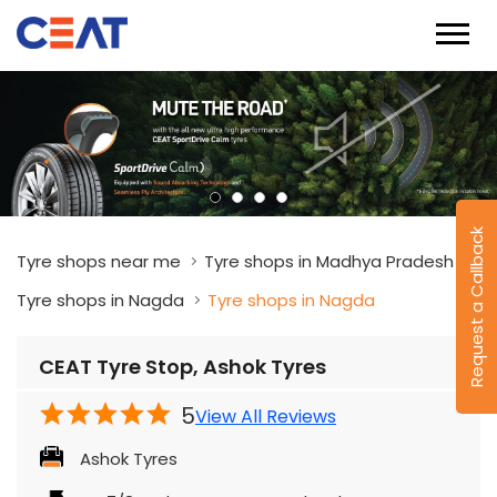
Request a Callback
Tyre shops near me
Tyre shops in Madhya Pradesh
Tyre shops in Nagda
Tyre shops in Nagda
CEAT Tyre Stop, Ashok Tyres
5
View All Reviews
Ashok Tyres