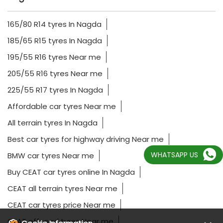
165/80 R14 tyres In Nagda
185/65 R15 tyres In Nagda
195/55 R16 tyres Near me
205/55 R16 tyres Near me
225/55 R17 tyres In Nagda
Affordable car tyres Near me
All terrain tyres In Nagda
Best car tyres for highway driving Near me
WHATSAPP US
BMW car tyres Near me
Buy CEAT car tyres online In Nagda
CEAT all terrain tyres Near me
CEAT car tyres price Near me
CEAT off road tyres Near me