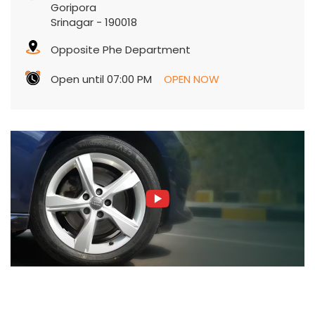
Goripora
Srinagar
-
190018
Opposite Phe Department
Open until 07:00 PM
OPEN NOW