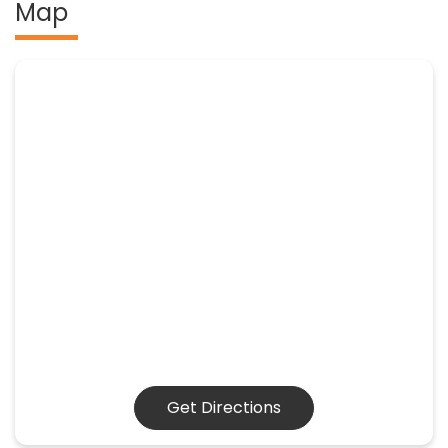
Map
Get Directions