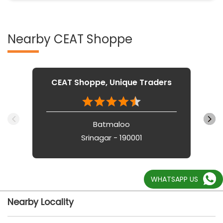
Nearby CEAT Shoppe
CEAT Shoppe, Unique Traders
Batmaloo
Srinagar - 190001
WHATSAPP US
Nearby Locality