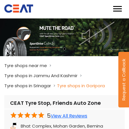
Request a Callback
Tyre shops near me
Tyre shops in Jammu And Kashmir
Tyre shops in Srinagar
Tyre shops in Goripora
CEAT Tyre Stop, Friends Auto Zone
5
View All Reviews
Bhat Complex, Mohan Garden, Bemina