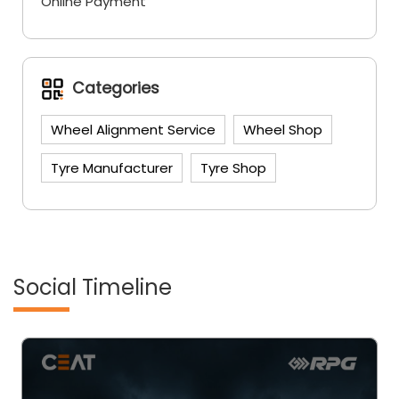
Online Payment
Categories
Wheel Alignment Service
Wheel Shop
Tyre Manufacturer
Tyre Shop
Social Timeline