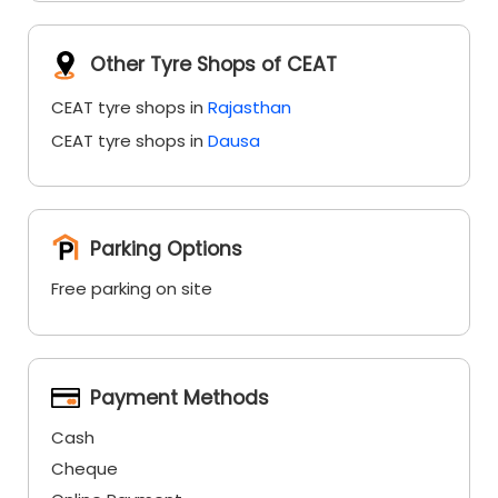
Other Tyre Shops of CEAT
CEAT tyre shops in
Rajasthan
CEAT tyre shops in
Dausa
Parking Options
Free parking on site
Payment Methods
Cash
Cheque