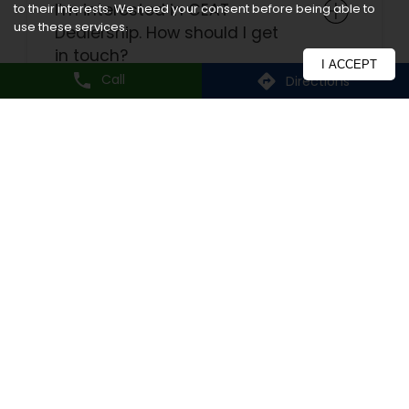
I’m interested in CEAT
to their interests. We need your consent before being able to
use these services.
Dealership. How should I get
in touch?
I ACCEPT
Call
Directions
How do I register for
warranty?
What are the delivery modes
available?
How will I know if a tyre fits
my vehicle?