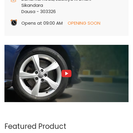
Sikandara
Dausa
-
303326
Opens at 09:00 AM
OPENING SOON
Featured Product