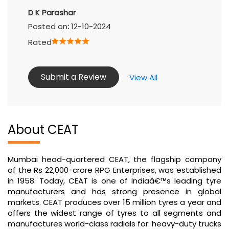
D K Parashar
Posted on
:
12-10-2024
Rated
Submit a Review
View All
About CEAT
Mumbai head-quartered CEAT, the flagship company
of the Rs 22,000-crore RPG Enterprises, was established
in 1958. Today, CEAT is one of Indiaâ€™s leading tyre
manufacturers and has strong presence in global
markets. CEAT produces over 15 million tyres a year and
offers the widest range of tyres to all segments and
manufactures world-class radials for: heavy-duty trucks