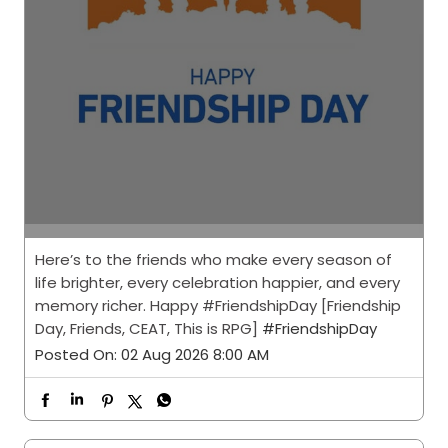
Here’s to the friends who make every season of
life brighter, every celebration happier, and every
memory richer. Happy #FriendshipDay [Friendship
Day, Friends, CEAT, This is RPG]
#FriendshipDay
Posted On:
02 Aug 2026 8:00 AM