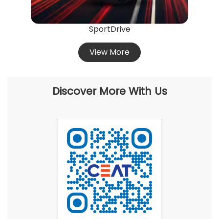
SportDrive
View More
Discover More With Us