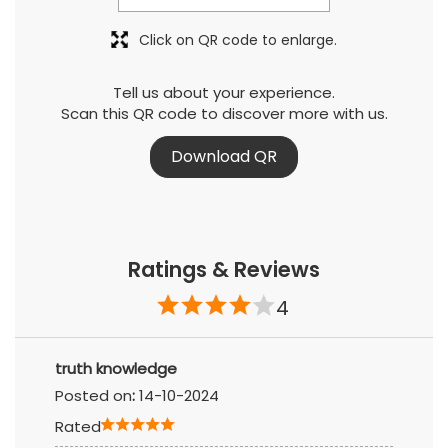
Click on QR code to enlarge.
Tell us about your experience.
Scan this QR code to discover more with us.
Download QR
Ratings & Reviews
4
truth knowledge
Posted on
:
14-10-2024
Rated