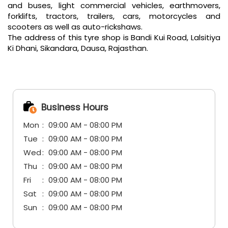
and buses, light commercial vehicles, earthmovers,
forklifts, tractors, trailers, cars, motorcycles and
scooters as well as auto-rickshaws.
The address of this tyre shop is Bandi Kui Road, Lalsitiya
Ki Dhani, Sikandara, Dausa, Rajasthan.
Business Hours
Mon
09:00 AM - 08:00 PM
Tue
09:00 AM - 08:00 PM
Wed
09:00 AM - 08:00 PM
Thu
09:00 AM - 08:00 PM
Fri
09:00 AM - 08:00 PM
Sat
09:00 AM - 08:00 PM
Sun
09:00 AM - 08:00 PM