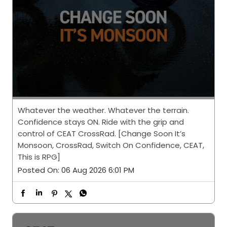
Whatever the weather. Whatever the terrain.
Confidence stays ON. Ride with the grip and
control of CEAT CrossRad. [Change Soon It’s
Monsoon, CrossRad, Switch On Confidence, CEAT,
This is RPG]
Posted On:
06 Aug 2026 6:01 PM