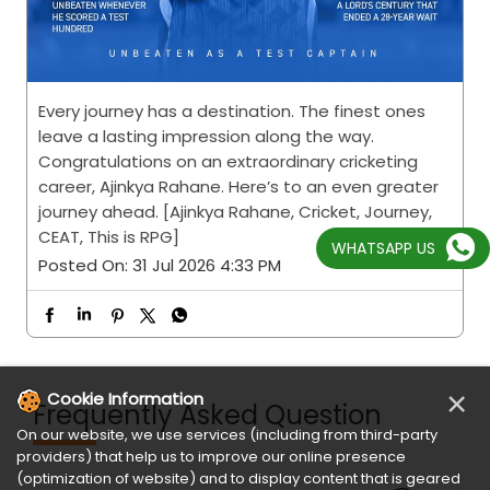
Every journey has a destination. The finest ones
leave a lasting impression along the way.
Congratulations on an extraordinary cricketing
career, Ajinkya Rahane. Here’s to an even greater
journey ahead. [Ajinkya Rahane, Cricket, Journey,
CEAT, This is RPG]
WHATSAPP US
Posted On:
31 Jul 2026 4:33 PM
×
Cookie Information
Frequently Asked Question
On our website, we use services (including from third-party
providers) that help us to improve our online presence
(optimization of website) and to display content that is geared