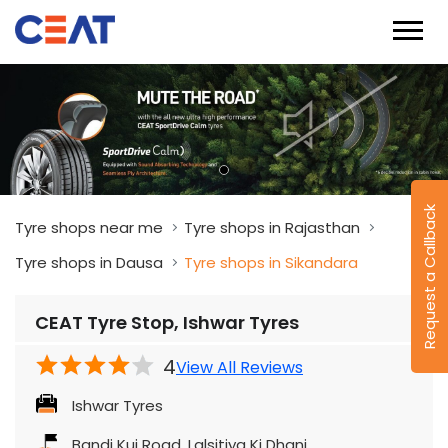
Request a Callback
Tyre shops near me
Tyre shops in Rajasthan
Tyre shops in Dausa
Tyre shops in Sikandara
CEAT Tyre Stop, Ishwar Tyres
4
View All Reviews
Ishwar Tyres
Bandi Kui Road, Lalsitiya Ki Dhani