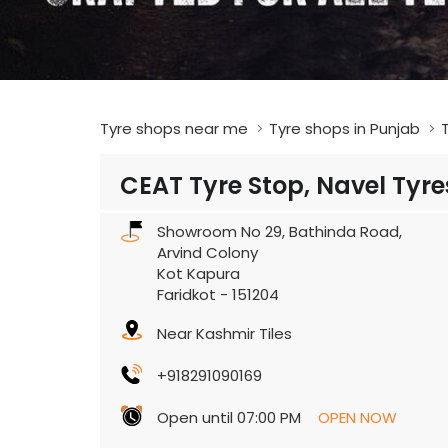
Tyre shops near me
Tyre shops in Punjab
T
CEAT Tyre Stop, Navel Tyre
Showroom No 29, Bathinda Road,
Arvind Colony
Kot Kapura
Faridkot
-
151204
Near Kashmir Tiles
+918291090169
Open until 07:00 PM
OPEN NOW