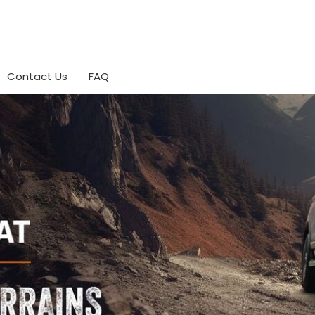
Contact Us
FAQ