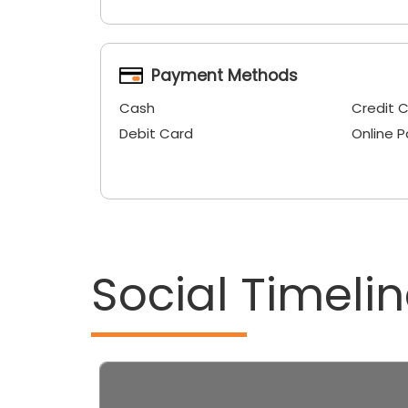
Payment Methods
Cash
Credit 
Debit Card
Online 
Social Timeli