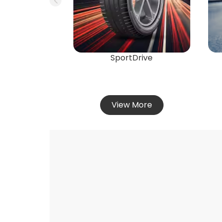
SportDrive
View More