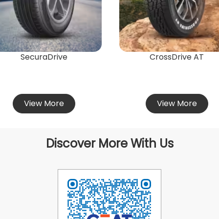
SecuraDrive
CrossDrive AT
View More
View More
Discover More With Us