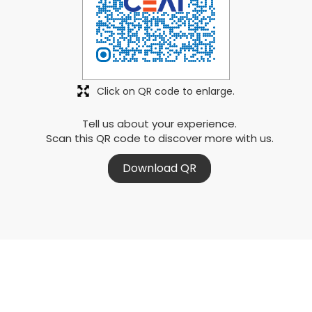
Click on QR code to enlarge.
Tell us about your experience.
Scan this QR code to discover more with us.
Download QR