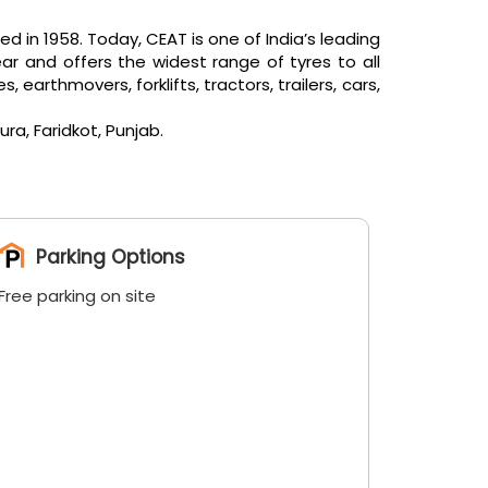
in 1958. Today, CEAT is one of India’s leading
ar and offers the widest range of tyres to all
arthmovers, forklifts, tractors, trailers, cars,
ra, Faridkot, Punjab.
Parking Options
Free parking on site