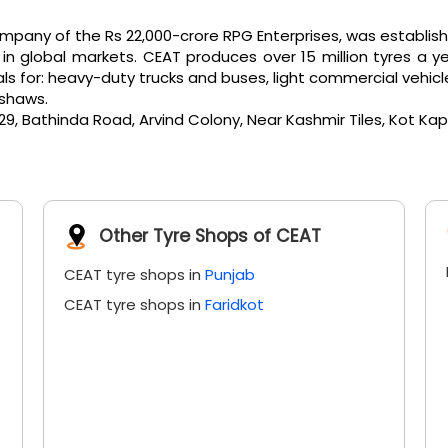
any of the Rs 22,000-crore RPG Enterprises, was established 
 global markets. CEAT produces over 15 million tyres a ye
or: heavy-duty trucks and buses, light commercial vehicles, e
kshaws.
, Bathinda Road, Arvind Colony, Near Kashmir Tiles, Kot Kapu
Other Tyre Shops of CEAT
CEAT tyre shops in
Punjab
CEAT tyre shops in
Faridkot