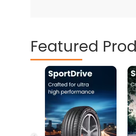
Featured Pro