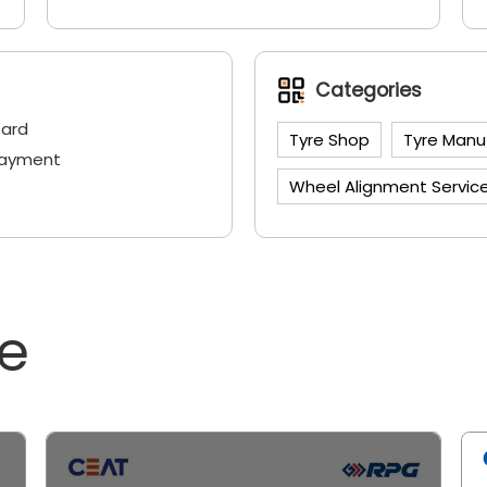
Categories
Card
Tyre Shop
Tyre Manu
Payment
Wheel Alignment Servic
ne