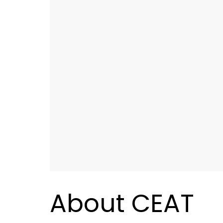
About CEAT