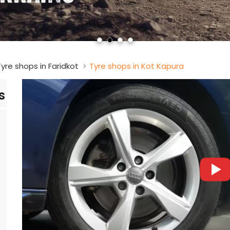
yre shops in Faridkot
Tyre shops in Kot Kapura
s