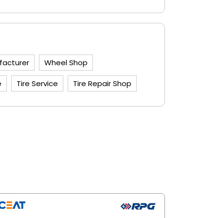
facturer
Wheel Shop
e
Tire Service
Tire Repair Shop