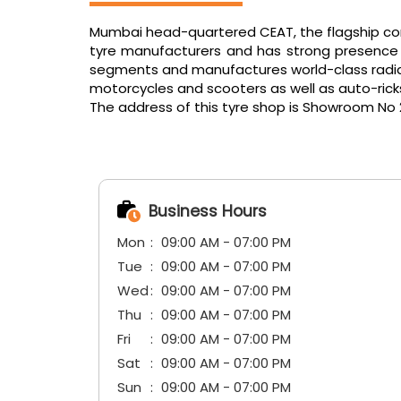
Mumbai head-quartered CEAT, the flagship comp
tyre manufacturers and has strong presence in
segments and manufactures world-class radials f
motorcycles and scooters as well as auto-ric
The address of this tyre shop is Showroom No 29
Business Hours
Mon
09:00 AM - 07:00 PM
Tue
09:00 AM - 07:00 PM
Wed
09:00 AM - 07:00 PM
Thu
09:00 AM - 07:00 PM
Fri
09:00 AM - 07:00 PM
Sat
09:00 AM - 07:00 PM
Sun
09:00 AM - 07:00 PM