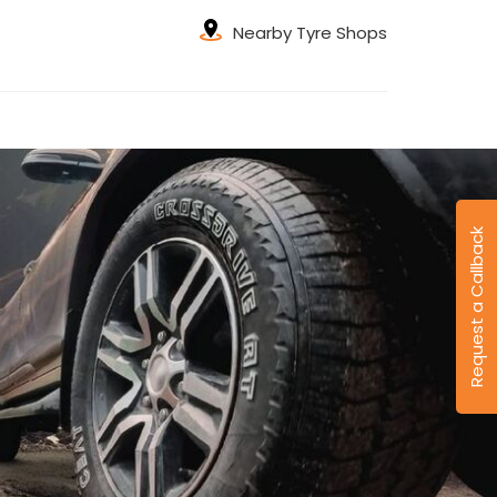
Nearby Tyre Shops
Request a Callback