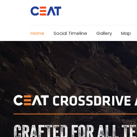
Home
Social Timeline
Gallery
Map