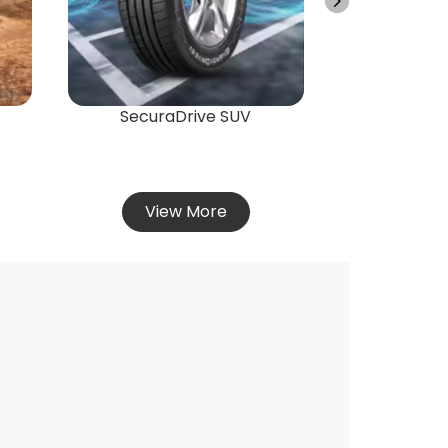
Vie
SecuraDrive SUV
View More