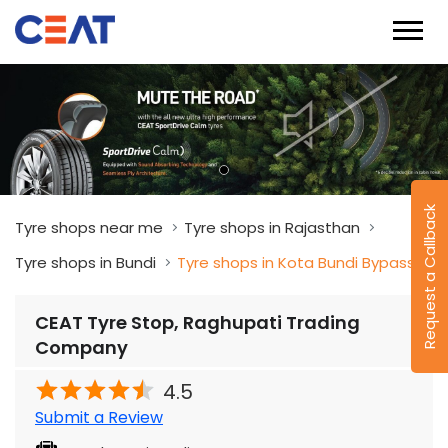
Request a Callback
Tyre shops near me
Tyre shops in Rajasthan
Tyre shops in Bundi
Tyre shops in Kota Bundi Bypass
CEAT Tyre Stop, Raghupati Trading
Company
4.5
Submit a Review