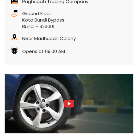
Raghupati Trading Company
Ground Floor
Kota Bundi Bypass
Bundi
-
323001
Near Madhuban Colony
Opens at 09:00 AM