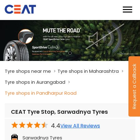
Request a Callback
Tyre shops near me
Tyre shops in Maharashtra
Tyre shops in Aurangabad
Tyre shops in Pandharpur Road
CEAT Tyre Stop, Sarwadnya Tyres
4.4
View All Reviews
Sarwadnya Tyres