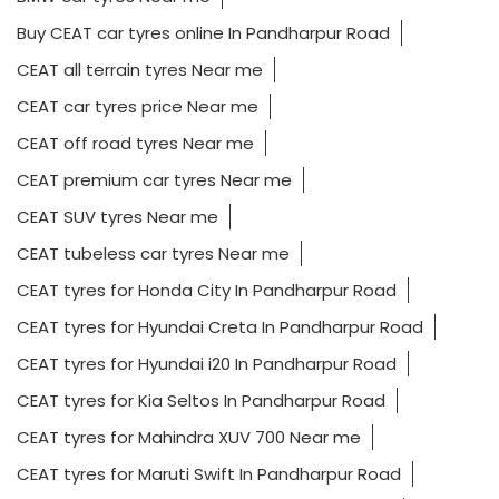
Buy CEAT car tyres online In Pandharpur Road
CEAT all terrain tyres Near me
CEAT car tyres price Near me
CEAT off road tyres Near me
CEAT premium car tyres Near me
CEAT SUV tyres Near me
CEAT tubeless car tyres Near me
CEAT tyres for Honda City In Pandharpur Road
CEAT tyres for Hyundai Creta In Pandharpur Road
CEAT tyres for Hyundai i20 In Pandharpur Road
CEAT tyres for Kia Seltos In Pandharpur Road
CEAT tyres for Mahindra XUV 700 Near me
CEAT tyres for Maruti Swift In Pandharpur Road