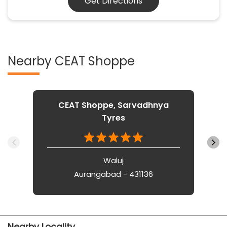
Get Directions
Nearby CEAT Shoppe
CEAT Shoppe, Sarvadhnya
Tyres
Waluj
Aurangabad - 431136
Nearby Locality