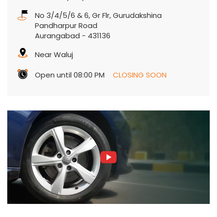
No 3/4/5/6 & 6, Gr Flr, Gurudakshina
Pandharpur Road
Aurangabad
-
431136
Near Waluj
Open until 08:00 PM
CLOSING SOON