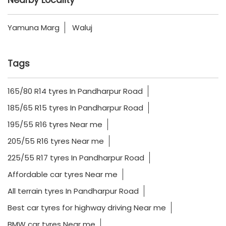
Yamuna Marg
Waluj
Tags
165/80 R14 tyres In Pandharpur Road
185/65 R15 tyres In Pandharpur Road
195/55 R16 tyres Near me
205/55 R16 tyres Near me
225/55 R17 tyres In Pandharpur Road
Affordable car tyres Near me
All terrain tyres In Pandharpur Road
Best car tyres for highway driving Near me
BMW car tyres Near me