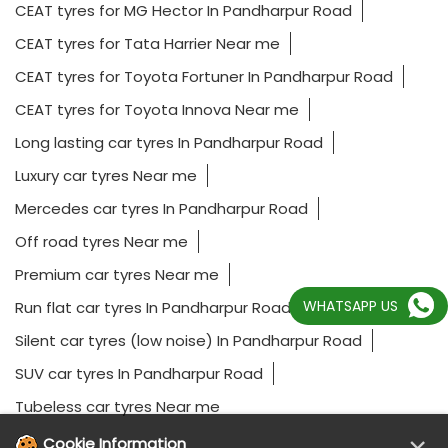
CEAT tyres for MG Hector In Pandharpur Road
CEAT tyres for Tata Harrier Near me
CEAT tyres for Toyota Fortuner In Pandharpur Road
CEAT tyres for Toyota Innova Near me
Long lasting car tyres In Pandharpur Road
Luxury car tyres Near me
Mercedes car tyres In Pandharpur Road
Off road tyres Near me
Premium car tyres Near me
WHATSAPP US
Run flat car tyres In Pandharpur Road
Silent car tyres (low noise) In Pandharpur Road
SUV car tyres In Pandharpur Road
Tubeless car tyres Near me
Cookie Information