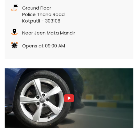
Ground Floor
Police Thana Road
Kotputli
-
303108
Near Jeen Mata Mandir
Opens at 09:00 AM