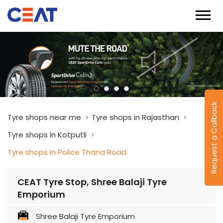
Request a Callback
Tyre shops near me
Tyre shops in Rajasthan
Tyre shops in Kotputli
Tyre shops in Police Thana Road
CEAT Tyre Stop, Shree Balaji Tyre
Emporium
Shree Balaji Tyre Emporium