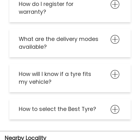
Frequently Asked Question
I’m interested in CEAT
Dealership. How should I get
in touch?
How do I register for
warranty?
What are the delivery modes