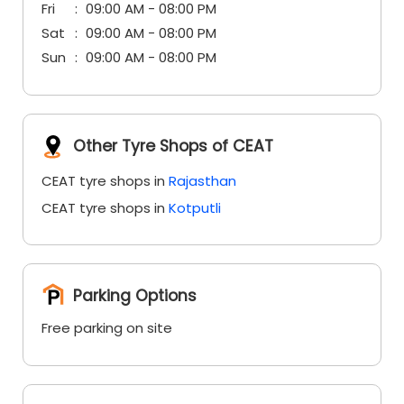
Fri
09:00 AM - 08:00 PM
Sat
09:00 AM - 08:00 PM
Sun
09:00 AM - 08:00 PM
Other Tyre Shops of CEAT
CEAT tyre shops in
Rajasthan
CEAT tyre shops in
Kotputli
Parking Options
Free parking on site