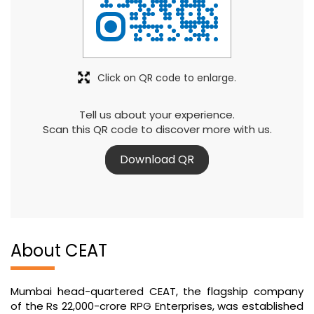
Click on QR code to enlarge.
Tell us about your experience.
Scan this QR code to discover more with us.
Download QR
About CEAT
Mumbai head-quartered CEAT, the flagship company
of the Rs 22,000-crore RPG Enterprises, was established