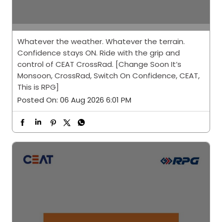
Whatever the weather. Whatever the terrain.
Confidence stays ON. Ride with the grip and
control of CEAT CrossRad. [Change Soon It’s