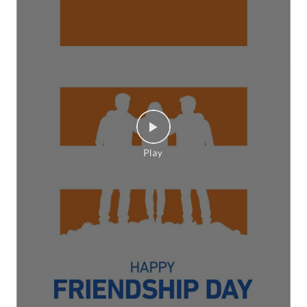
Monsoon, CrossRad, Switch On Confidence, CEAT,
This is RPG]
Posted On:
06 Aug 2026 6:01 PM