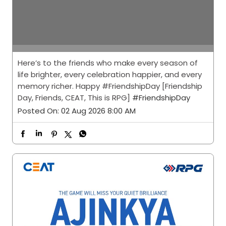
Here’s to the friends who make every season of