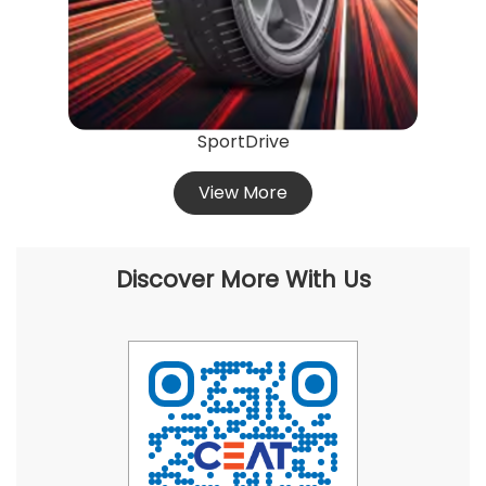
SportDrive
View More
Discover More With Us