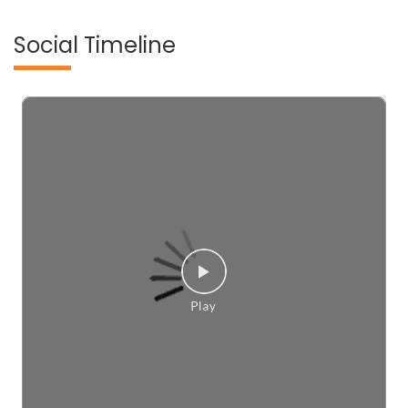
Social Timeline