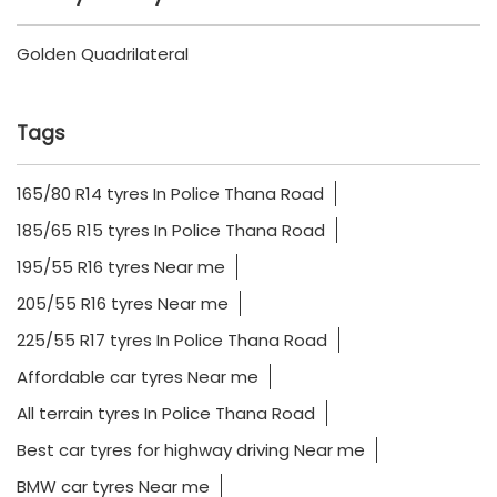
available?
How will I know if a tyre fits
my vehicle?
How to select the Best Tyre?
Nearby Locality
Golden Quadrilateral
Tags