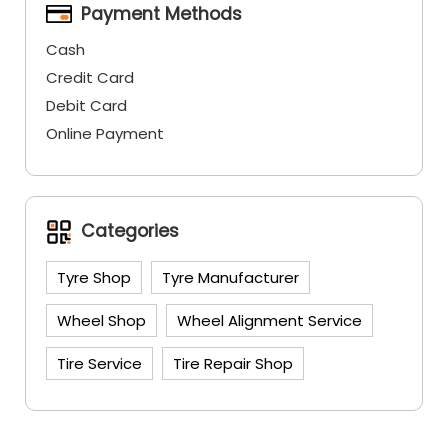
Payment Methods
Cash
Credit Card
Debit Card
Online Payment
Categories
Tyre Shop
Tyre Manufacturer
Wheel Shop
Wheel Alignment Service
Tire Service
Tire Repair Shop