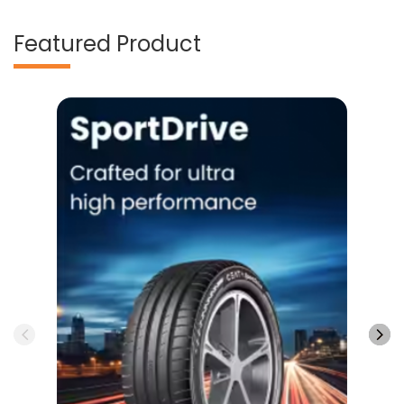
Featured Product