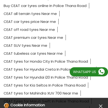
165/80 R14 tyres In Police Thana Road
185/65 R15 tyres In Police Thana Road
195/55 R16 tyres Near me
205/55 R16 tyres Near me
225/55 R17 tyres In Police Thana Road
Affordable car tyres Near me
All terrain tyres In Police Thana Road
Best car tyres for highway driving Near me
WHATSAPP US
BMW car tyres Near me
Buy CEAT car tyres online In Police Thana Road
CEAT all terrain tyres Near me
CEAT car tyres price Near me
CEAT off road tyres Near me
×
Cookie Information