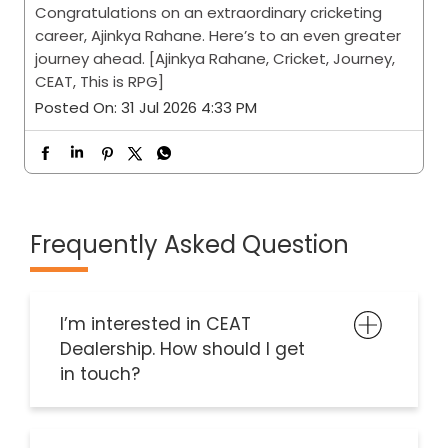
Every journey has a destination. The finest ones
leave a lasting impression along the way.
Congratulations on an extraordinary cricketing
career, Ajinkya Rahane. Here’s to an even greater
journey ahead. [Ajinkya Rahane, Cricket, Journey,
CEAT, This is RPG]
Posted On:
31 Jul 2026 4:33 PM