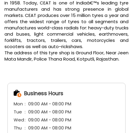
in 1958. Today, CEAT is one of Indiaâ€™s leading tyre
manufacturers and has strong presence in global
markets. CEAT produces over 15 million tyres a year and
offers the widest range of tyres to all segments and
manufactures world-class radials for: heavy-duty trucks
and buses, light commercial vehicles, earthmovers,
forklifts, tractors, trailers, cars, motorcycles and
scooters as well as auto-rickshaws.
The address of this tyre shop is Ground Floor, Near Jeen
Mata Mandir, Police Thana Road, Kotputli, Rajasthan.
Business Hours
Mon
09:00 AM - 08:00 PM
Tue
09:00 AM - 08:00 PM
Wed
09:00 AM - 08:00 PM
Thu
09:00 AM - 08:00 PM