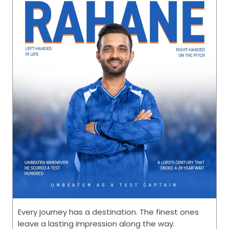
life brighter, every celebration happier, and every
memory richer. Happy #FriendshipDay [Friendship
Day, Friends, CEAT, This is RPG]
#FriendshipDay
Posted On:
02 Aug 2026 8:00 AM