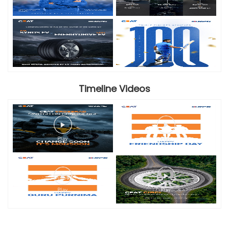
Timeline Videos