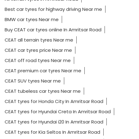
Best car tyres for highway driving Near me
BMW car tyres Near me
Buy CEAT car tyres online In Amritsar Road
CEAT all terrain tyres Near me
CEAT car tyres price Near me
CEAT off road tyres Near me
CEAT premium car tyres Near me
CEAT SUV tyres Near me
CEAT tubeless car tyres Near me
CEAT tyres for Honda City In Amritsar Road
CEAT tyres for Hyundai Creta In Amritsar Road
CEAT tyres for Hyundai i20 In Amritsar Road
CEAT tyres for Kia Seltos In Amritsar Road