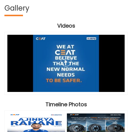
Gallery
Videos
Timeline Photos