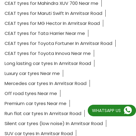
CEAT tyres for Mahindra XUV 700 Near me
CEAT tyres for Maruti Swift In Amritsar Road
CEAT tyres for MG Hector In Amritsar Road
CEAT tyres for Tata Harrier Near me
CEAT tyres for Toyota Fortuner In Amritsar Road
CEAT tyres for Toyota Innova Near me
Long lasting car tyres In Amritsar Road
Luxury car tyres Near me
Mercedes car tyres In Amritsar Road
Off road tyres Near me
Premium car tyres Near me
WHATSAPP US
Run flat car tyres In Amritsar Road
Silent car tyres (low noise) In Amritsar Road
SUV car tyres In Amritsar Road