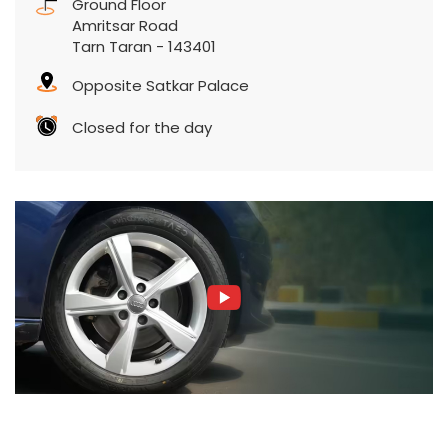
Ground Floor
Amritsar Road
Tarn Taran
-
143401
Opposite Satkar Palace
Closed for the day