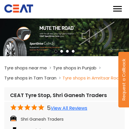
Request a Callback
Tyre shops near me
Tyre shops in Punjab
Tyre shops in Tarn Taran
Tyre shops in Amritsar Road
CEAT Tyre Stop, Shri Ganesh Traders
5
View All Reviews
Shri Ganesh Traders