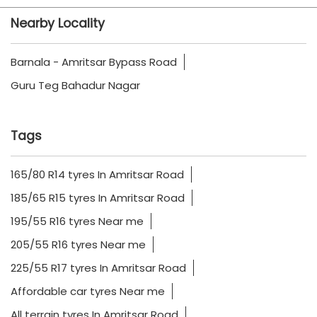
Nearby Locality
Barnala - Amritsar Bypass Road
Guru Teg Bahadur Nagar
Tags
165/80 R14 tyres In Amritsar Road
185/65 R15 tyres In Amritsar Road
195/55 R16 tyres Near me
205/55 R16 tyres Near me
225/55 R17 tyres In Amritsar Road
Affordable car tyres Near me
All terrain tyres In Amritsar Road