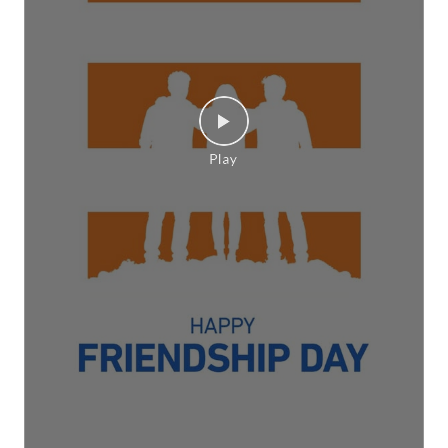
Here’s to the friends who make every season of
life brighter, every celebration happier, and every
memory richer. Happy #FriendshipDay [Friendship
Day, Friends, CEAT, This is RPG]
#FriendshipDay