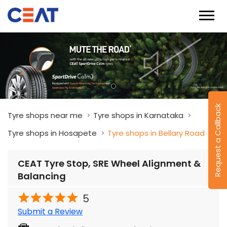
Tyre shops near me
Tyre shops in Karnataka
Tyre shops in Hosapete
Tyre shops in Bellary Road
CEAT Tyre Stop, SRE Wheel Alignment &
Request a Callback
Balancing
5
Submit a Review
Sre Wheel Alignment & Balancing
Sri Veerabhadreshwara Complex
Bellary Road
Hosapete
-
583201
Near Patel High School