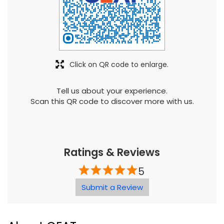
Tell us about your experience.
Scan this QR code to discover more with us.
Ratings & Reviews
5
Submit a Review
About CEAT
Mumbai head-quartered CEAT, the flagship company
of the Rs 22,000-crore RPG Enterprises, was established
in 1958. Today, CEAT is one of Indiaâ€™s leading tyre
manufacturers and has strong presence in global