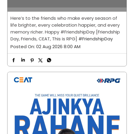
Posted On:
02 Aug 2026 8:00 AM