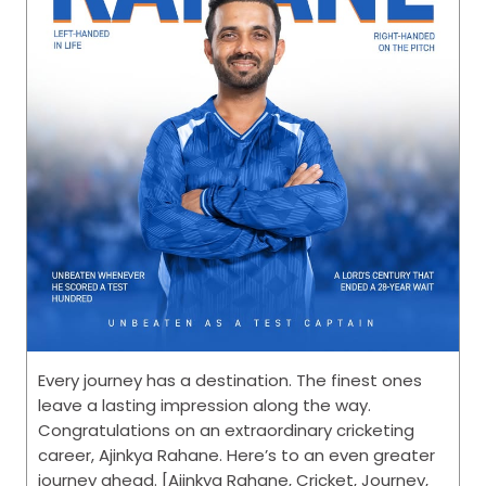
Every journey has a destination. The finest ones
leave a lasting impression along the way.
Congratulations on an extraordinary cricketing
career, Ajinkya Rahane. Here’s to an even greater
journey ahead. [Ajinkya Rahane, Cricket, Journey,
CEAT, This is RPG]
Posted On:
31 Jul 2026 4:33 PM