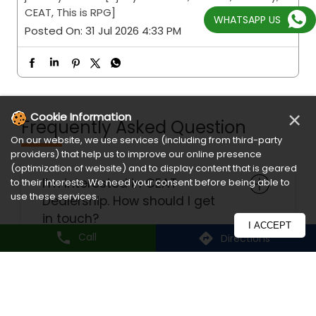
WHATSAPP US
Frequently Asked Question
I’m interested in CEAT
Dealership. How should I get
×
Cookie Information
in touch?
On our website, we use services (including from third-party
providers) that help us to improve our online presence
(optimization of website) and to display content that is geared
to their interests. We need your consent before being able to
How do I register for
use these services.
warranty?
I ACCEPT
Call
Directions
What are the delivery modes
available?