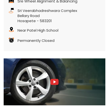
Permanently Closed
Featured Product