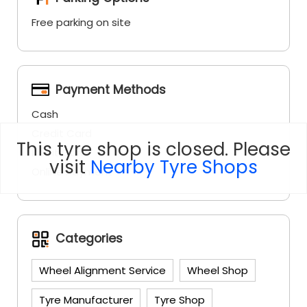
Payment Methods
Cash
Credit Card
Debit Card
Online Payment
This tyre shop is closed. Please
Categories
visit
Nearby Tyre Shops
Wheel Alignment Service
Wheel Shop
Tyre Manufacturer
Tyre Shop
Social Timeline