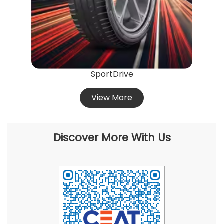
SportDrive
View More
Discover More With Us
Click on QR code to enlarge.