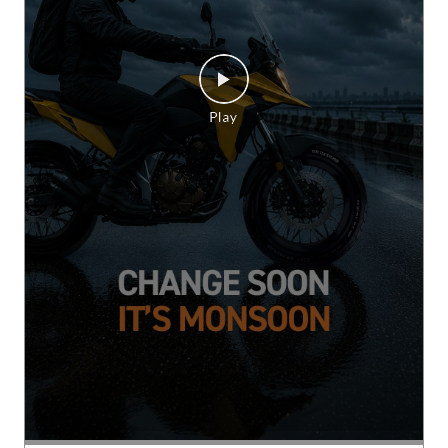
Whatever the weather. Whatever the terrain.
Confidence stays ON. Ride with the grip and
control of CEAT CrossRad. [Change Soon It’s
Monsoon, CrossRad, Switch On Confidence, CEAT,
This is RPG]