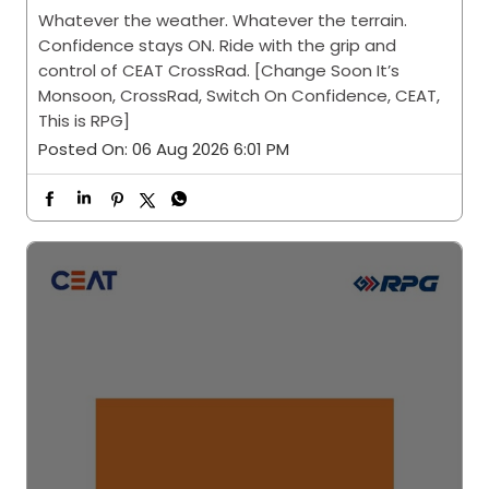
Posted On:
06 Aug 2026 6:01 PM