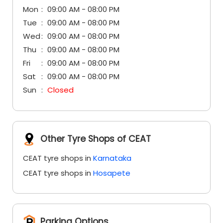
Sat
09:00 AM - 08:00 PM
Sun
Closed
Other Tyre Shops of CEAT
CEAT tyre shops in
Karnataka
CEAT tyre shops in
Hosapete
Parking Options
Free parking on site