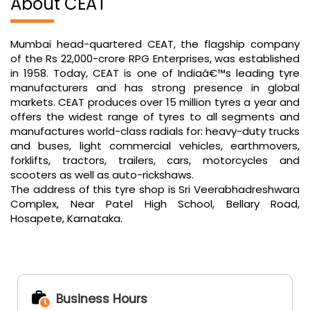
markets. CEAT produces over 15 million tyres a year and
offers the widest range of tyres to all segments and
manufactures world-class radials for: heavy-duty trucks
and buses, light commercial vehicles, earthmovers,
forklifts, tractors, trailers, cars, motorcycles and
scooters as well as auto-rickshaws.
The address of this tyre shop is Sri Veerabhadreshwara
Complex, Near Patel High School, Bellary Road,
Hosapete, Karnataka.
Business Hours
Mon
09:00 AM - 08:00 PM
Tue
09:00 AM - 08:00 PM
Wed
09:00 AM - 08:00 PM
Thu
09:00 AM - 08:00 PM
Fri
09:00 AM - 08:00 PM