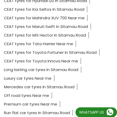
CEAT tyres for Hyundai i20 In Sitamau Road
CEAT tyres for Kia Seltos In Sitamau Road
CEAT tyres for Mahindra XUV 700 Near me
CEAT tyres for Maruti Swift In Sitamau Road
CEAT tyres for MG Hector In Sitamau Road
CEAT tyres for Tata Harrier Near me
CEAT tyres for Toyota Fortuner In Sitamau Road
CEAT tyres for Toyota Innova Near me
Long lasting car tyres In Sitamau Road
Luxury car tyres Near me
Mercedes car tyres In Sitamau Road
Off road tyres Near me
Premium car tyres Near me
WHATSAPP US
Run flat car tyres In Sitamau Road