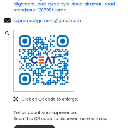
alignment-and-tyres-tyre-shop-sitamau-road-
mandsaur-128798/Home
supremealignment@gmail.com
Click on QR code to enlarge.
Tell us about your experience.
Scan this QR code to discover more with us.