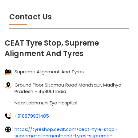
Contact Us
CEAT Tyre Stop, Supreme
Alignment And Tyres
Supreme Alignment And Tyres
Ground Floor
Sitamau Road
Mandsaur, Madhya
Pradesh
-
458001
India
Near Labhmuni Eye Hospital
+918879931485
https://tyreshop.ceat.com/ceat-tyre-stop-
supreme-alignment-and-tyres-supreme-