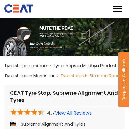
Request a Callback
Tyre shops near me
Tyre shops in Madhya Pradesh
Tyre shops in Mandsaur
Tyre shops in Sitamau Road
CEAT Tyre Stop, Supreme Alignment And
Tyres
4.7
View All Reviews
Supreme Alignment And Tyres