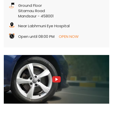
Ground Floor
Sitamau Road
Mandsaur
-
458001
Near Labhmuni Eye Hospital
Open until 08:00 PM
OPEN NOW