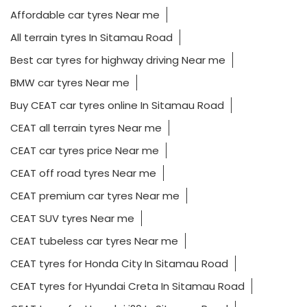
Affordable car tyres Near me
All terrain tyres In Sitamau Road
Best car tyres for highway driving Near me
BMW car tyres Near me
Buy CEAT car tyres online In Sitamau Road
CEAT all terrain tyres Near me
CEAT car tyres price Near me
CEAT off road tyres Near me
CEAT premium car tyres Near me
CEAT SUV tyres Near me
CEAT tubeless car tyres Near me
CEAT tyres for Honda City In Sitamau Road
CEAT tyres for Hyundai Creta In Sitamau Road