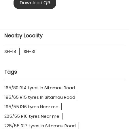
Download QR
Nearby Locality
SH-14
SH-31
Tags
165/80 R14 tyres In Sitamau Road
185/65 R15 tyres In Sitamau Road
195/55 R16 tyres Near me
205/55 R16 tyres Near me
225/55 R17 tyres In Sitamau Road