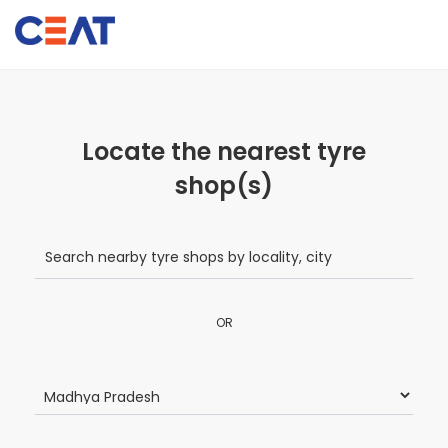
Locate the nearest tyre
shop(s)
OR