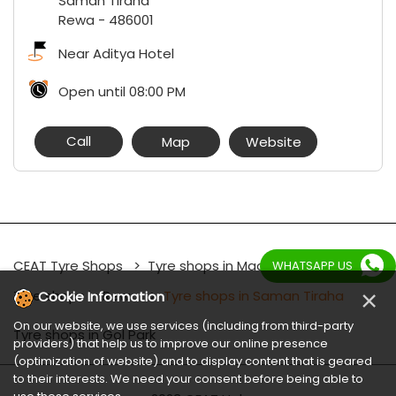
Saman Tiraha
Rewa
-
486001
Near Aditya Hotel
Open until 08:00 PM
Call
Map
Website
CEAT Tyre Shops
Tyre shops in Madhya Pradesh
WHATSAPP US
×
Tyre shops in Rewa
Tyre shops in Saman Tiraha
Cookie Information
On our website, we use services (including from third-party
Tyre shops in Gol Park
providers) that help us to improve our online presence
(optimization of website) and to display content that is geared
to their interests. We need your consent before being able to