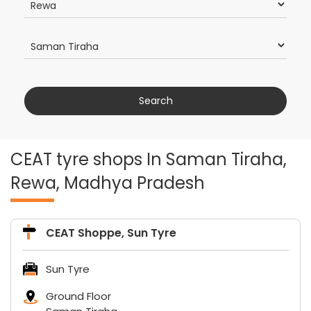
CEAT tyre shops In Saman Tiraha,
Rewa, Madhya Pradesh
CEAT Shoppe, Sun Tyre
Sun Tyre
Ground Floor