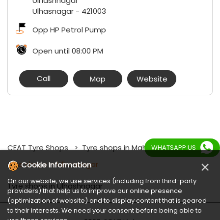
Ulhashnagar
Ulhasnagar
-
421003
Opp HP Petrol Pump
Open until 08:00 PM
Call
Map
Website
CEAT Tyre Shops
Tyre shops in Maharashtra
WHATSAPP US
×
Tyre shops in Ulhasnagar
Cookie Information
On our website, we use services (including from third-party
Tyre shops in Ulhashnagar
providers) that help us to improve our online presence
(optimization of website) and to display content that is geared
to their interests. We need your consent before being able to