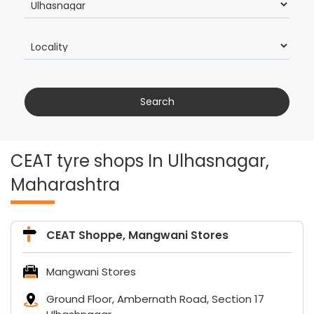
CEAT tyre shops In Ulhasnagar,
Maharashtra
CEAT Shoppe, Mangwani Stores
Mangwani Stores
Ground Floor, Ambernath Road, Section 17