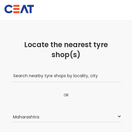
Locate the nearest tyre
shop(s)
OR