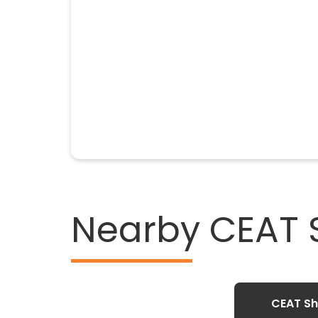
Nearby CEAT
CEAT Sh