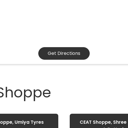
Get Directions
 Shoppe
oppe, Umiya Tyres
CEAT Shoppe, Shree E