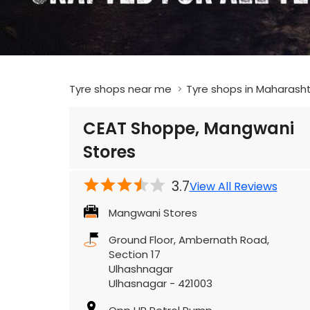
Tyre shops near me
Tyre shops in Maharash
CEAT Shoppe, Mangwani
Stores
3.7
View All Reviews
Mangwani Stores
Ground Floor, Ambernath Road,
Section 17
Ulhashnagar
Ulhasnagar
-
421003