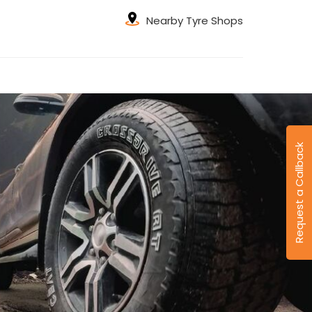
Nearby Tyre Shops
Request a Callback