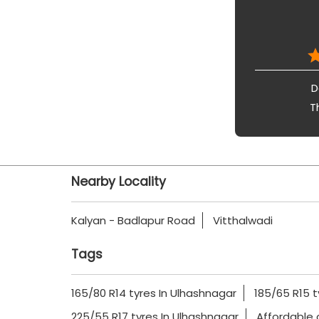
D
T
Nearby Locality
Kalyan - Badlapur Road
Vitthalwadi
Tags
165/80 R14 tyres In Ulhashnagar
185/65 R15 t
225/55 R17 tyres In Ulhashnagar
Affordable 