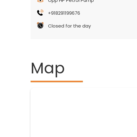
Opp HP Petrol Pump
+918291199676
Closed for the day
Map