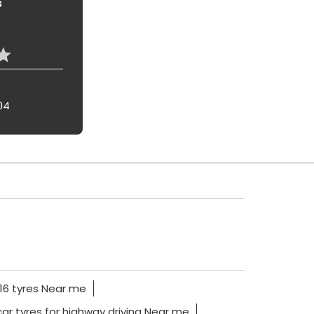
s
04
16 tyres Near me
car tyres for highway driving Near me