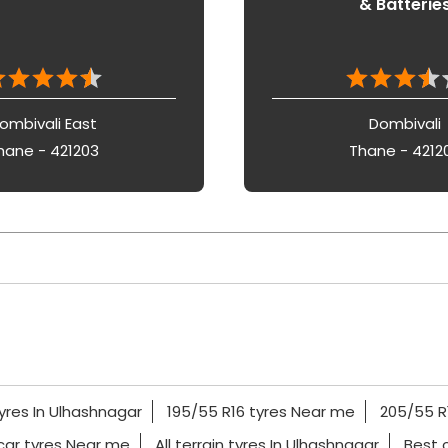
& Batterie
ombivali East
Dombivali
hane - 421203
Thane - 4212
yres In Ulhashnagar
195/55 R16 tyres Near me
205/55 R
car tyres Near me
All terrain tyres In Ulhashnagar
Best 