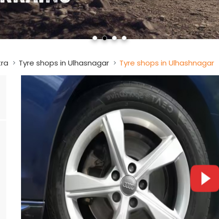
tra
Tyre shops in Ulhasnagar
Tyre shops in Ulhashnagar