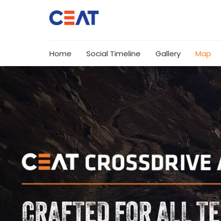
Home
Social Timeline
Gallery
Map