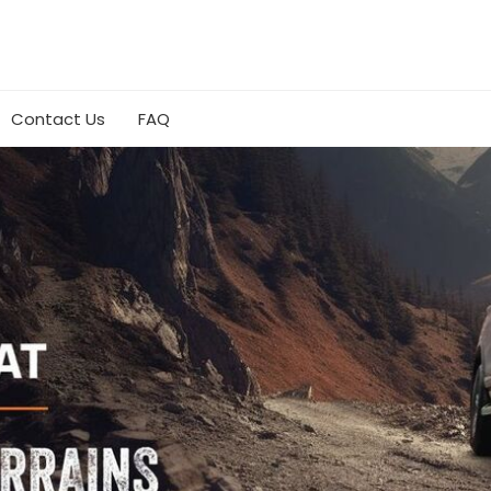
Contact Us
FAQ