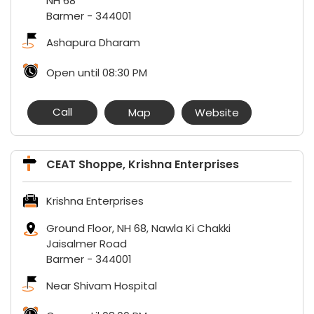
NH 68
Barmer
-
344001
Ashapura Dharam
Open until 08:30 PM
Call
Map
Website
CEAT Shoppe, Krishna Enterprises
Krishna Enterprises
Ground Floor, NH 68, Nawla Ki Chakki
Jaisalmer Road
Barmer
-
344001
Near Shivam Hospital