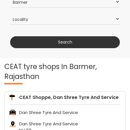
CEAT tyre shops In Barmer,
Rajasthan
CEAT Shoppe, Dan Shree Tyre And Service
Dan Shree Tyre And Service
Dan Shree Tyre And Service