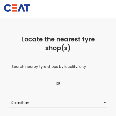
Locate the nearest tyre
shop(s)
OR