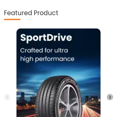
Featured Product