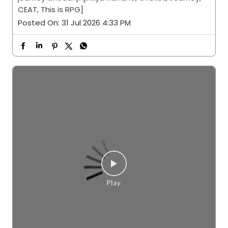
CEAT, This is RPG]
Posted On:
31 Jul 2026 4:33 PM