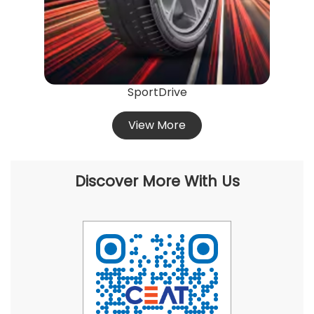
SportDrive
View More
Discover More With Us