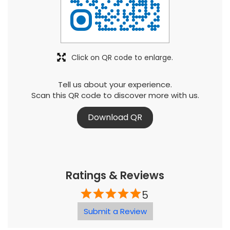
Click on QR code to enlarge.
Tell us about your experience.
Scan this QR code to discover more with us.
Download QR
Ratings & Reviews
5
Submit a Review