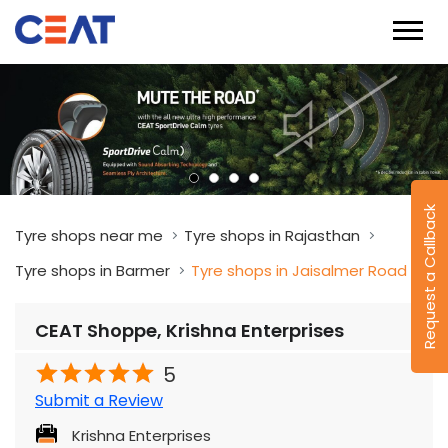
Request a Callback
Tyre shops near me
Tyre shops in Rajasthan
Tyre shops in Barmer
Tyre shops in Jaisalmer Road
CEAT Shoppe, Krishna Enterprises
5
Submit a Review
Krishna Enterprises