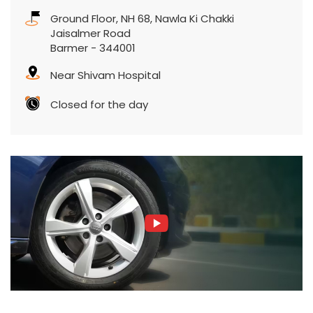
Ground Floor, NH 68, Nawla Ki Chakki
Jaisalmer Road
Barmer
-
344001
Near Shivam Hospital
Closed for the day