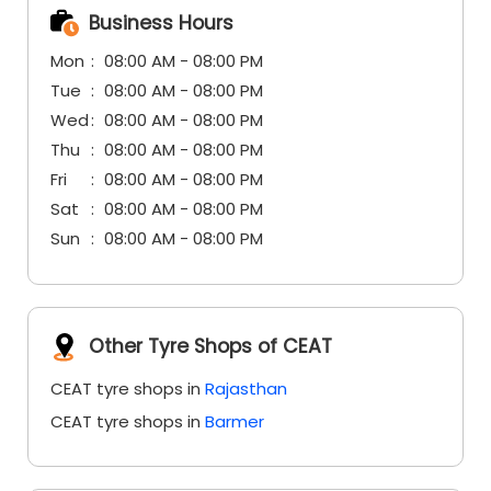
Business Hours
Mon
08:00 AM - 08:00 PM
Tue
08:00 AM - 08:00 PM
Wed
08:00 AM - 08:00 PM
Thu
08:00 AM - 08:00 PM
Fri
08:00 AM - 08:00 PM
Sat
08:00 AM - 08:00 PM
Sun
08:00 AM - 08:00 PM
Other Tyre Shops of CEAT
CEAT tyre shops in
Rajasthan
CEAT tyre shops in
Barmer