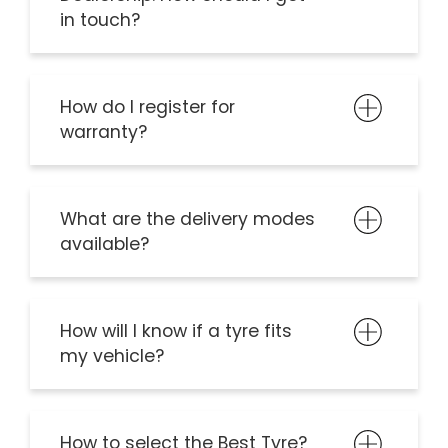
in touch?
How do I register for
warranty?
What are the delivery modes
available?
How will I know if a tyre fits
my vehicle?
How to select the Best Tyre?