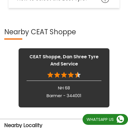
Nearby CEAT Shoppe
CEAT Shoppe, Dan Shree Tyre
And Service
NH 68
Barmer - 344001
WHATSAPP US
Nearby Locality