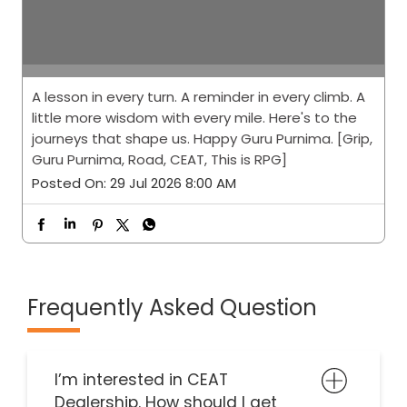
A lesson in every turn. A reminder in every climb. A
little more wisdom with every mile. Here's to the
journeys that shape us. Happy Guru Purnima. [Grip,
Guru Purnima, Road, CEAT, This is RPG]
Posted On:
29 Jul 2026 8:00 AM
Frequently Asked Question
I’m interested in CEAT
Dealership. How should I get