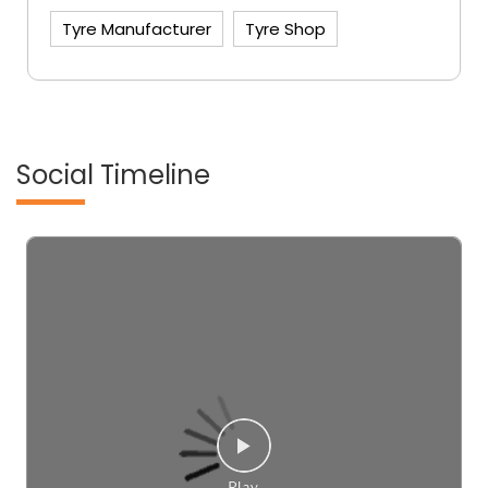
Tyre Manufacturer
Tyre Shop
Social Timeline