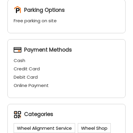
Parking Options
Free parking on site
Payment Methods
Cash
Credit Card
Debit Card
Online Payment
Categories
Wheel Alignment Service
Wheel Shop