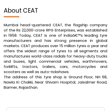
About CEAT
Mumbai head-quartered CEAT, the flagship company
of the Rs 22,000-crore RPG Enterprises, was established
in 1958. Today, CEAT is one of Indiaâ€™s leading tyre
manufacturers and has strong presence in global
markets. CEAT produces over 15 million tyres a year and
offers the widest range of tyres to all segments and
manufactures world-class radials for: heavy-duty trucks
and buses, light commercial vehicles, earthmovers,
forklifts, tractors, trailers, cars, motorcycles and
scooters as well as auto-rickshaws.
The address of this tyre shop is Ground Floor, NH 68,
Nawla Ki Chakki, Near Shivam Hospital, Jaisalmer Road,
Barmer, Rajasthan.