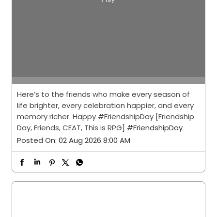
Here’s to the friends who make every season of
life brighter, every celebration happier, and every
memory richer. Happy #FriendshipDay [Friendship
Day, Friends, CEAT, This is RPG]
#FriendshipDay
Posted On:
02 Aug 2026 8:00 AM