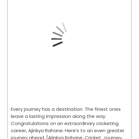
Every journey has a destination. The finest ones
leave a lasting impression along the way.
Congratulations on an extraordinary cricketing
career, Ajinkya Rahane. Here’s to an even greater
journey ahead. [Ajinkya Rahane, Cricket, Journey,