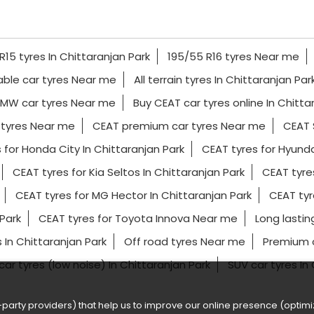
R15 tyres In Chittaranjan Park
195/55 R16 tyres Near me
able car tyres Near me
All terrain tyres In Chittaranjan Par
MW car tyres Near me
Buy CEAT car tyres online In Chitta
 tyres Near me
CEAT premium car tyres Near me
CEAT 
 for Honda City In Chittaranjan Park
CEAT tyres for Hyunda
CEAT tyres for Kia Seltos In Chittaranjan Park
CEAT tyre
CEAT tyres for MG Hector In Chittaranjan Park
CEAT tyr
Park
CEAT tyres for Toyota Innova Near me
Long lastin
 In Chittaranjan Park
Off road tyres Near me
Premium c
 car tyres (low noise) In Chittaranjan Park
SUV car tyres In
party providers) that help us to improve our online presence (optimiz