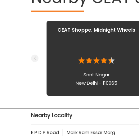
CEAT Shoppe, Midnight Wheels
Sant Nagar
New Delhi - 110065
Nearby Locality
E P D P Road
Malik Ram Essar Marg