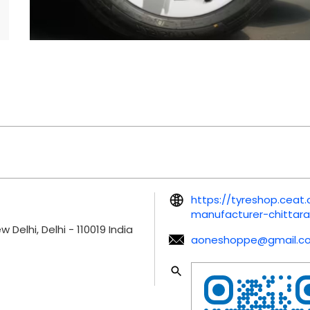
https://tyreshop.ceat
manufacturer-chittar
w Delhi, Delhi
-
110019
India
aoneshoppe@gmail.c