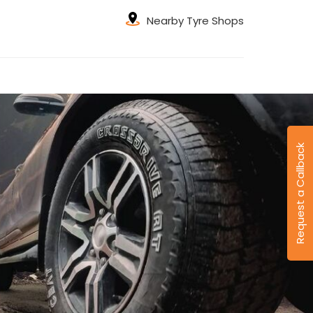
Nearby Tyre Shops
Request a Callback