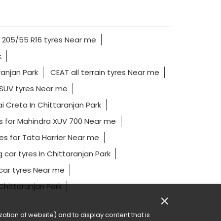
205/55 R16 tyres Near me
k
ranjan Park
CEAT all terrain tyres Near me
SUV tyres Near me
i Creta In Chittaranjan Park
s for Mahindra XUV 700 Near me
es for Tata Harrier Near me
g car tyres In Chittaranjan Park
ar tyres Near me
 Chittaranjan Park
×
ation of website) and to display content that is