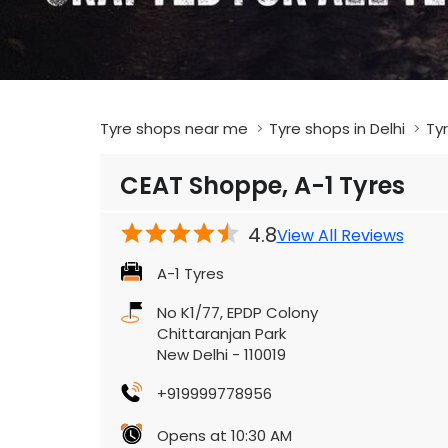
Tyre shops near me
Tyre shops in Delhi
Tyr
CEAT Shoppe, A-1 Tyres
4.8
View All Reviews
A-1 Tyres
No K1/77, EPDP Colony
Chittaranjan Park
New Delhi
-
110019
+919999778956
Opens at 10:30 AM