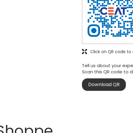
Click on QR code to 
Tell us about your expe
Scan this QR code to d
Download QR
 Shoppe