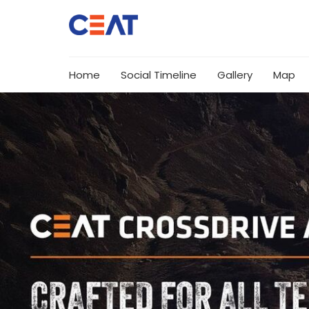
Home
Social Timeline
Gallery
Map