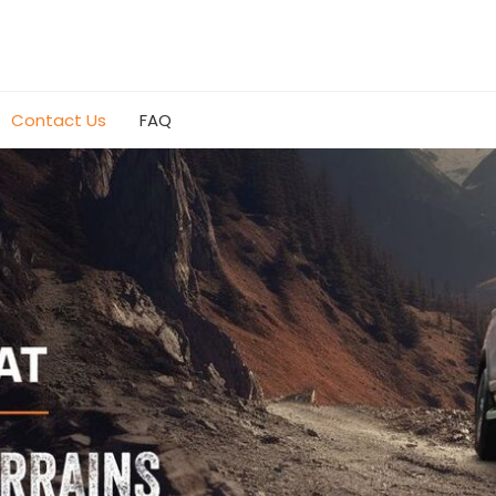
Contact Us
FAQ