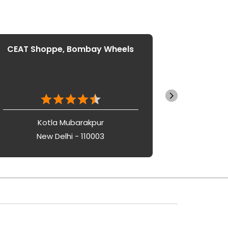
CEAT Shoppe, Bombay Wheels
CEAT S
Kotla Mubarakpur
New Delhi - 110003
Ne