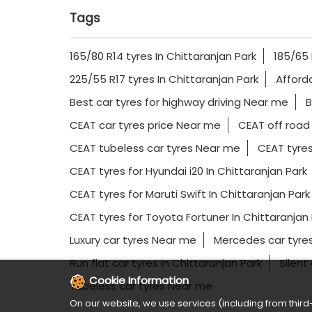
Tags
165/80 R14 tyres In Chittaranjan Park
185/65 
225/55 R17 tyres In Chittaranjan Park
Afford
Best car tyres for highway driving Near me
B
CEAT car tyres price Near me
CEAT off road
CEAT tubeless car tyres Near me
CEAT tyres
CEAT tyres for Hyundai i20 In Chittaranjan Park
CEAT tyres for Maruti Swift In Chittaranjan Park
CEAT tyres for Toyota Fortuner In Chittaranjan 
Luxury car tyres Near me
Mercedes car tyres
Run flat car tyres In Chittaranjan Park
Silent
Cookie Information
Tubeless car tyres Near me
On our website, we use services (including from third-