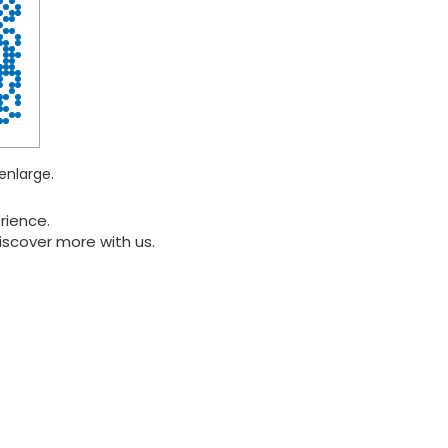
enlarge.
rience.
iscover more with us.