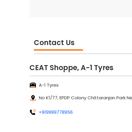
Contact Us
CEAT Shoppe, A-1 Tyres
A-1 Tyres
No K1/77, EPDP Colony
Chittaranjan Park
Ne
+919999778956