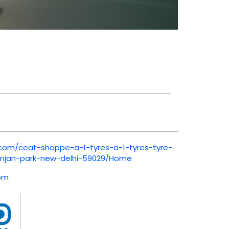
.com/ceat-shoppe-a-1-tyres-a-1-tyres-tyre-
anjan-park-new-delhi-59029/Home
om