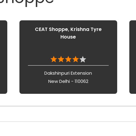
CEAT Shoppe, Krishna Tyre
House
Dakshinpuri Extension
New Delhi - 110062