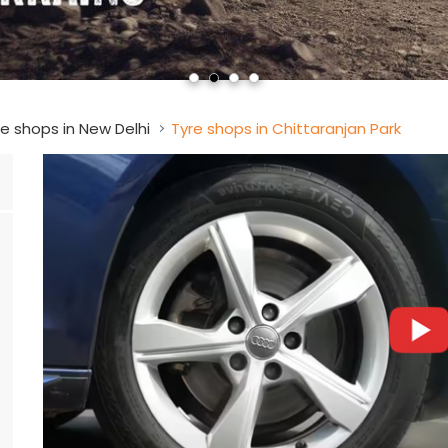
e shops in New Delhi
Tyre shops in Chittaranjan Park