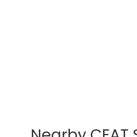
Nearby CEAT