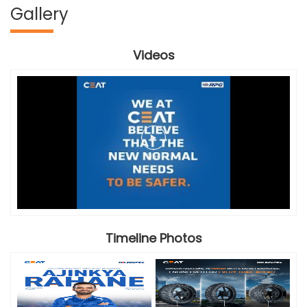
Gallery
Videos
Timeline Photos