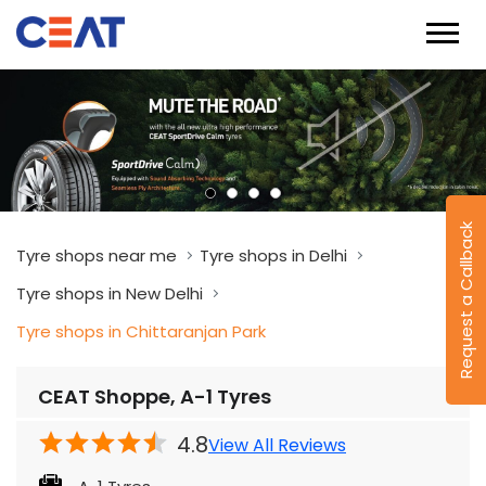
Request a Callback
Tyre shops near me
Tyre shops in Delhi
Tyre shops in New Delhi
Tyre shops in Chittaranjan Park
CEAT Shoppe, A-1 Tyres
4.8
View All Reviews