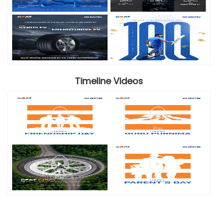
Timeline Videos