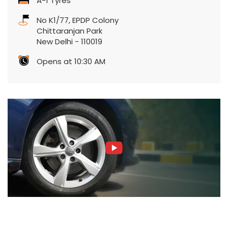
A-1 Tyres
No K1/77, EPDP Colony
Chittaranjan Park
New Delhi
-
110019
Opens at 10:30 AM