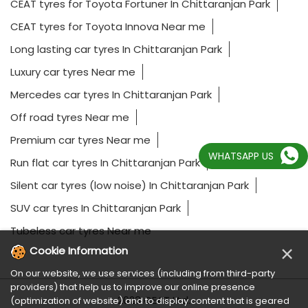
CEAT tyres for Toyota Fortuner In Chittaranjan Park
CEAT tyres for Toyota Innova Near me
Long lasting car tyres In Chittaranjan Park
Luxury car tyres Near me
Mercedes car tyres In Chittaranjan Park
Off road tyres Near me
Premium car tyres Near me
WHATSAPP US
Run flat car tyres In Chittaranjan Park
Silent car tyres (low noise) In Chittaranjan Park
SUV car tyres In Chittaranjan Park
Tubeless car tyres Near me
×
Cookie Information
On our website, we use services (including from third-party
providers) that help us to improve our online presence
2023 CEAT Ltd.
(optimization of website) and to display content that is geared