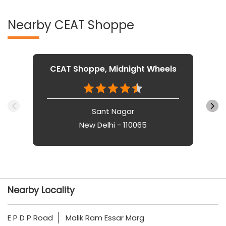
Nearby CEAT Shoppe
CEAT Shoppe, Midnight Wheels
Sant Nagar
New Delhi - 110065
Nearby Locality
E P D P Road
Malik Ram Essar Marg