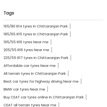
Tags
165/80 R14 tyres In Chittaranjan Park
185/65 R15 tyres In Chittaranjan Park
195/55 R16 tyres Near me
205/55 R16 tyres Near me
225/55 R17 tyres In Chittaranjan Park
Affordable car tyres Near me
All terrain tyres In Chittaranjan Park
Best car tyres for highway driving Near me
BMW car tyres Near me
Buy CEAT car tyres online In Chittaranjan Park
CEAT all terrain tyres Near me