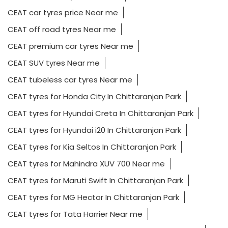
CEAT car tyres price Near me
CEAT off road tyres Near me
CEAT premium car tyres Near me
CEAT SUV tyres Near me
CEAT tubeless car tyres Near me
CEAT tyres for Honda City In Chittaranjan Park
CEAT tyres for Hyundai Creta In Chittaranjan Park
CEAT tyres for Hyundai i20 In Chittaranjan Park
CEAT tyres for Kia Seltos In Chittaranjan Park
CEAT tyres for Mahindra XUV 700 Near me
CEAT tyres for Maruti Swift In Chittaranjan Park
CEAT tyres for MG Hector In Chittaranjan Park
CEAT tyres for Tata Harrier Near me