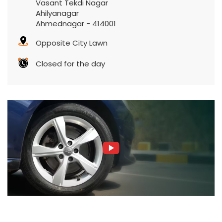
Vasant Tekdi Nagar
Ahilyanagar
Ahmednagar
-
414001
Opposite City Lawn
Closed for the day