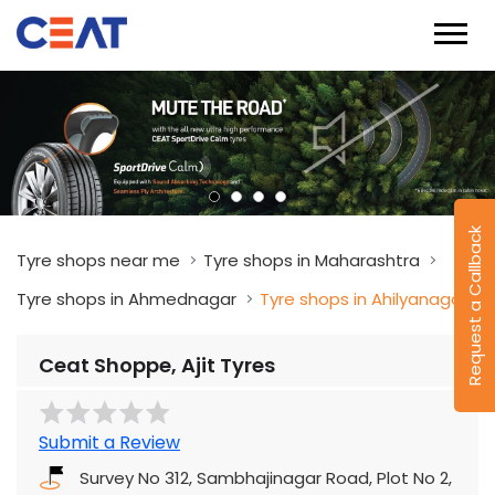
Request a Callback
Tyre shops near me
Tyre shops in Maharashtra
Tyre shops in Ahmednagar
Tyre shops in Ahilyanagar
Ceat Shoppe, Ajit Tyres
Submit a Review
Survey No 312, Sambhajinagar Road, Plot No 2,