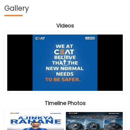
Gallery
Videos
Timeline Photos