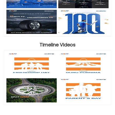
Timeline Videos