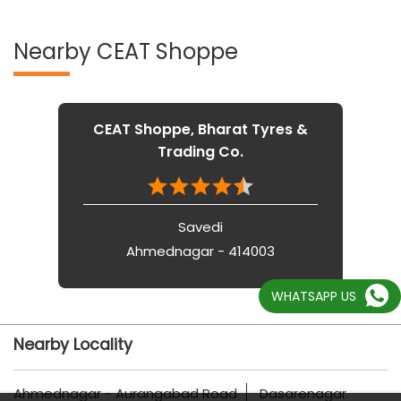
Nearby CEAT Shoppe
CEAT Shoppe, Bharat Tyres &
Trading Co.
Savedi
Ahmednagar - 414003
WHATSAPP US
Nearby Locality
Ahmednagar - Aurangabad Road
Dasarenagar