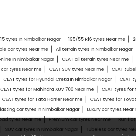
15 tyres In Nimbalkar Nagar
195/55 R16 tyres Near me
2
ble car tyres Near me
All terrain tyres In Nimbalkar Nagar
nline In Nimbalkar Nagar
CEAT all terrain tyres Near me
car tyres Near me
CEAT SUV tyres Near me
CEAT tubel
CEAT tyres for Hyundai Creta In Nimbalkar Nagar
CEAT ty
CEAT tyres for Mahindra XUV 700 Near me
CEAT tyres for 
CEAT tyres for Tata Harrier Near me
CEAT tyres for Toyot
lasting car tyres In Nimbalkar Nagar
Luxury car tyres Near
road tyres Near me
Premium car tyres Near me
Run flat
SUV car tyres In Nimbalkar Nagar
Tubeless car tyres N