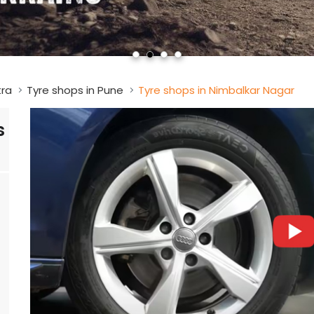
tra
Tyre shops in Pune
Tyre shops in Nimbalkar Nagar
s