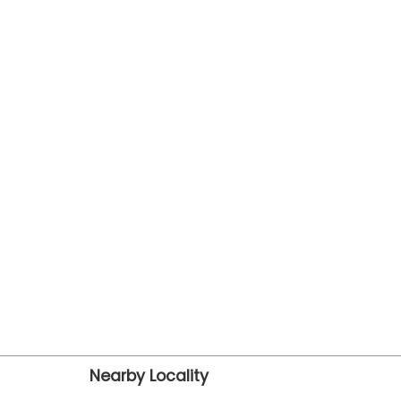
Nearby Locality