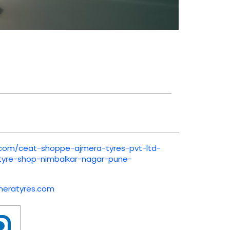
t.com/ceat-shoppe-ajmera-tyres-pvt-ltd-
-tyre-shop-nimbalkar-nagar-pune-
meratyres.com