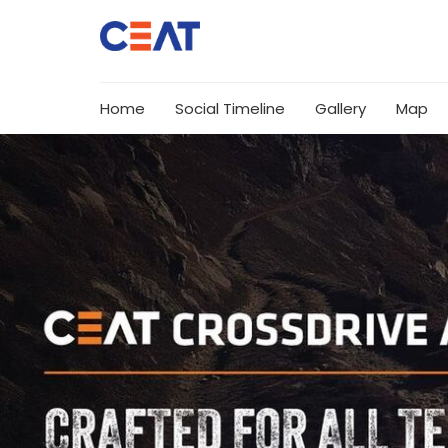
Home
Social Timeline
Gallery
Map