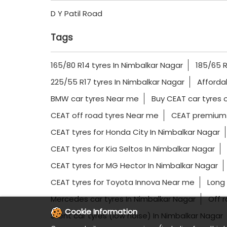
D Y Patil Road
Tags
165/80 R14 tyres In Nimbalkar Nagar
185/65 R
225/55 R17 tyres In Nimbalkar Nagar
Afforda
BMW car tyres Near me
Buy CEAT car tyres o
CEAT off road tyres Near me
CEAT premium 
CEAT tyres for Honda City In Nimbalkar Nagar
CEAT tyres for Kia Seltos In Nimbalkar Nagar
CEAT tyres for MG Hector In Nimbalkar Nagar
CEAT tyres for Toyota Innova Near me
Long 
Mercedes car tyres In Nimbalkar Nagar
Off 
Cookie Information
Silent car tyres (low noise) In Nimbalkar Nagar