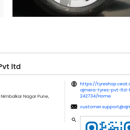
vt ltd
https://tyreshop.cea
ajmera-tyres-pvt-ltd
242734/Home
Nimbalkar Nagar
Pune,
customer.support@aj