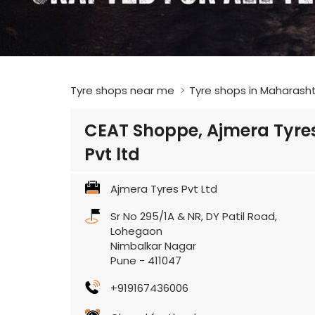
Tyre shops near me
Tyre shops in Maharash
CEAT Shoppe, Ajmera Tyre
Pvt ltd
Ajmera Tyres Pvt Ltd
Sr No 295/1A & NR, DY Patil Road,
Lohegaon
Nimbalkar Nagar
Pune
-
411047
+919167436006