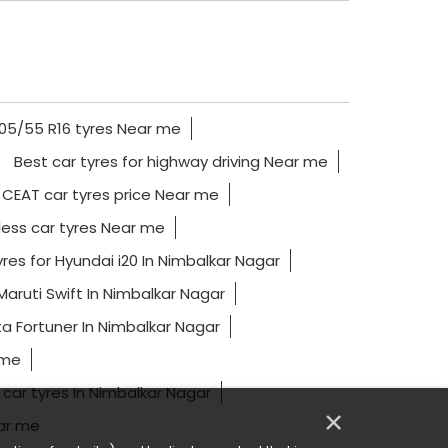
05/55 R16 tyres Near me
Best car tyres for highway driving Near me
CEAT car tyres price Near me
ess car tyres Near me
res for Hyundai i20 In Nimbalkar Nagar
Maruti Swift In Nimbalkar Nagar
a Fortuner In Nimbalkar Nagar
 me
 car tyres In Nimbalkar Nagar
×
ear me