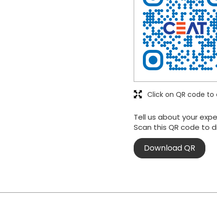
Click on QR code to 
Tell us about your expe
Scan this QR code to d
Download QR