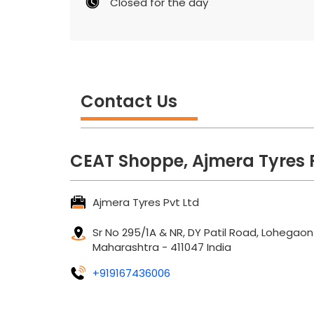
Closed for the day
Contact Us
CEAT Shoppe, Ajmera Tyres P
Ajmera Tyres Pvt Ltd
Sr No 295/1A & NR, DY Patil Road, Lohegaon
Maharashtra
-
411047
India
+919167436006