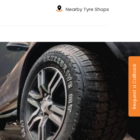
Nearby Tyre Shops
Request a Callback