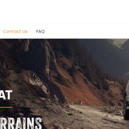
Contact Us
FAQ