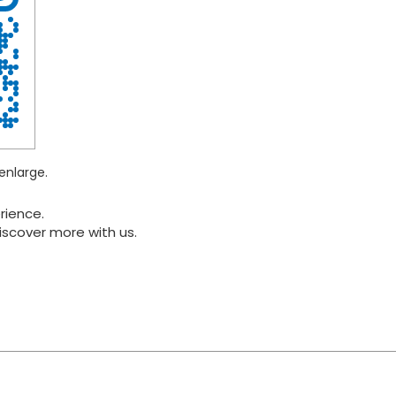
enlarge.
rience.
iscover more with us.