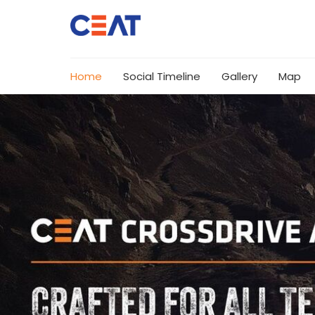
Home
Social Timeline
Gallery
Map