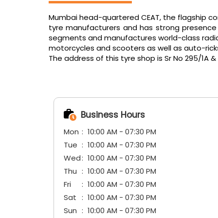
Mumbai head-quartered CEAT, the flagship comp
tyre manufacturers and has strong presence in
segments and manufactures world-class radials f
motorcycles and scooters as well as auto-ric
The address of this tyre shop is Sr No 295/1A 
Business Hours
Mon
10:00 AM - 07:30 PM
Tue
10:00 AM - 07:30 PM
Wed
10:00 AM - 07:30 PM
Thu
10:00 AM - 07:30 PM
Fri
10:00 AM - 07:30 PM
Sat
10:00 AM - 07:30 PM
Sun
10:00 AM - 07:30 PM