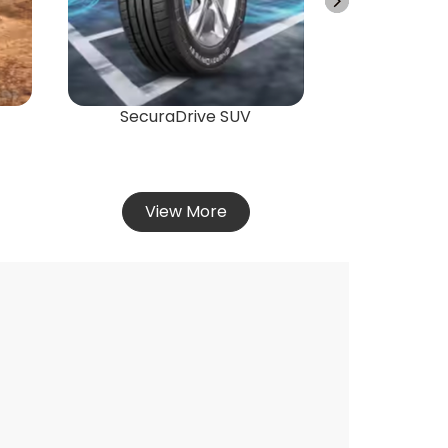
Vie
SecuraDrive SUV
View More