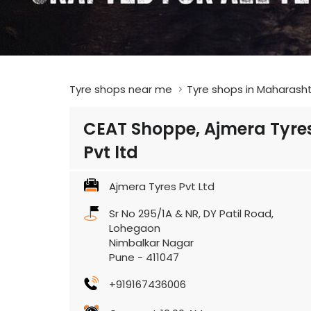
Tyre shops near me
Tyre shops in Maharash
CEAT Shoppe, Ajmera Tyre
Pvt ltd
Ajmera Tyres Pvt Ltd
Sr No 295/1A & NR, DY Patil Road,
Lohegaon
Nimbalkar Nagar
Pune
-
411047
+919167436006