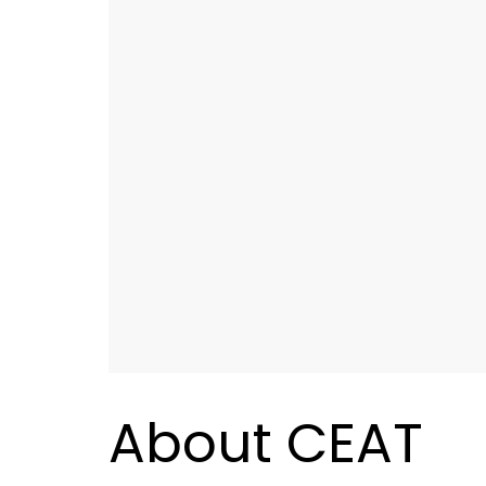
About CEAT