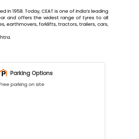
in 1958. Today, CEAT is one of India’s leading
ar and offers the widest range of tyres to all
arthmovers, forklifts, tractors, trailers, cars,
htra.
Parking Options
Free parking on site