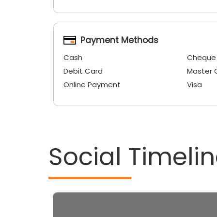
Payment Methods
Cash
Cheque
Debit Card
Master 
Online Payment
Visa
Social Timeli