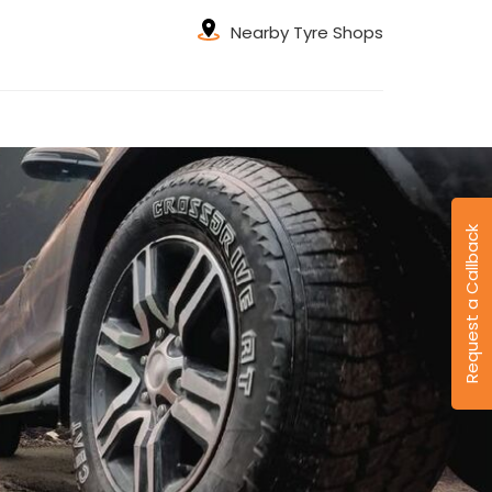
Nearby Tyre Shops
Request a Callback