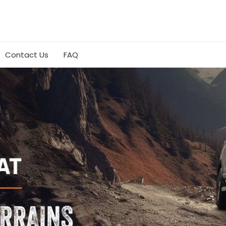
Contact Us
FAQ