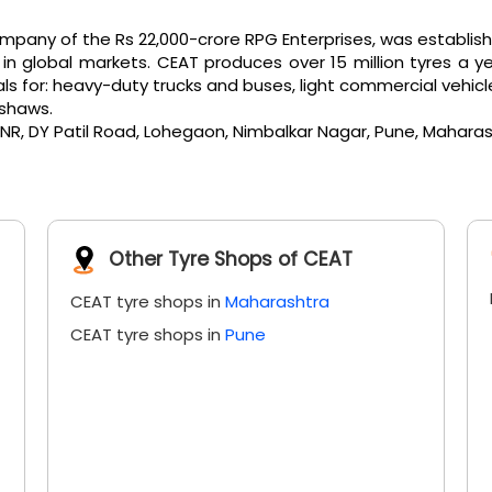
any of the Rs 22,000-crore RPG Enterprises, was established 
 global markets. CEAT produces over 15 million tyres a ye
or: heavy-duty trucks and buses, light commercial vehicles, e
kshaws.
& NR, DY Patil Road, Lohegaon, Nimbalkar Nagar, Pune, Maharas
Other Tyre Shops of CEAT
CEAT tyre shops in
Maharashtra
CEAT tyre shops in
Pune