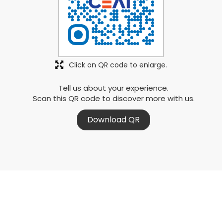
Click on QR code to enlarge.
Tell us about your experience.
Scan this QR code to discover more with us.
Download QR