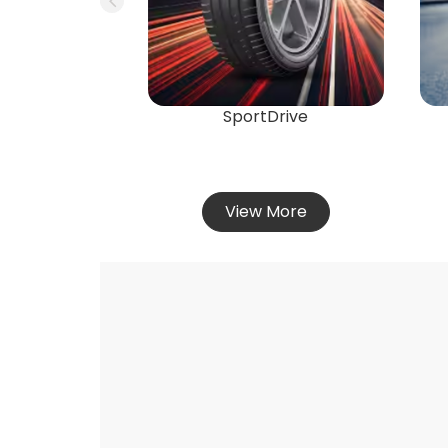
SportDrive
View More