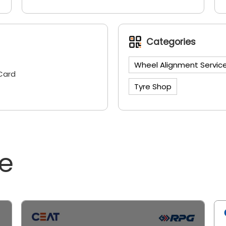
Categories
Wheel Alignment Servic
Card
Tyre Shop
ne