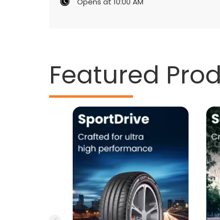
Opens at 10:00 AM
Featured Pro