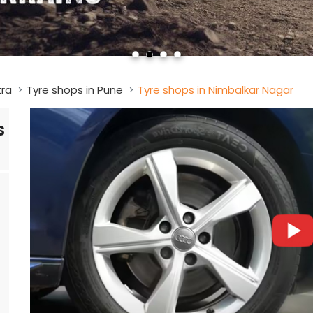
tra
Tyre shops in Pune
Tyre shops in Nimbalkar Nagar
s