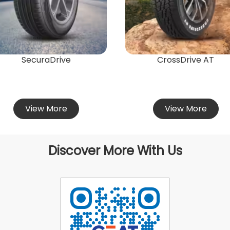
SecuraDrive
CrossDrive AT
View More
View More
Discover More With Us