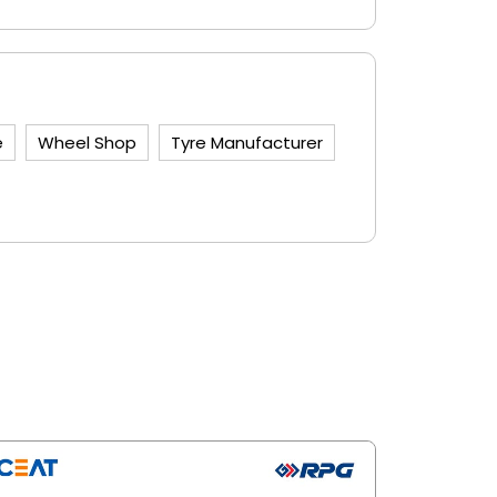
e
Wheel Shop
Tyre Manufacturer