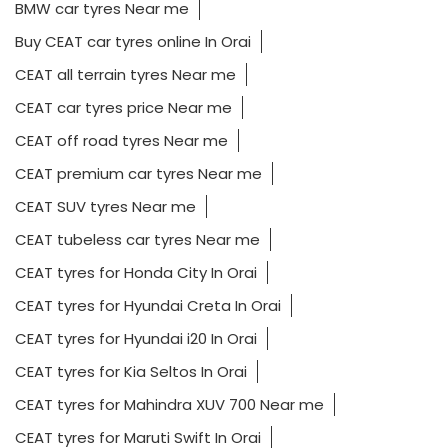
BMW car tyres Near me
Buy CEAT car tyres online In Orai
CEAT all terrain tyres Near me
CEAT car tyres price Near me
CEAT off road tyres Near me
CEAT premium car tyres Near me
CEAT SUV tyres Near me
CEAT tubeless car tyres Near me
CEAT tyres for Honda City In Orai
CEAT tyres for Hyundai Creta In Orai
CEAT tyres for Hyundai i20 In Orai
CEAT tyres for Kia Seltos In Orai
CEAT tyres for Mahindra XUV 700 Near me
CEAT tyres for Maruti Swift In Orai