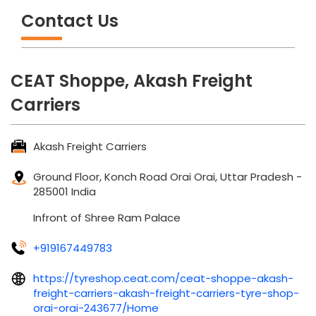
Contact Us
CEAT Shoppe, Akash Freight
Carriers
Akash Freight Carriers
Ground Floor, Konch Road
Orai
Orai, Uttar Pradesh
-
285001
India
Infront of Shree Ram Palace
+919167449783
https://tyreshop.ceat.com/ceat-shoppe-akash-
freight-carriers-akash-freight-carriers-tyre-shop-
orai-orai-243677/Home