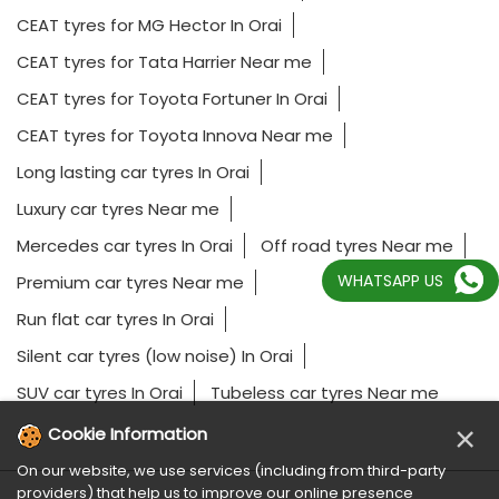
CEAT tyres for MG Hector In Orai
CEAT tyres for Tata Harrier Near me
CEAT tyres for Toyota Fortuner In Orai
CEAT tyres for Toyota Innova Near me
Long lasting car tyres In Orai
Luxury car tyres Near me
Mercedes car tyres In Orai
Off road tyres Near me
WHATSAPP US
Premium car tyres Near me
Run flat car tyres In Orai
Silent car tyres (low noise) In Orai
SUV car tyres In Orai
Tubeless car tyres Near me
×
Cookie Information
On our website, we use services (including from third-party
providers) that help us to improve our online presence