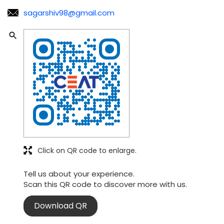
sagarshiv98@gmail.com
Click on QR code to enlarge.
Tell us about your experience.
Scan this QR code to discover more with us.
Download QR