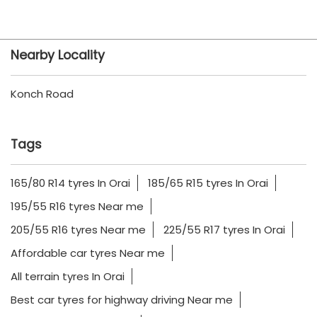
Nearby Locality
Konch Road
Tags
165/80 R14 tyres In Orai
185/65 R15 tyres In Orai
195/55 R16 tyres Near me
205/55 R16 tyres Near me
225/55 R17 tyres In Orai
Affordable car tyres Near me
All terrain tyres In Orai
Best car tyres for highway driving Near me