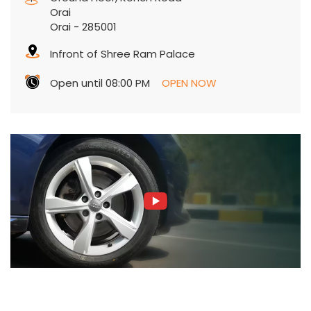
Orai
Orai
-
285001
Infront of Shree Ram Palace
Open until 08:00 PM
OPEN NOW