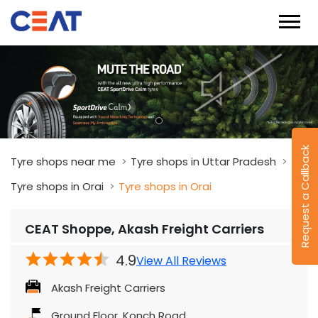
Request a Callback
Tyre shops near me
Tyre shops in Uttar Pradesh
Tyre shops in Orai
Tyre shops in Orai
CEAT Shoppe, Akash Freight Carriers
4.9
View All Reviews
Akash Freight Carriers
Ground Floor, Konch Road