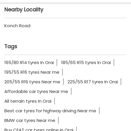
Nearby Locality
Konch Road
Tags
165/80 R14 tyres In Orai
185/65 R15 tyres In Orai
195/55 R16 tyres Near me
205/55 R16 tyres Near me
225/55 R17 tyres In Orai
Affordable car tyres Near me
All terrain tyres In Orai
Best car tyres for highway driving Near me
BMW car tyres Near me
Buy CEAT car tyres online In Orai