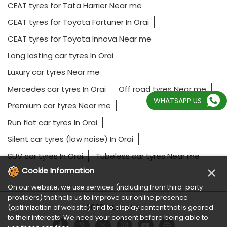
CEAT tyres for Tata Harrier Near me
CEAT tyres for Toyota Fortuner In Orai
CEAT tyres for Toyota Innova Near me
Long lasting car tyres In Orai
Luxury car tyres Near me
Mercedes car tyres In Orai
Off road tyres Near me
WHATSAPP US
Premium car tyres Near me
Run flat car tyres In Orai
Silent car tyres (low noise) In Orai
SUV car tyres In Orai
Tubeless car tyres Near me
×
Cookie Information
On our website, we use services (including from third-party
providers) that help us to improve our online presence
2023 CEAT Ltd.
(optimization of website) and to display content that is geared
to their interests. We need your consent before being able to