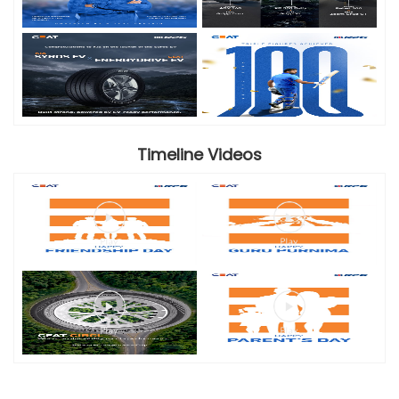
Timeline Videos