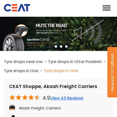
Request a Callback
Tyre shops near me
Tyre shops in Uttar Pradesh
Tyre shops in Orai
Tyre shops in Orai
CEAT Shoppe, Akash Freight Carriers
4.9
View All Reviews
Akash Freight Carriers