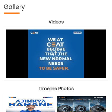
Gallery
Videos
Timeline Photos