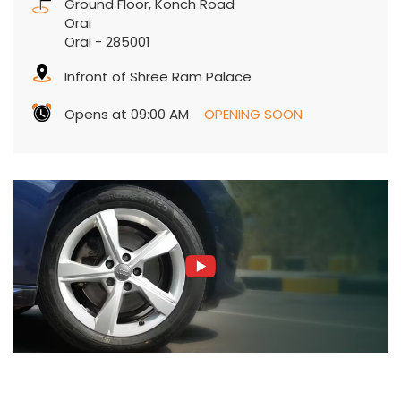
Ground Floor, Konch Road
Orai
Orai
-
285001
Infront of Shree Ram Palace
Opens at 09:00 AM
OPENING SOON