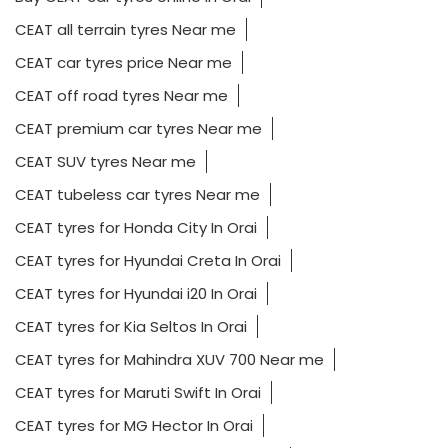
CEAT all terrain tyres Near me
CEAT car tyres price Near me
CEAT off road tyres Near me
CEAT premium car tyres Near me
CEAT SUV tyres Near me
CEAT tubeless car tyres Near me
CEAT tyres for Honda City In Orai
CEAT tyres for Hyundai Creta In Orai
CEAT tyres for Hyundai i20 In Orai
CEAT tyres for Kia Seltos In Orai
CEAT tyres for Mahindra XUV 700 Near me
CEAT tyres for Maruti Swift In Orai
CEAT tyres for MG Hector In Orai