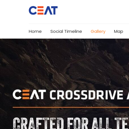
Home
Social Timeline
Gallery
Map