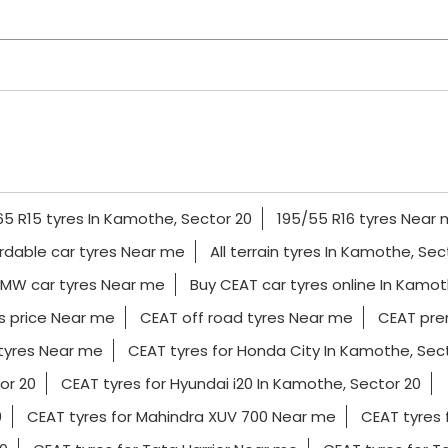
65 R15 tyres In Kamothe, Sector 20
195/55 R16 tyres Near
rdable car tyres Near me
All terrain tyres In Kamothe, Sec
MW car tyres Near me
Buy CEAT car tyres online In Kamot
s price Near me
CEAT off road tyres Near me
CEAT pre
tyres Near me
CEAT tyres for Honda City In Kamothe, Sec
or 20
CEAT tyres for Hyundai i20 In Kamothe, Sector 20
0
CEAT tyres for Mahindra XUV 700 Near me
CEAT tyres 