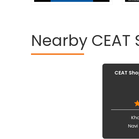
Nearby CEAT
CEAT Shop
Kha
Navi