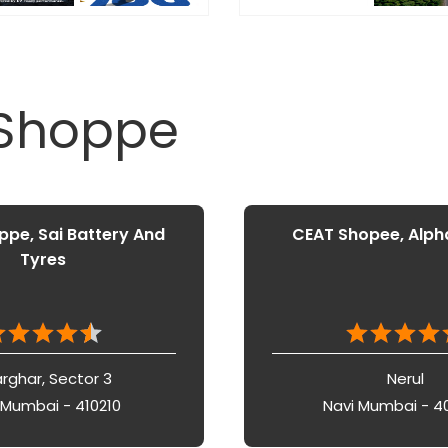
 Shoppe
pe, Sai Battery And
CEAT Shopee, Alph
Tyres
rghar, Sector 3
Nerul
 Mumbai - 410210
Navi Mumbai - 4