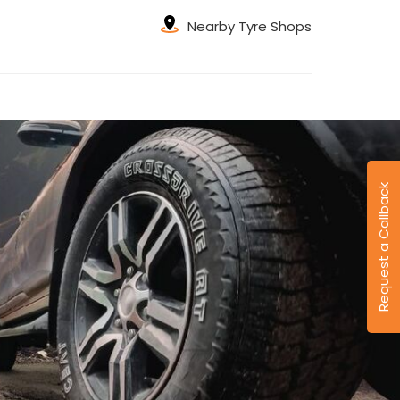
Nearby Tyre Shops
Request a Callback