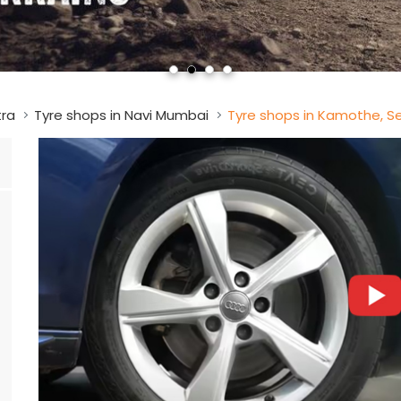
tra
Tyre shops in Navi Mumbai
Tyre shops in Kamothe, S