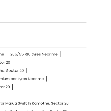
 me
205/55 R16 tyres Near me
tor 20
he, Sector 20
mium car tyres Near me
tor 20
for Maruti Swift In Kamothe, Sector 20