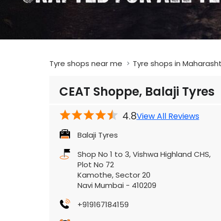
Tyre shops near me
Tyre shops in Maharash
CEAT Shoppe, Balaji Tyres
4.8
View All Reviews
Balaji Tyres
Shop No 1 to 3, Vishwa Highland CHS,
Plot No 72
Kamothe, Sector 20
Navi Mumbai
-
410209
+919167184159