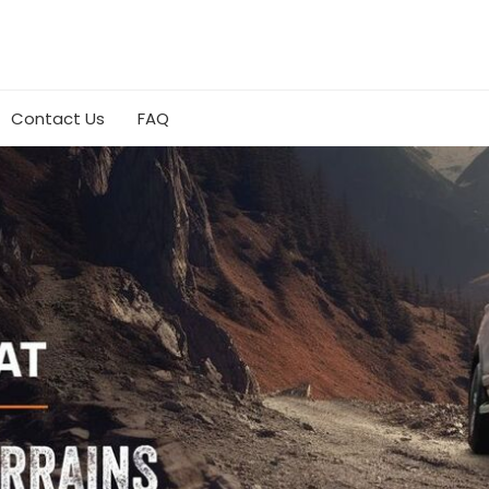
Contact Us
FAQ