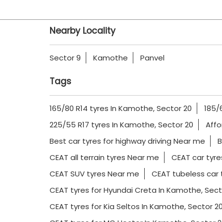
Nearby Locality
Sector 9
Kamothe
Panvel
Tags
165/80 R14 tyres In Kamothe, Sector 20
185/
225/55 R17 tyres In Kamothe, Sector 20
Affo
Best car tyres for highway driving Near me
B
CEAT all terrain tyres Near me
CEAT car tyre
CEAT SUV tyres Near me
CEAT tubeless car 
CEAT tyres for Hyundai Creta In Kamothe, Sect
CEAT tyres for Kia Seltos In Kamothe, Sector 2