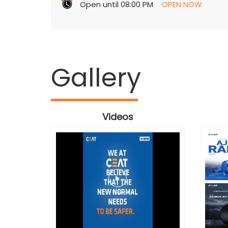
Open until 08:00 PM
OPEN NOW
Gallery
Videos