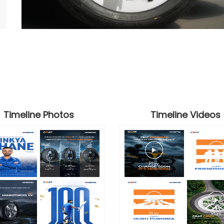
Timeline Photos
Timeline Videos