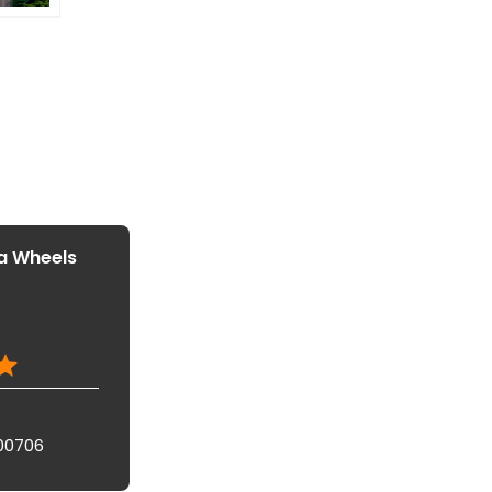
a Wheels
00706