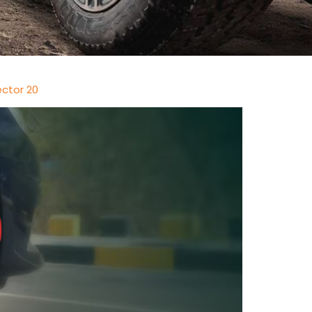
ector 20