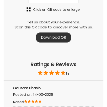
Download QR
Ratings & Reviews
5
Gautam Bhasin
Posted on
:
14-03-2026
Rated
Santosh Mhatre
Posted on
:
10-03-2026
Rated