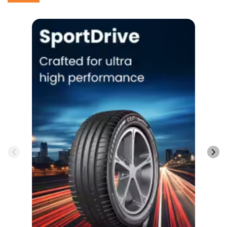
SportDrive
View More