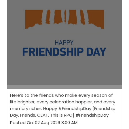
Here’s to the friends who make every season of
life brighter, every celebration happier, and every
memory richer. Happy #FriendshipDay [Friendship
Day, Friends, CEAT, This is RPG]
#FriendshipDay
Posted On:
02 Aug 2026 8:00 AM