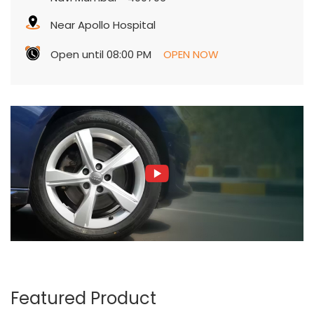
Featured Product