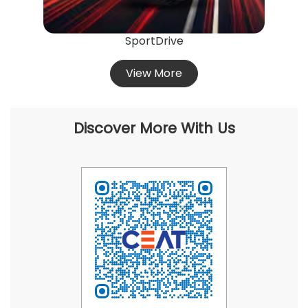
Discover More With Us
Click on QR code to enlarge.
Tell us about your experience.
Scan this QR code to discover more with us.