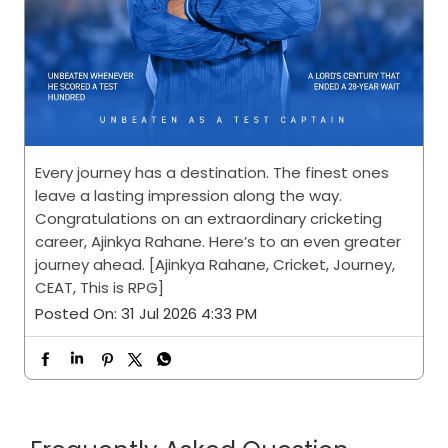
Every journey has a destination. The finest ones
leave a lasting impression along the way.
Congratulations on an extraordinary cricketing
career, Ajinkya Rahane. Here’s to an even greater
journey ahead. [Ajinkya Rahane, Cricket, Journey,
CEAT, This is RPG]
Posted On:
31 Jul 2026 4:33 PM
Frequently Asked Question
I’m interested in CEAT
Dealership. How should I get