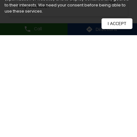
to their interests. We need your consent before being able to
use these services.
I ACCEPT
Nearby CEAT Shoppe
Call
Directions
CEAT Shoppe, Sai Battery And
Tyres
Kharghar, Sector 3
Navi Mumbai - 410210
Nearby Locality