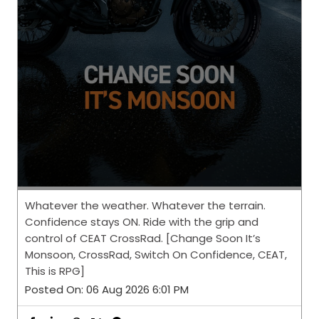
Whatever the weather. Whatever the terrain.
Confidence stays ON. Ride with the grip and
control of CEAT CrossRad. [Change Soon It’s
Monsoon, CrossRad, Switch On Confidence, CEAT,
This is RPG]
Posted On:
06 Aug 2026 6:01 PM