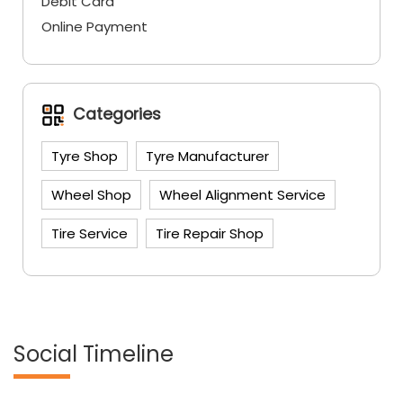
Tyre Shop
Tyre Manufacturer
Wheel Shop
Wheel Alignment Service
Tire Service
Tire Repair Shop
Social Timeline