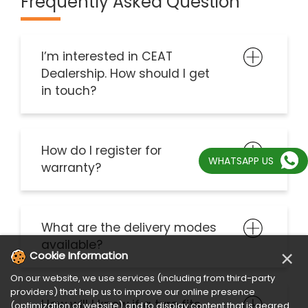
in touch?
How do I register for
warranty?
What are the delivery modes
available?
WHATSAPP US
How will I know if a tyre fits
my vehicle?
×
Cookie Information
On our website, we use services (including from third-party
How to select the Best Tyre?
providers) that help us to improve our online presence
(optimization of website) and to display content that is geared