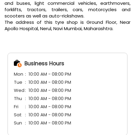
Business Hours
Mon
10:00 AM - 08:00 PM
Tue
10:00 AM - 08:00 PM
Wed
10:00 AM - 08:00 PM
Thu
10:00 AM - 08:00 PM
Fri
10:00 AM - 08:00 PM
Sat
10:00 AM - 08:00 PM
Sun
10:00 AM - 08:00 PM
Other Tyre Shops of CEAT
CEAT tyre shops in
Maharashtra
CEAT tyre shops in
Navi Mumbai