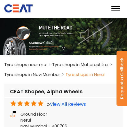
Tyre shops near me
Tyre shops in Maharashtra
Tyre shops in Navi Mumbai
Tyre shops in Nerul
CEAT Shopee, Alpha Wheels
Request a Callback
5
View All Reviews
Ground Floor
Nerul
Navi Mumbai
-
400706
Near Apollo Hospital
Open until 08:00 PM
OPEN NOW