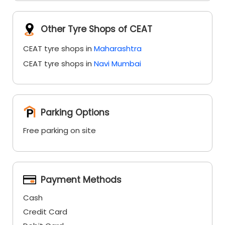
Parking Options
Free parking on site
Payment Methods
Cash
Credit Card
Debit Card
Online Payment
Categories