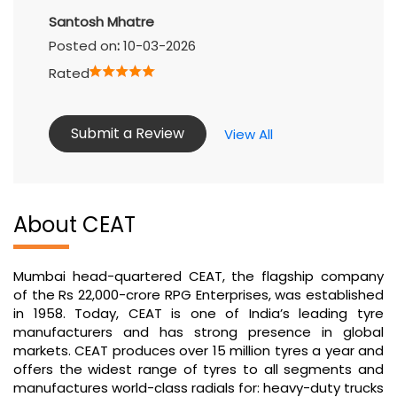
Submit a Review
View All
About CEAT
Mumbai head-quartered CEAT, the flagship company
of the Rs 22,000-crore RPG Enterprises, was established
in 1958. Today, CEAT is one of India’s leading tyre
manufacturers and has strong presence in global
markets. CEAT produces over 15 million tyres a year and
offers the widest range of tyres to all segments and
manufactures world-class radials for: heavy-duty trucks
and buses, light commercial vehicles, earthmovers,
forklifts, tractors, trailers, cars, motorcycles and
scooters as well as auto-rickshaws.
The address of this tyre shop is Ground Floor, Near
Apollo Hospital, Nerul, Navi Mumbai, Maharashtra.