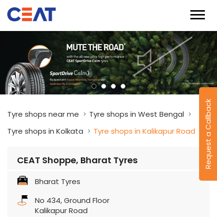
Request a Callback
Tyre shops near me
Tyre shops in West Bengal
Tyre shops in Kolkata
Tyre shops in Kalikapur Road
CEAT Shoppe, Bharat Tyres
Bharat Tyres
No 434, Ground Floor
Kalikapur Road