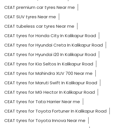
CEAT premium car tyres Near me
CEAT SUV tyres Near me
CEAT tubeless car tyres Near me
CEAT tyres for Honda City In Kalikapur Road
CEAT tyres for Hyundai Creta In Kalikapur Road
CEAT tyres for Hyundai i20 In Kalikapur Road
CEAT tyres for Kia Seltos In Kalikapur Road
CEAT tyres for Mahindra XUV 700 Near me
CEAT tyres for Maruti Swift In Kalikapur Road
CEAT tyres for MG Hector In Kalikapur Road
CEAT tyres for Tata Harrier Near me
CEAT tyres for Toyota Fortuner In Kalikapur Road
CEAT tyres for Toyota Innova Near me