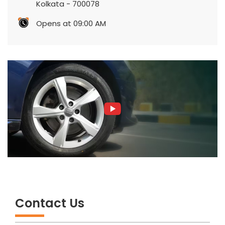
Kolkata
-
700078
Opens at 09:00 AM
Contact Us