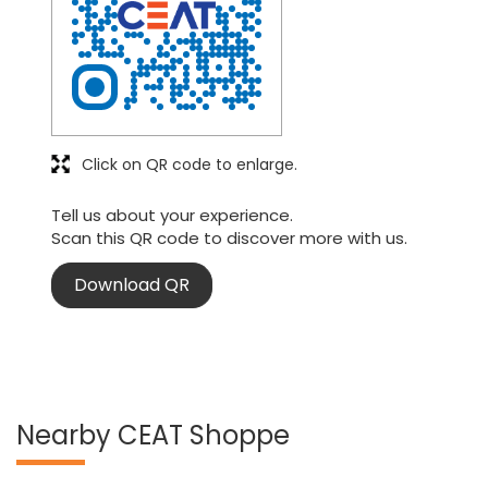
Click on QR code to enlarge.
Tell us about your experience.
Scan this QR code to discover more with us.
Download QR
Nearby CEAT Shoppe