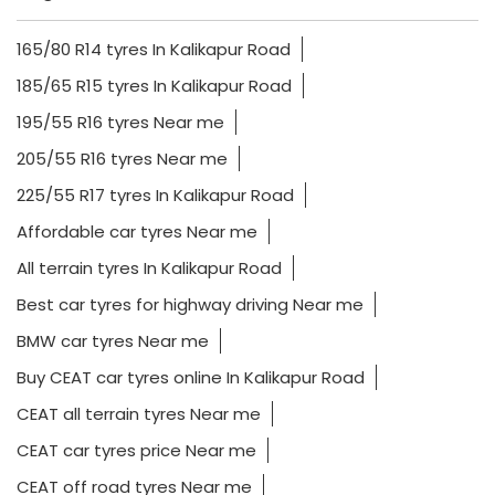
165/80 R14 tyres In Kalikapur Road
185/65 R15 tyres In Kalikapur Road
195/55 R16 tyres Near me
205/55 R16 tyres Near me
225/55 R17 tyres In Kalikapur Road
Affordable car tyres Near me
All terrain tyres In Kalikapur Road
Best car tyres for highway driving Near me
BMW car tyres Near me
Buy CEAT car tyres online In Kalikapur Road
CEAT all terrain tyres Near me
CEAT car tyres price Near me
CEAT off road tyres Near me