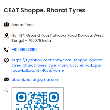
CEAT Shoppe, Bharat Tyres
Bharat Tyres
No 434, Ground Floor
Kalikapur Road
Kolkata, West
Bengal
-
700078
India
+919619523910
https://tyreshop.ceat.com/ceat-shoppe-bharat-
tyres-bharat-tyres-tyre-manufacturer-kalikapur-
road-kolkata-244005/Home
akramizhar.ak@gmail.com