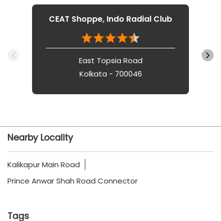
CEAT Shoppe, Indo Radial Club
East Topsia Road
Kolkata - 700046
Nearby Locality
Kalikapur Main Road
Prince Anwar Shah Road Connector
Tags