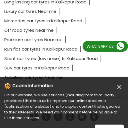
Long lasting car tyres In Kalikapur Road
Luxury car tyres Near me
Mercedes car tyres In Kalikapur Road
Off road tyres Near me
Premium car tyres Near me
WHATSAPP US
Run flat car tyres In Kalikapur Road
Silent car tyres (low noise) In Kalikapur Road
SUV car tyres In Kalikapur Road
Tubeless car tyres Near me
×
Cookie Information
On our website, we use services (including from third-party
providers) that help us to improve our online presence
2023 CEAT Ltd.
(optimization of website) and to display content that is geared
to their interests. We need your consent before being able to
use these services.