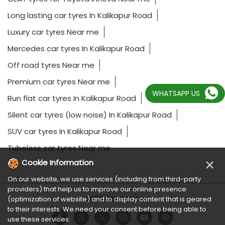
Long lasting car tyres In Kalikapur Road
Luxury car tyres Near me
Mercedes car tyres In Kalikapur Road
Off road tyres Near me
Premium car tyres Near me
WHATSAPP US
Run flat car tyres In Kalikapur Road
Silent car tyres (low noise) In Kalikapur Road
SUV car tyres In Kalikapur Road
Tubeless car tyres Near me
×
Cookie Information
On our website, we use services (including from third-party
providers) that help us to improve our online presence
2023 CEAT Ltd.
(optimization of website) and to display content that is geared
to their interests. We need your consent before being able to
use these services.