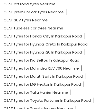
CEAT off road tyres Near me
CEAT premium car tyres Near me
CEAT SUV tyres Near me
CEAT tubeless car tyres Near me
CEAT tyres for Honda City In Kalikapur Road
CEAT tyres for Hyundai Creta In Kalikapur Road
CEAT tyres for Hyundai i20 In Kalikapur Road
CEAT tyres for Kia Seltos In Kalikapur Road
CEAT tyres for Mahindra XUV 700 Near me
CEAT tyres for Maruti Swift In Kalikapur Road
CEAT tyres for MG Hector In Kalikapur Road
CEAT tyres for Tata Harrier Near me
CEAT tyres for Toyota Fortuner In Kalikapur Road
CEAT tyres for Toyota Innova Near me