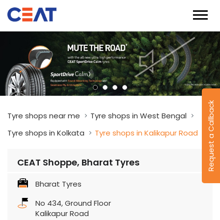
Request a Callback
Tyre shops near me
Tyre shops in West Bengal
Tyre shops in Kolkata
Tyre shops in Kalikapur Road
CEAT Shoppe, Bharat Tyres
Bharat Tyres
No 434, Ground Floor
Kalikapur Road