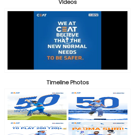
Videos
Timeline Photos