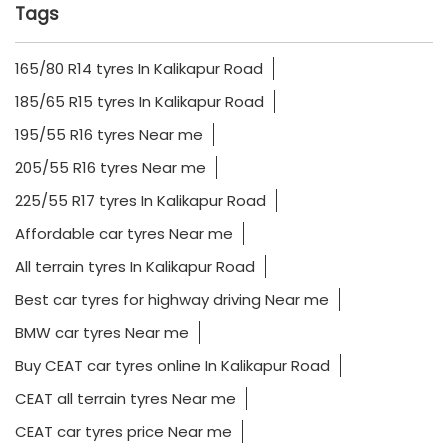
Tags
165/80 R14 tyres In Kalikapur Road
185/65 R15 tyres In Kalikapur Road
195/55 R16 tyres Near me
205/55 R16 tyres Near me
225/55 R17 tyres In Kalikapur Road
Affordable car tyres Near me
All terrain tyres In Kalikapur Road
Best car tyres for highway driving Near me
BMW car tyres Near me
Buy CEAT car tyres online In Kalikapur Road
CEAT all terrain tyres Near me
CEAT car tyres price Near me