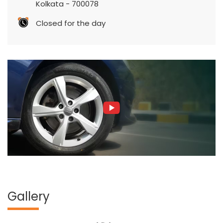
Kolkata
-
700078
Closed for the day
Gallery