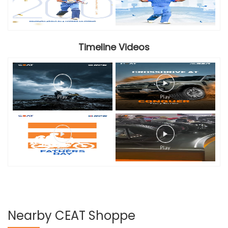
Timeline Videos
Nearby CEAT Shoppe