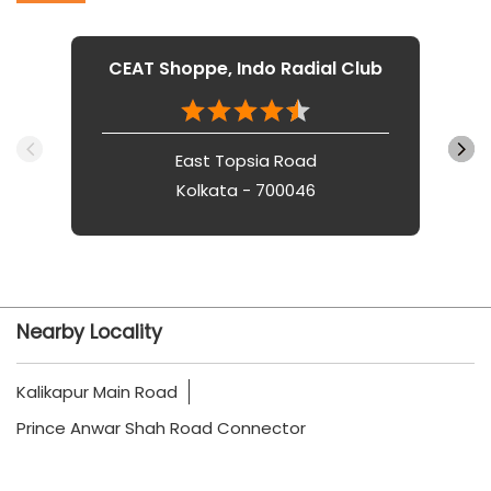
CEAT Shoppe, Indo Radial Club
East Topsia Road
Kolkata - 700046
Nearby Locality
Kalikapur Main Road
Prince Anwar Shah Road Connector